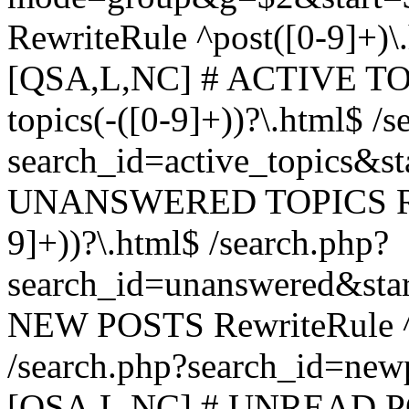
RewriteRule ^post([0-9]+)\
[QSA,L,NC] # ACTIVE TOP
topics(-([0-9]+))?\.html$ /s
search_id=active_topics&s
UNANSWERED TOPICS Rewr
9]+))?\.html$ /search.php?
search_id=unanswered&sta
NEW POSTS RewriteRule ^n
/search.php?search_id=new
[QSA,L,NC] # UNREAD PO