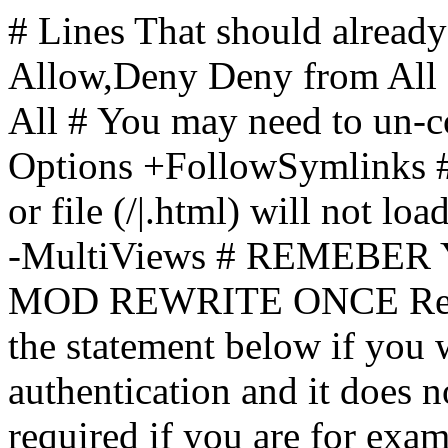
# Lines That should already
Allow,Deny Deny from All
All
# You may need to un-c
Options +FollowSymlinks # 
or file (/|.html) will not loa
-MultiViews # REMEBE
MOD REWRITE ONCE Rewr
the statement below if you
authentication and it does 
required if you are for ex