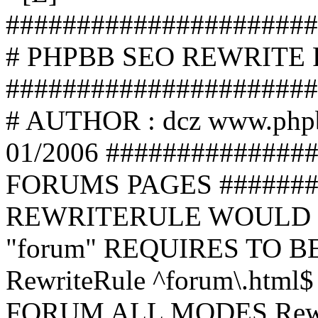
######################
# PHPBB SEO REWRITE
######################
# AUTHOR : dcz www.php
01/2006 ##############
FORUMS PAGES #######
REWRITERULE WOULD S
"forum" REQUIRES TO B
RewriteRule ^forum\.html$
FORUM ALL MODES Rewrite