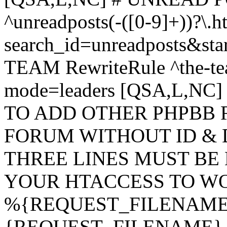
^unreadposts(-([0-9]+))?\.h
search_id=unreadposts&st
TEAM RewriteRule ^the-tea
mode=leaders [QSA,L,NC
TO ADD OTHER PHPBB 
FORUM WITHOUT ID & 
THREE LINES MUST BE
YOUR HTACCESS TO WO
%{REQUEST_FILENAME} !
{REQUEST_FILENAME} !-d 