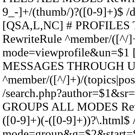
9_-]+/(thumb/)?([0-9]+)$ 
[QSA,L,NC] # PROFIL
RewriteRule ^member/([^/]
mode=viewprofile&un=$1
MESSAGES THROUGH US
^member/([^/]+)/(topics|pos
/search.php?author=$1&sr
GROUPS ALL MODES Rewrit
([0-9]+)(-([0-9]+))?\.html$
mode=group&g=$2&start=