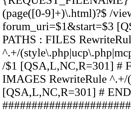
(page([0-9]+)\.html)?$ /vi
forum_uri=$1&start=$3 [
PATHS : FILES RewriteRu
^.+/(style\.php|ucp\.php|mc
/$1 [QSA,L,NC,R=301] #
IMAGES RewriteRule ^.+/(st
[QSA,L,NC,R=301] # EN
######################