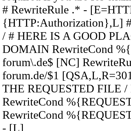
# RewriteRule .* - [E=
{HTTP:Authorization},L]
/ # HERE IS A GOOD P
DOMAIN RewriteCond %{H
forum\.de$ [NC] RewriteRule
forum.de/$1 [QSA,L,R=3
THE REQUESTED FILE /
RewriteCond %{REQUEST
RewriteCond %{REQUEST_
- [L]