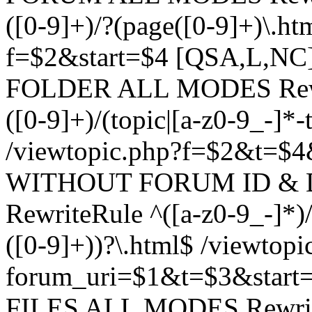
([0-9]+)/?(page([0-9]+)\.h
f=$2&start=$4 [QSA,L,N
FOLDER ALL MODES Rewrit
([0-9]+)/(topic|[a-z0-9_-]*-
/viewtopic.php?f=$2&t=$4
WITHOUT FORUM ID & 
RewriteRule ^([a-z0-9_-]*)/?
([0-9]+))?\.html$ /viewtopi
forum_uri=$1&t=$3&start
FILES ALL MODES RewriteR