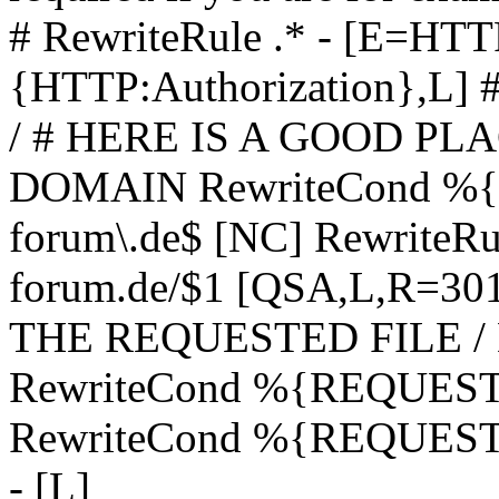
# RewriteRule .* - [E=
{HTTP:Authorization},L]
/ # HERE IS A GOOD P
DOMAIN RewriteCond %{H
forum\.de$ [NC] RewriteRule
forum.de/$1 [QSA,L,R=3
THE REQUESTED FILE /
RewriteCond %{REQUEST
RewriteCond %{REQUEST_
- [L]