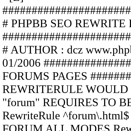
######################
# PHPBB SEO REWRITE
######################
# AUTHOR : dcz www.php
01/2006 ##############
FORUMS PAGES #######
REWRITERULE WOULD S
"forum" REQUIRES TO B
RewriteRule ^forum\.html$
FORUM ALL MODES Rewrite