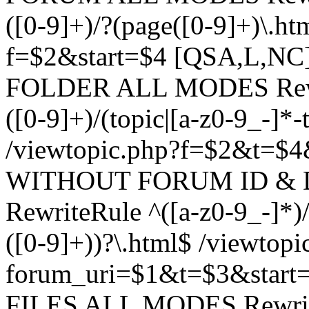
([0-9]+)/?(page([0-9]+)\.h
f=$2&start=$4 [QSA,L,N
FOLDER ALL MODES Rewrit
([0-9]+)/(topic|[a-z0-9_-]*-
/viewtopic.php?f=$2&t=$4
WITHOUT FORUM ID & 
RewriteRule ^([a-z0-9_-]*)/?
([0-9]+))?\.html$ /viewtopi
forum_uri=$1&t=$3&start
FILES ALL MODES RewriteR