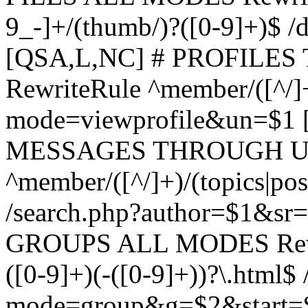
9_-]+/(thumb/)?([0-9]+)$ 
[QSA,L,NC] # PROFIL
RewriteRule ^member/([^/]
mode=viewprofile&un=$1
MESSAGES THROUGH US
^member/([^/]+)/(topics|pos
/search.php?author=$1&sr
GROUPS ALL MODES Rewrit
([0-9]+)(-([0-9]+))?\.html$
mode=group&g=$2&start=