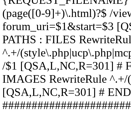
(page([0-9]+)\.html)?$ /vi
forum_uri=$1&start=$3 [
PATHS : FILES RewriteRu
^.+/(style\.php|ucp\.php|mc
/$1 [QSA,L,NC,R=301] #
IMAGES RewriteRule ^.+/(st
[QSA,L,NC,R=301] # EN
######################