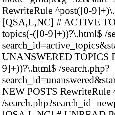
RewriteRule ^post([0-9]+)\
[QSA,L,NC] # ACTIVE TOP
topics(-([0-9]+))?\.html$ /s
search_id=active_topics&s
UNANSWERED TOPICS Rewr
9]+))?\.html$ /search.php?
search_id=unanswered&sta
NEW POSTS RewriteRule ^n
/search.php?search_id=new
[QSA,L,NC] # UNREAD PO