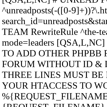
^unreadposts(-([0-9]+))?\.h
search_id=unreadposts&st
TEAM RewriteRule ^the-tea
mode=leaders [QSA,L,NC
TO ADD OTHER PHPBB 
FORUM WITHOUT ID & 
THREE LINES MUST BE
YOUR HTACCESS TO WO
%{REQUEST_FILENAME} !
{REQUEST_FILENAME} !-d 