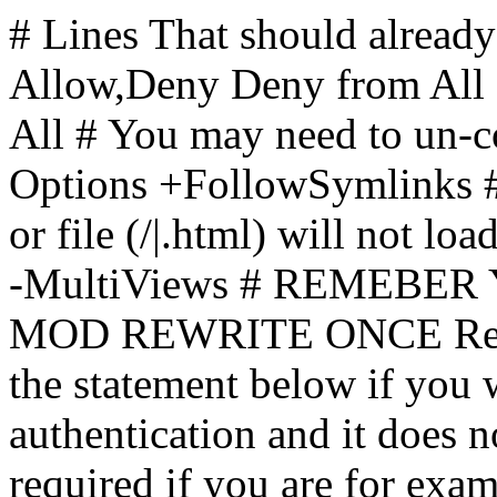
# Lines That should already
Allow,Deny Deny from All
All
# You may need to un-c
Options +FollowSymlinks # 
or file (/|.html) will not loa
-MultiViews # REMEBE
MOD REWRITE ONCE Rewr
the statement below if you
authentication and it does 
required if you are for ex