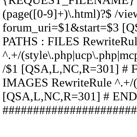
(page([0-9]+)\.html)?$ /vi
forum_uri=$1&start=$3 [
PATHS : FILES RewriteRu
^.+/(style\.php|ucp\.php|mc
/$1 [QSA,L,NC,R=301] #
IMAGES RewriteRule ^.+/(st
[QSA,L,NC,R=301] # EN
######################