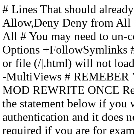
# Lines That should already
Allow,Deny Deny from All
All
# You may need to un-c
Options +FollowSymlinks # 
or file (/|.html) will not loa
-MultiViews # REMEBE
MOD REWRITE ONCE Rewr
the statement below if you
authentication and it does 
required if you are for ex