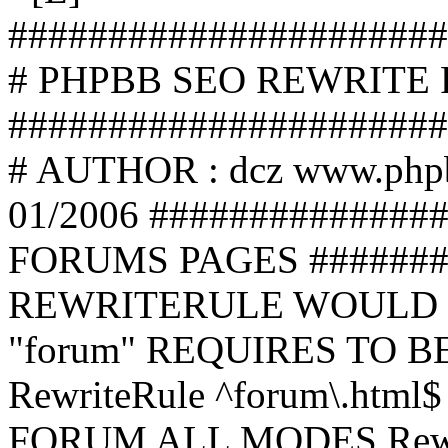
######################
# PHPBB SEO REWRITE
######################
# AUTHOR : dcz www.php
01/2006 ##############
FORUMS PAGES #######
REWRITERULE WOULD S
"forum" REQUIRES TO B
RewriteRule ^forum\.html$
FORUM ALL MODES Rewrite