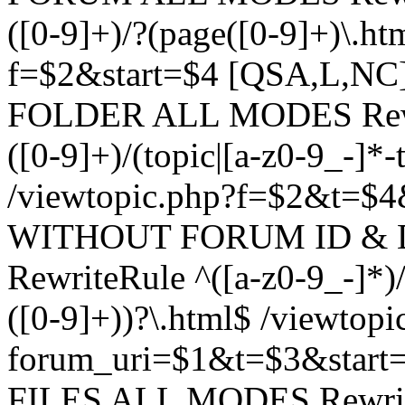
([0-9]+)/?(page([0-9]+)\.h
f=$2&start=$4 [QSA,L,N
FOLDER ALL MODES Rewrit
([0-9]+)/(topic|[a-z0-9_-]*-
/viewtopic.php?f=$2&t=$4
WITHOUT FORUM ID & 
RewriteRule ^([a-z0-9_-]*)/?
([0-9]+))?\.html$ /viewtopi
forum_uri=$1&t=$3&start
FILES ALL MODES RewriteR