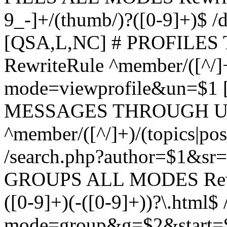
9_-]+/(thumb/)?([0-9]+)$ 
[QSA,L,NC] # PROFIL
RewriteRule ^member/([^/]
mode=viewprofile&un=$1
MESSAGES THROUGH US
^member/([^/]+)/(topics|pos
/search.php?author=$1&sr
GROUPS ALL MODES Rewrit
([0-9]+)(-([0-9]+))?\.html$
mode=group&g=$2&start=