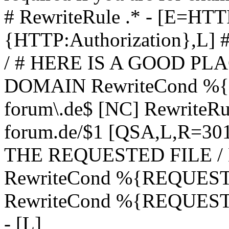
# RewriteRule .* - [E=
{HTTP:Authorization},L]
/ # HERE IS A GOOD P
DOMAIN RewriteCond %{H
forum\.de$ [NC] RewriteRule
forum.de/$1 [QSA,L,R=3
THE REQUESTED FILE /
RewriteCond %{REQUEST
RewriteCond %{REQUEST_
- [L]