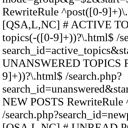
RewriteRule ^post([0-9]+)\
[QSA,L,NC] # ACTIVE TOP
topics(-([0-9]+))?\.html$ /s
search_id=active_topics&s
UNANSWERED TOPICS Rewr
9]+))?\.html$ /search.php?
search_id=unanswered&sta
NEW POSTS RewriteRule ^n
/search.php?search_id=new
[QSA,L,NC] # UNREAD PO