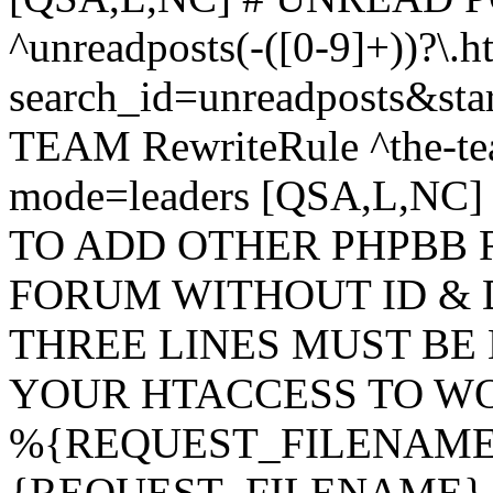
^unreadposts(-([0-9]+))?\.h
search_id=unreadposts&st
TEAM RewriteRule ^the-tea
mode=leaders [QSA,L,NC
TO ADD OTHER PHPBB 
FORUM WITHOUT ID & 
THREE LINES MUST BE
YOUR HTACCESS TO WO
%{REQUEST_FILENAME} !
{REQUEST_FILENAME} !-d 