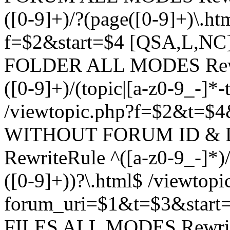
([0-9]+)/?(page([0-9]+)\.h
f=$2&start=$4 [QSA,L,N
FOLDER ALL MODES Rewrit
([0-9]+)/(topic|[a-z0-9_-]*-
/viewtopic.php?f=$2&t=$4
WITHOUT FORUM ID & 
RewriteRule ^([a-z0-9_-]*)/?
([0-9]+))?\.html$ /viewtopi
forum_uri=$1&t=$3&start
FILES ALL MODES RewriteR