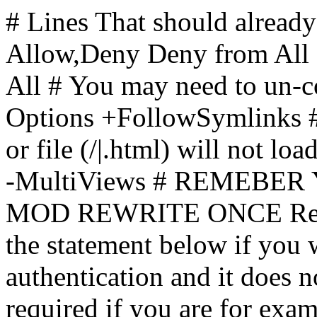
# Lines That should already
Allow,Deny Deny from All
All
# You may need to un-c
Options +FollowSymlinks # 
or file (/|.html) will not loa
-MultiViews # REMEBE
MOD REWRITE ONCE Rewr
the statement below if you
authentication and it does 
required if you are for ex