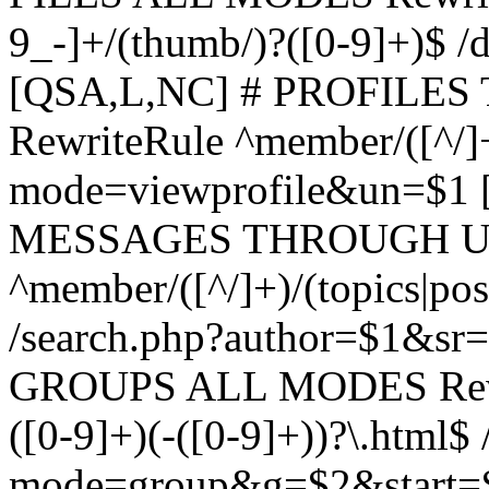
9_-]+/(thumb/)?([0-9]+)$ 
[QSA,L,NC] # PROFIL
RewriteRule ^member/([^/]
mode=viewprofile&un=$1
MESSAGES THROUGH US
^member/([^/]+)/(topics|pos
/search.php?author=$1&sr
GROUPS ALL MODES Rewrit
([0-9]+)(-([0-9]+))?\.html$
mode=group&g=$2&start=