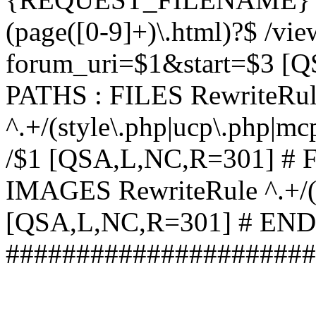
(page([0-9]+)\.html)?$ /vi
forum_uri=$1&start=$3 [
PATHS : FILES RewriteRu
^.+/(style\.php|ucp\.php|mc
/$1 [QSA,L,NC,R=301] #
IMAGES RewriteRule ^.+/(st
[QSA,L,NC,R=301] # EN
######################