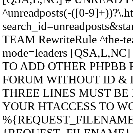
^unreadposts(-([0-9]+))?\.h
search_id=unreadposts&st
TEAM RewriteRule ^the-tea
mode=leaders [QSA,L,NC
TO ADD OTHER PHPBB 
FORUM WITHOUT ID & 
THREE LINES MUST BE
YOUR HTACCESS TO WO
%{REQUEST_FILENAME} !
{REQUEST_FILENAME} !-d 