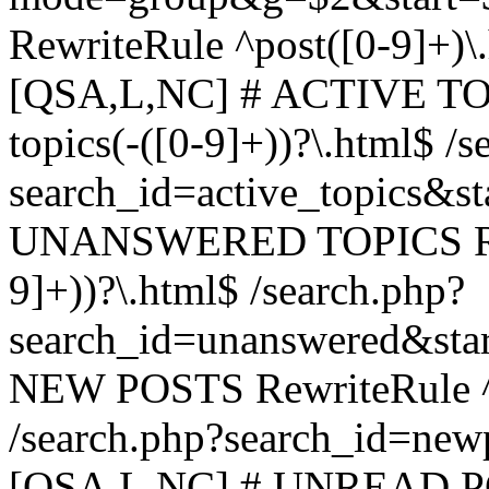
RewriteRule ^post([0-9]+)\
[QSA,L,NC] # ACTIVE TOP
topics(-([0-9]+))?\.html$ /s
search_id=active_topics&s
UNANSWERED TOPICS Rewr
9]+))?\.html$ /search.php?
search_id=unanswered&sta
NEW POSTS RewriteRule ^n
/search.php?search_id=new
[QSA,L,NC] # UNREAD PO