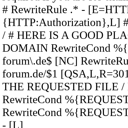
# RewriteRule .* - [E=
{HTTP:Authorization},L]
/ # HERE IS A GOOD P
DOMAIN RewriteCond %{H
forum\.de$ [NC] RewriteRule
forum.de/$1 [QSA,L,R=3
THE REQUESTED FILE /
RewriteCond %{REQUEST
RewriteCond %{REQUEST_
- [L]