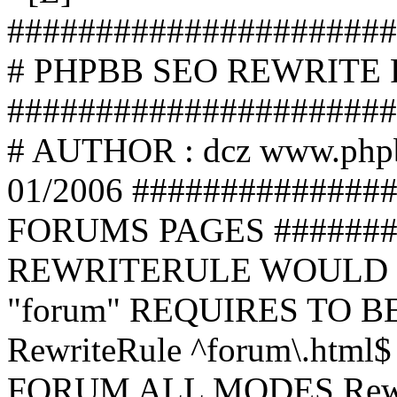
######################
# PHPBB SEO REWRITE
######################
# AUTHOR : dcz www.php
01/2006 ##############
FORUMS PAGES #######
REWRITERULE WOULD S
"forum" REQUIRES TO B
RewriteRule ^forum\.html$
FORUM ALL MODES Rewrite