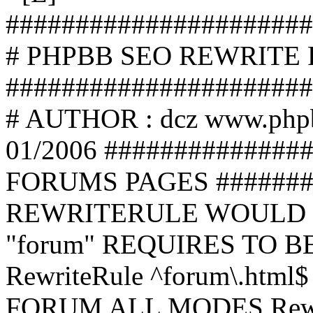
######################
# PHPBB SEO REWRITE
######################
# AUTHOR : dcz www.php
01/2006 ##############
FORUMS PAGES #######
REWRITERULE WOULD S
"forum" REQUIRES TO B
RewriteRule ^forum\.html$
FORUM ALL MODES Rewrite