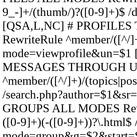
9_-]+/(thumb/)?([0-9]+)$ 
[QSA,L,NC] # PROFIL
RewriteRule ^member/([^/]
mode=viewprofile&un=$1
MESSAGES THROUGH US
^member/([^/]+)/(topics|pos
/search.php?author=$1&sr
GROUPS ALL MODES Rewrit
([0-9]+)(-([0-9]+))?\.html$
mode=group&g=$2&start=