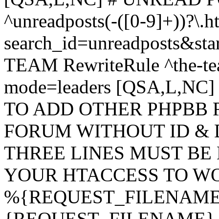
^unreadposts(-([0-9]+))?\.h
search_id=unreadposts&st
TEAM RewriteRule ^the-tea
mode=leaders [QSA,L,NC
TO ADD OTHER PHPBB 
FORUM WITHOUT ID & 
THREE LINES MUST BE
YOUR HTACCESS TO WO
%{REQUEST_FILENAME} !
{REQUEST_FILENAME} !-d 