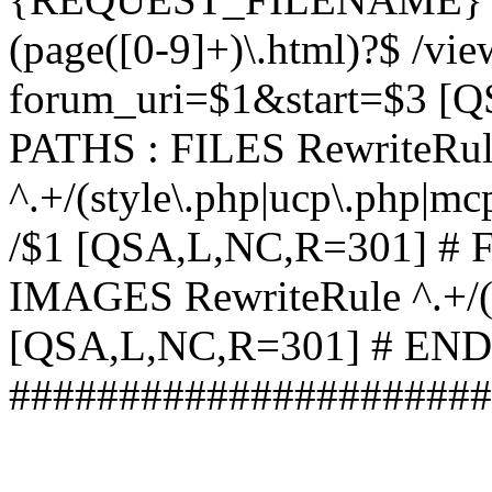
(page([0-9]+)\.html)?$ /vi
forum_uri=$1&start=$3 [
PATHS : FILES RewriteRu
^.+/(style\.php|ucp\.php|mc
/$1 [QSA,L,NC,R=301] #
IMAGES RewriteRule ^.+/(st
[QSA,L,NC,R=301] # EN
######################