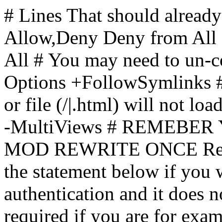
# Lines That should already
Allow,Deny Deny from All
All
# You may need to un-c
Options +FollowSymlinks # 
or file (/|.html) will not loa
-MultiViews # REMEBE
MOD REWRITE ONCE Rewr
the statement below if you
authentication and it does 
required if you are for ex