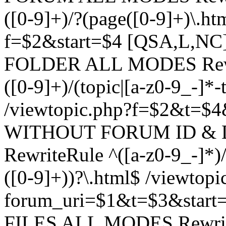
([0-9]+)/?(page([0-9]+)\.h
f=$2&start=$4 [QSA,L,N
FOLDER ALL MODES Rewrit
([0-9]+)/(topic|[a-z0-9_-]*-
/viewtopic.php?f=$2&t=$4
WITHOUT FORUM ID & 
RewriteRule ^([a-z0-9_-]*)/?
([0-9]+))?\.html$ /viewtopi
forum_uri=$1&t=$3&start
FILES ALL MODES RewriteR