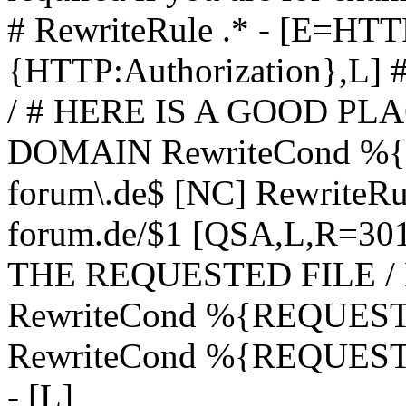
# RewriteRule .* - [E=
{HTTP:Authorization},L]
/ # HERE IS A GOOD P
DOMAIN RewriteCond %{H
forum\.de$ [NC] RewriteRule
forum.de/$1 [QSA,L,R=3
THE REQUESTED FILE /
RewriteCond %{REQUEST
RewriteCond %{REQUEST_
- [L]