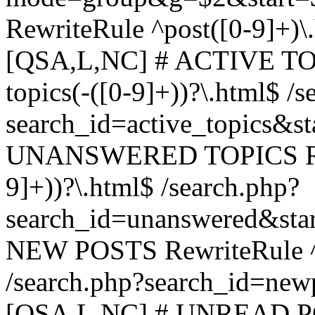
RewriteRule ^post([0-9]+)\
[QSA,L,NC] # ACTIVE TOP
topics(-([0-9]+))?\.html$ /s
search_id=active_topics&s
UNANSWERED TOPICS Rewr
9]+))?\.html$ /search.php?
search_id=unanswered&sta
NEW POSTS RewriteRule ^n
/search.php?search_id=new
[QSA,L,NC] # UNREAD PO