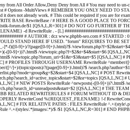
ny from All
Order Allow,Deny Deny from All
# You may need to un-c
hp in case it exist # Options -MultiViews # REMEBER YOU ONLY NE
d it does not already work. # This could be required if you are for e
WRITE BASE RewriteBase / # HERE IS A GOOD PLACE TO F
/www.statistik-forum.de/$1 [QSA,L,R=301] # DO NOT GO FURTHER
NAME} -d RewriteRule . - [L] ##########################
######### # AUTHOR : dcz www.phpbb-seo.com # STARTED : 0
D STAND HERE IF USED. "forum" REQUIRES TO BE SET AS FO
-]*-f)([0-9]+)/?(page([0-9]+)\.html)?$ /viewforum.php?f=$2&
-t)([0-9]+)(-([0-9]+))?\.html$ /viewtopic.php?f=$2&t=$4&start=
9]+))?\.html$ /viewtopic.php?forum_uri=$1&t=$3&start=$5 [QSA,L,NC
A,L,NC] # PROFILES THROUGH USERNAME RewriteRule ^member/([^/
)/(topics|posts)/?(page([0-9]+)\.html)?$ /search.php?autho
memberlist.php?mode=group&g=$2&start=$4 [QSA,L,NC] # POST Rewrit
search.php?search_id=active_topics&start=$2&sr=topics [QSA,L,N
SA,L,NC] # NEW POSTS RewriteRule ^newposts(-([0-9]+))?\.html$ /
rch.php?search_id=unreadposts&start=$2 [QSA,L,NC] # THE TEAM Re
HPBB RELATED REWRITERULES # FORUM WITHOUT ID & DE
Y RewriteCond %{REQUEST_FILENAME} !-f RewriteCond %{R
A,L,NC] # FIX RELATIVE PATHS : FILES RewriteRule ^.+/(style\.php|
e ^.+/(styles/.*|images/.*)/$ /$1 [QSA,L,NC,R=301] # END PH