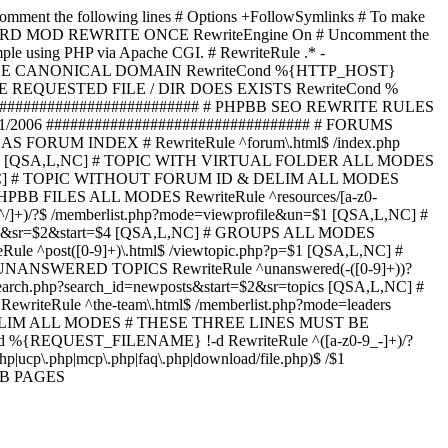
omment the following lines # Options +FollowSymlinks # To make
ED TO STARD MOD REWRITE ONCE RewriteEngine On # Uncomment the
xample using PHP via Apache CGI. # RewriteRule .* -
ORCE CANONICAL DOMAIN RewriteCond %{HTTP_HOST}
 IF THE REQUESTED FILE / DIR DOES EXISTS RewriteCond %
########################### # PHPBB SEO REWRITE RULES
1/2006 ################################# # FORUMS
RUM INDEX # RewriteRule ^forum\.html$ /index.php
start=$4 [QSA,L,NC] # TOPIC WITH VIRTUAL FOLDER ALL MODES
$6 [QSA,L,NC] # TOPIC WITHOUT FORUM ID & DELIM ALL MODES
] # PHPBB FILES ALL MODES RewriteRule ^resources/[a-z0-
]+)/?$ /memberlist.php?mode=viewprofile&un=$1 [QSA,L,NC] #
r=$1&sr=$2&start=$4 [QSA,L,NC] # GROUPS ALL MODES
eRule ^post([0-9]+)\.html$ /viewtopic.php?p=$1 [QSA,L,NC] #
C] # UNANSWERED TOPICS RewriteRule ^unanswered(-([0-9]+))?
search.php?search_id=newposts&start=$2&sr=topics [QSA,L,NC] #
writeRule ^the-team\.html$ /memberlist.php?mode=leaders
LIM ALL MODES # THESE THREE LINES MUST BE
EQUEST_FILENAME} !-d RewriteRule ^([a-z0-9_-]+)/?
ucp\.php|mcp\.php|faq\.php|download/file.php)$ /$1
PBB PAGES