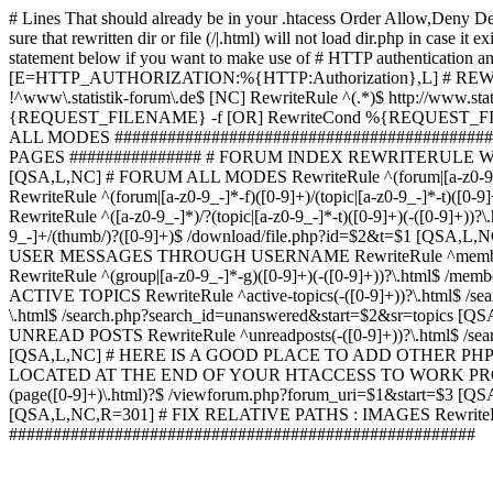
# Lines That should already be in your .htacess
Order Allow,Deny De
sure that rewritten dir or file (/|.html) will not load dir.p
statement below if you want to make use of # HTTP authentication an
[E=HTTP_AUTHORIZATION:%{HTTP:Authorization},L] # RE
!^www\.statistik-forum\.de$ [NC] RewriteRule ^(.*)$ http:/
{REQUEST_FILENAME} -f [OR] RewriteCond %{REQUEST_FILE
ALL MODES ############################################
PAGES ############### # FORUM INDEX REWRITERULE WOUL
[QSA,L,NC] # FORUM ALL MODES RewriteRule ^(forum|[a-z0-9_
RewriteRule ^(forum|[a-z0-9_-]*-f)([0-9]+)/(topic|[a-z0-9_-]*
RewriteRule ^([a-z0-9_-]*)/?(topic|[a-z0-9_-]*-t)([0-9]+)(-([0-
9_-]+/(thumb/)?([0-9]+)$ /download/file.php?id=$2&t=$1 [QS
USER MESSAGES THROUGH USERNAME RewriteRule ^member/([^/]+
RewriteRule ^(group|[a-z0-9_-]*-g)([0-9]+)(-([0-9]+))?\.html$ /
ACTIVE TOPICS RewriteRule ^active-topics(-([0-9]+))?\.html$ /
\.html$ /search.php?search_id=unanswered&start=$2&sr=topics [Q
UNREAD POSTS RewriteRule ^unreadposts(-([0-9]+))?\.html$ /sea
[QSA,L,NC] # HERE IS A GOOD PLACE TO ADD OTHER P
LOCATED AT THE END OF YOUR HTACCESS TO WORK PROPERL
(page([0-9]+)\.html)?$ /viewforum.php?forum_uri=$1&start=$3 [QS
[QSA,L,NC,R=301] # FIX RELATIVE PATHS : IMAGES RewriteRul
#####################################################