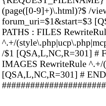
(page([0-9]+)\.html)?$ /vi
forum_uri=$1&start=$3 [
PATHS : FILES RewriteRu
^.+/(style\.php|ucp\.php|mc
/$1 [QSA,L,NC,R=301] #
IMAGES RewriteRule ^.+/(st
[QSA,L,NC,R=301] # EN
######################