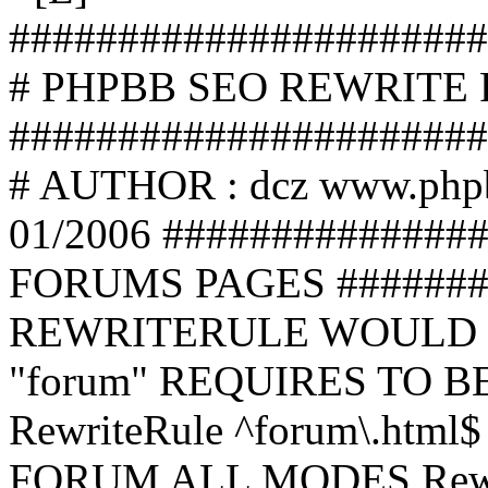
######################
# PHPBB SEO REWRITE
######################
# AUTHOR : dcz www.php
01/2006 ##############
FORUMS PAGES #######
REWRITERULE WOULD S
"forum" REQUIRES TO B
RewriteRule ^forum\.html$
FORUM ALL MODES Rewrite