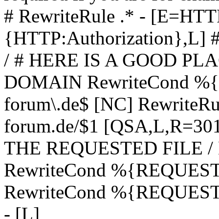
# RewriteRule .* - [E=
{HTTP:Authorization},L]
/ # HERE IS A GOOD P
DOMAIN RewriteCond %{H
forum\.de$ [NC] RewriteRule
forum.de/$1 [QSA,L,R=3
THE REQUESTED FILE /
RewriteCond %{REQUEST
RewriteCond %{REQUEST_
- [L]