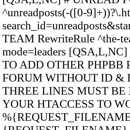
^unreadposts(-([0-9]+))?\.h
search_id=unreadposts&st
TEAM RewriteRule ^the-tea
mode=leaders [QSA,L,NC
TO ADD OTHER PHPBB 
FORUM WITHOUT ID & 
THREE LINES MUST BE
YOUR HTACCESS TO WO
%{REQUEST_FILENAME} !
{REQUEST_FILENAME} !-d 