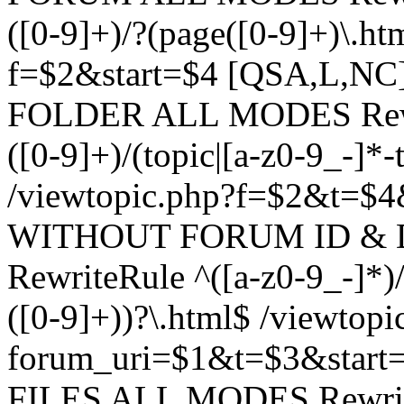
([0-9]+)/?(page([0-9]+)\.h
f=$2&start=$4 [QSA,L,N
FOLDER ALL MODES Rewrit
([0-9]+)/(topic|[a-z0-9_-]*-
/viewtopic.php?f=$2&t=$4
WITHOUT FORUM ID & 
RewriteRule ^([a-z0-9_-]*)/?
([0-9]+))?\.html$ /viewtopi
forum_uri=$1&t=$3&start
FILES ALL MODES RewriteR