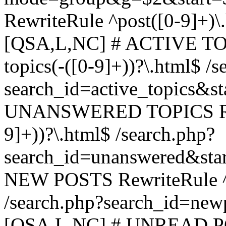
RewriteRule ^post([0-9]+)\
[QSA,L,NC] # ACTIVE TOP
topics(-([0-9]+))?\.html$ /s
search_id=active_topics&s
UNANSWERED TOPICS Rewr
9]+))?\.html$ /search.php?
search_id=unanswered&sta
NEW POSTS RewriteRule ^n
/search.php?search_id=new
[QSA,L,NC] # UNREAD PO