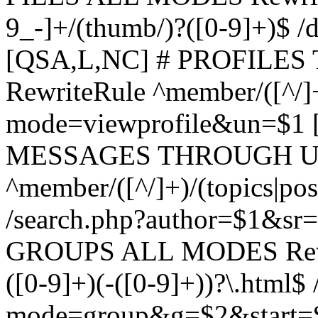
9_-]+/(thumb/)?([0-9]+)$ 
[QSA,L,NC] # PROFIL
RewriteRule ^member/([^/]
mode=viewprofile&un=$1
MESSAGES THROUGH US
^member/([^/]+)/(topics|pos
/search.php?author=$1&sr
GROUPS ALL MODES Rewrit
([0-9]+)(-([0-9]+))?\.html$
mode=group&g=$2&start=