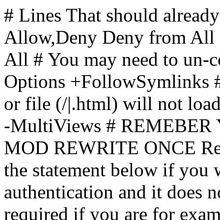
# Lines That should already
Allow,Deny Deny from All
All
# You may need to un-c
Options +FollowSymlinks # 
or file (/|.html) will not loa
-MultiViews # REMEBE
MOD REWRITE ONCE Rewr
the statement below if you
authentication and it does 
required if you are for ex