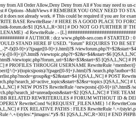
ny from All
Order Allow,Deny Deny from All
# You may need to un-c
hp in case it exist # Options -MultiViews # REMEBER YOU ONLY NE
d it does not already work. # This could be required if you are for e
WRITE BASE RewriteBase / # HERE IS A GOOD PLACE TO F
/www.statistik-forum.de/$1 [QSA,L,R=301] # DO NOT GO FURTHER
NAME} -d RewriteRule . - [L] ##########################
######### # AUTHOR : dcz www.phpbb-seo.com # STARTED : 0
D STAND HERE IF USED. "forum" REQUIRES TO BE SET AS FO
-]*-f)([0-9]+)/?(page([0-9]+)\.html)?$ /viewforum.php?f=$2&
-t)([0-9]+)(-([0-9]+))?\.html$ /viewtopic.php?f=$2&t=$4&start=
9]+))?\.html$ /viewtopic.php?forum_uri=$1&t=$3&start=$5 [QSA,L,NC
A,L,NC] # PROFILES THROUGH USERNAME RewriteRule ^member/([^/
)/(topics|posts)/?(page([0-9]+)\.html)?$ /search.php?autho
memberlist.php?mode=group&g=$2&start=$4 [QSA,L,NC] # POST Rewrit
search.php?search_id=active_topics&start=$2&sr=topics [QSA,L,N
SA,L,NC] # NEW POSTS RewriteRule ^newposts(-([0-9]+))?\.html$ /
rch.php?search_id=unreadposts&start=$2 [QSA,L,NC] # THE TEAM Re
HPBB RELATED REWRITERULES # FORUM WITHOUT ID & DE
Y RewriteCond %{REQUEST_FILENAME} !-f RewriteCond %{R
A,L,NC] # FIX RELATIVE PATHS : FILES RewriteRule ^.+/(style\.php|
e ^.+/(styles/.*|images/.*)/$ /$1 [QSA,L,NC,R=301] # END PH