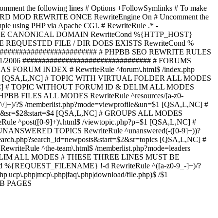
omment the following lines # Options +FollowSymlinks # To make
ED TO STARD MOD REWRITE ONCE RewriteEngine On # Uncomment the
xample using PHP via Apache CGI. # RewriteRule .* -
ORCE CANONICAL DOMAIN RewriteCond %{HTTP_HOST}
 IF THE REQUESTED FILE / DIR DOES EXISTS RewriteCond %
########################### # PHPBB SEO REWRITE RULES
1/2006 ################################# # FORUMS
RUM INDEX # RewriteRule ^forum\.html$ /index.php
start=$4 [QSA,L,NC] # TOPIC WITH VIRTUAL FOLDER ALL MODES
$6 [QSA,L,NC] # TOPIC WITHOUT FORUM ID & DELIM ALL MODES
] # PHPBB FILES ALL MODES RewriteRule ^resources/[a-z0-
]+)/?$ /memberlist.php?mode=viewprofile&un=$1 [QSA,L,NC] #
r=$1&sr=$2&start=$4 [QSA,L,NC] # GROUPS ALL MODES
eRule ^post([0-9]+)\.html$ /viewtopic.php?p=$1 [QSA,L,NC] #
C] # UNANSWERED TOPICS RewriteRule ^unanswered(-([0-9]+))?
search.php?search_id=newposts&start=$2&sr=topics [QSA,L,NC] #
writeRule ^the-team\.html$ /memberlist.php?mode=leaders
LIM ALL MODES # THESE THREE LINES MUST BE
EQUEST_FILENAME} !-d RewriteRule ^([a-z0-9_-]+)/?
ucp\.php|mcp\.php|faq\.php|download/file.php)$ /$1
PBB PAGES