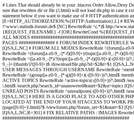
# Lines That should already be in your .htacess
Order Allow,Deny De
sure that rewritten dir or file (/|.html) will not load dir.p
statement below if you want to make use of # HTTP authentication an
[E=HTTP_AUTHORIZATION:%{HTTP:Authorization},L] # RE
!^www\.statistik-forum\.de$ [NC] RewriteRule ^(.*)$ http:/
{REQUEST_FILENAME} -f [OR] RewriteCond %{REQUEST_FILE
ALL MODES ############################################
PAGES ############### # FORUM INDEX REWRITERULE WOUL
[QSA,L,NC] # FORUM ALL MODES RewriteRule ^(forum|[a-z0-9_
RewriteRule ^(forum|[a-z0-9_-]*-f)([0-9]+)/(topic|[a-z0-9_-]*
RewriteRule ^([a-z0-9_-]*)/?(topic|[a-z0-9_-]*-t)([0-9]+)(-([0-
9_-]+/(thumb/)?([0-9]+)$ /download/file.php?id=$2&t=$1 [QS
USER MESSAGES THROUGH USERNAME RewriteRule ^member/([^/]+
RewriteRule ^(group|[a-z0-9_-]*-g)([0-9]+)(-([0-9]+))?\.html$ /
ACTIVE TOPICS RewriteRule ^active-topics(-([0-9]+))?\.html$ /
\.html$ /search.php?search_id=unanswered&start=$2&sr=topics [Q
UNREAD POSTS RewriteRule ^unreadposts(-([0-9]+))?\.html$ /sea
[QSA,L,NC] # HERE IS A GOOD PLACE TO ADD OTHER P
LOCATED AT THE END OF YOUR HTACCESS TO WORK PROPERL
(page([0-9]+)\.html)?$ /viewforum.php?forum_uri=$1&start=$3 [QS
[QSA,L,NC,R=301] # FIX RELATIVE PATHS : IMAGES RewriteRul
#####################################################