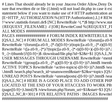
# Lines That should already be in your .htacess
Order Allow,Deny De
sure that rewritten dir or file (/|.html) will not load dir.p
statement below if you want to make use of # HTTP authentication an
[E=HTTP_AUTHORIZATION:%{HTTP:Authorization},L] # RE
!^www\.statistik-forum\.de$ [NC] RewriteRule ^(.*)$ http:/
{REQUEST_FILENAME} -f [OR] RewriteCond %{REQUEST_FILE
ALL MODES ############################################
PAGES ############### # FORUM INDEX REWRITERULE WOUL
[QSA,L,NC] # FORUM ALL MODES RewriteRule ^(forum|[a-z0-9_
RewriteRule ^(forum|[a-z0-9_-]*-f)([0-9]+)/(topic|[a-z0-9_-]*
RewriteRule ^([a-z0-9_-]*)/?(topic|[a-z0-9_-]*-t)([0-9]+)(-([0-
9_-]+/(thumb/)?([0-9]+)$ /download/file.php?id=$2&t=$1 [QS
USER MESSAGES THROUGH USERNAME RewriteRule ^member/([^/]+
RewriteRule ^(group|[a-z0-9_-]*-g)([0-9]+)(-([0-9]+))?\.html$ /
ACTIVE TOPICS RewriteRule ^active-topics(-([0-9]+))?\.html$ /
\.html$ /search.php?search_id=unanswered&start=$2&sr=topics [Q
UNREAD POSTS RewriteRule ^unreadposts(-([0-9]+))?\.html$ /sea
[QSA,L,NC] # HERE IS A GOOD PLACE TO ADD OTHER P
LOCATED AT THE END OF YOUR HTACCESS TO WORK PROPERL
(page([0-9]+)\.html)?$ /viewforum.php?forum_uri=$1&start=$3 [QS
[QSA,L,NC,R=301] # FIX RELATIVE PATHS : IMAGES RewriteRul
#####################################################