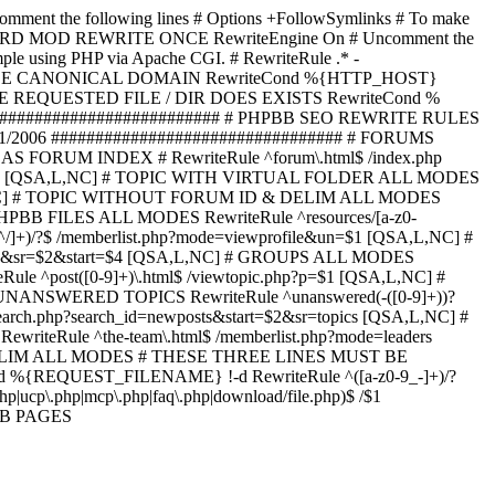
omment the following lines # Options +FollowSymlinks # To make
ED TO STARD MOD REWRITE ONCE RewriteEngine On # Uncomment the
xample using PHP via Apache CGI. # RewriteRule .* -
ORCE CANONICAL DOMAIN RewriteCond %{HTTP_HOST}
 IF THE REQUESTED FILE / DIR DOES EXISTS RewriteCond %
########################### # PHPBB SEO REWRITE RULES
1/2006 ################################# # FORUMS
RUM INDEX # RewriteRule ^forum\.html$ /index.php
start=$4 [QSA,L,NC] # TOPIC WITH VIRTUAL FOLDER ALL MODES
$6 [QSA,L,NC] # TOPIC WITHOUT FORUM ID & DELIM ALL MODES
] # PHPBB FILES ALL MODES RewriteRule ^resources/[a-z0-
]+)/?$ /memberlist.php?mode=viewprofile&un=$1 [QSA,L,NC] #
r=$1&sr=$2&start=$4 [QSA,L,NC] # GROUPS ALL MODES
eRule ^post([0-9]+)\.html$ /viewtopic.php?p=$1 [QSA,L,NC] #
C] # UNANSWERED TOPICS RewriteRule ^unanswered(-([0-9]+))?
search.php?search_id=newposts&start=$2&sr=topics [QSA,L,NC] #
writeRule ^the-team\.html$ /memberlist.php?mode=leaders
LIM ALL MODES # THESE THREE LINES MUST BE
EQUEST_FILENAME} !-d RewriteRule ^([a-z0-9_-]+)/?
ucp\.php|mcp\.php|faq\.php|download/file.php)$ /$1
PBB PAGES