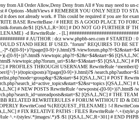
ny from All
Order Allow,Deny Deny from All
# You may need to un-c
hp in case it exist # Options -MultiViews # REMEBER YOU ONLY NE
d it does not already work. # This could be required if you are for e
WRITE BASE RewriteBase / # HERE IS A GOOD PLACE TO F
/www.statistik-forum.de/$1 [QSA,L,R=301] # DO NOT GO FURTHER
NAME} -d RewriteRule . - [L] ##########################
######### # AUTHOR : dcz www.phpbb-seo.com # STARTED : 0
D STAND HERE IF USED. "forum" REQUIRES TO BE SET AS FO
-]*-f)([0-9]+)/?(page([0-9]+)\.html)?$ /viewforum.php?f=$2&
-t)([0-9]+)(-([0-9]+))?\.html$ /viewtopic.php?f=$2&t=$4&start=
9]+))?\.html$ /viewtopic.php?forum_uri=$1&t=$3&start=$5 [QSA,L,NC
A,L,NC] # PROFILES THROUGH USERNAME RewriteRule ^member/([^/
)/(topics|posts)/?(page([0-9]+)\.html)?$ /search.php?autho
memberlist.php?mode=group&g=$2&start=$4 [QSA,L,NC] # POST Rewrit
search.php?search_id=active_topics&start=$2&sr=topics [QSA,L,N
SA,L,NC] # NEW POSTS RewriteRule ^newposts(-([0-9]+))?\.html$ /
rch.php?search_id=unreadposts&start=$2 [QSA,L,NC] # THE TEAM Re
HPBB RELATED REWRITERULES # FORUM WITHOUT ID & DE
Y RewriteCond %{REQUEST_FILENAME} !-f RewriteCond %{R
A,L,NC] # FIX RELATIVE PATHS : FILES RewriteRule ^.+/(style\.php|
e ^.+/(styles/.*|images/.*)/$ /$1 [QSA,L,NC,R=301] # END PH