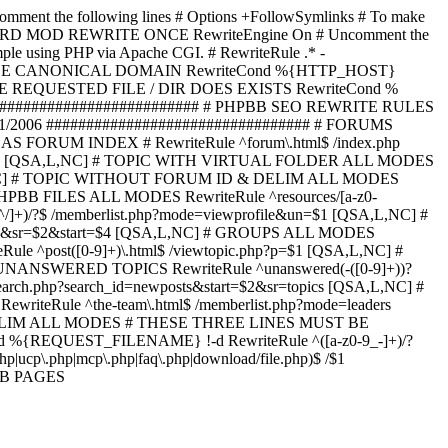
omment the following lines # Options +FollowSymlinks # To make
ED TO STARD MOD REWRITE ONCE RewriteEngine On # Uncomment the
xample using PHP via Apache CGI. # RewriteRule .* -
ORCE CANONICAL DOMAIN RewriteCond %{HTTP_HOST}
 IF THE REQUESTED FILE / DIR DOES EXISTS RewriteCond %
########################### # PHPBB SEO REWRITE RULES
1/2006 ################################# # FORUMS
RUM INDEX # RewriteRule ^forum\.html$ /index.php
start=$4 [QSA,L,NC] # TOPIC WITH VIRTUAL FOLDER ALL MODES
$6 [QSA,L,NC] # TOPIC WITHOUT FORUM ID & DELIM ALL MODES
] # PHPBB FILES ALL MODES RewriteRule ^resources/[a-z0-
]+)/?$ /memberlist.php?mode=viewprofile&un=$1 [QSA,L,NC] #
r=$1&sr=$2&start=$4 [QSA,L,NC] # GROUPS ALL MODES
eRule ^post([0-9]+)\.html$ /viewtopic.php?p=$1 [QSA,L,NC] #
C] # UNANSWERED TOPICS RewriteRule ^unanswered(-([0-9]+))?
search.php?search_id=newposts&start=$2&sr=topics [QSA,L,NC] #
writeRule ^the-team\.html$ /memberlist.php?mode=leaders
LIM ALL MODES # THESE THREE LINES MUST BE
EQUEST_FILENAME} !-d RewriteRule ^([a-z0-9_-]+)/?
ucp\.php|mcp\.php|faq\.php|download/file.php)$ /$1
PBB PAGES