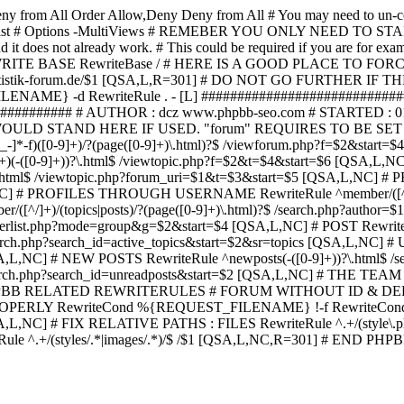
ny from All
Order Allow,Deny Deny from All
# You may need to un-c
hp in case it exist # Options -MultiViews # REMEBER YOU ONLY NE
d it does not already work. # This could be required if you are for e
WRITE BASE RewriteBase / # HERE IS A GOOD PLACE TO F
/www.statistik-forum.de/$1 [QSA,L,R=301] # DO NOT GO FURTHER
NAME} -d RewriteRule . - [L] ##########################
######### # AUTHOR : dcz www.phpbb-seo.com # STARTED : 0
D STAND HERE IF USED. "forum" REQUIRES TO BE SET AS FO
-]*-f)([0-9]+)/?(page([0-9]+)\.html)?$ /viewforum.php?f=$2&
-t)([0-9]+)(-([0-9]+))?\.html$ /viewtopic.php?f=$2&t=$4&start=
9]+))?\.html$ /viewtopic.php?forum_uri=$1&t=$3&start=$5 [QSA,L,NC
A,L,NC] # PROFILES THROUGH USERNAME RewriteRule ^member/([^/
)/(topics|posts)/?(page([0-9]+)\.html)?$ /search.php?autho
memberlist.php?mode=group&g=$2&start=$4 [QSA,L,NC] # POST Rewrit
search.php?search_id=active_topics&start=$2&sr=topics [QSA,L,N
SA,L,NC] # NEW POSTS RewriteRule ^newposts(-([0-9]+))?\.html$ /
rch.php?search_id=unreadposts&start=$2 [QSA,L,NC] # THE TEAM Re
HPBB RELATED REWRITERULES # FORUM WITHOUT ID & DE
Y RewriteCond %{REQUEST_FILENAME} !-f RewriteCond %{R
A,L,NC] # FIX RELATIVE PATHS : FILES RewriteRule ^.+/(style\.php|
e ^.+/(styles/.*|images/.*)/$ /$1 [QSA,L,NC,R=301] # END PH