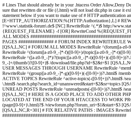
# Lines That should already be in your .htacess
Order Allow,Deny De
sure that rewritten dir or file (/|.html) will not load dir.p
statement below if you want to make use of # HTTP authentication an
[E=HTTP_AUTHORIZATION:%{HTTP:Authorization},L] # RE
!^www\.statistik-forum\.de$ [NC] RewriteRule ^(.*)$ http:/
{REQUEST_FILENAME} -f [OR] RewriteCond %{REQUEST_FILE
ALL MODES ############################################
PAGES ############### # FORUM INDEX REWRITERULE WOUL
[QSA,L,NC] # FORUM ALL MODES RewriteRule ^(forum|[a-z0-9_
RewriteRule ^(forum|[a-z0-9_-]*-f)([0-9]+)/(topic|[a-z0-9_-]*
RewriteRule ^([a-z0-9_-]*)/?(topic|[a-z0-9_-]*-t)([0-9]+)(-([0-
9_-]+/(thumb/)?([0-9]+)$ /download/file.php?id=$2&t=$1 [QS
USER MESSAGES THROUGH USERNAME RewriteRule ^member/([^/]+
RewriteRule ^(group|[a-z0-9_-]*-g)([0-9]+)(-([0-9]+))?\.html$ /
ACTIVE TOPICS RewriteRule ^active-topics(-([0-9]+))?\.html$ /
\.html$ /search.php?search_id=unanswered&start=$2&sr=topics [Q
UNREAD POSTS RewriteRule ^unreadposts(-([0-9]+))?\.html$ /sea
[QSA,L,NC] # HERE IS A GOOD PLACE TO ADD OTHER P
LOCATED AT THE END OF YOUR HTACCESS TO WORK PROPERL
(page([0-9]+)\.html)?$ /viewforum.php?forum_uri=$1&start=$3 [QS
[QSA,L,NC,R=301] # FIX RELATIVE PATHS : IMAGES RewriteRul
#####################################################