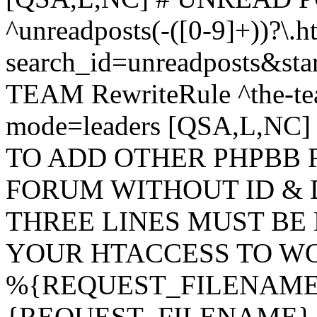
^unreadposts(-([0-9]+))?\.h
search_id=unreadposts&st
TEAM RewriteRule ^the-tea
mode=leaders [QSA,L,NC
TO ADD OTHER PHPBB 
FORUM WITHOUT ID & 
THREE LINES MUST BE
YOUR HTACCESS TO WO
%{REQUEST_FILENAME} !
{REQUEST_FILENAME} !-d 