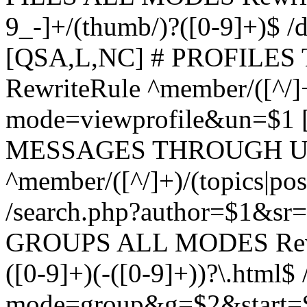
9_-]+/(thumb/)?([0-9]+)$ 
[QSA,L,NC] # PROFIL
RewriteRule ^member/([^/]
mode=viewprofile&un=$1
MESSAGES THROUGH US
^member/([^/]+)/(topics|pos
/search.php?author=$1&sr
GROUPS ALL MODES Rewrit
([0-9]+)(-([0-9]+))?\.html$
mode=group&g=$2&start=