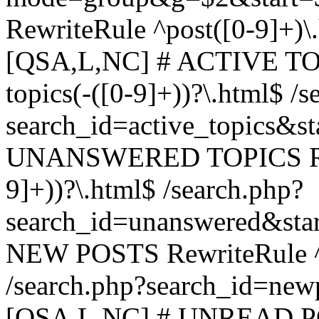
RewriteRule ^post([0-9]+)\
[QSA,L,NC] # ACTIVE TOP
topics(-([0-9]+))?\.html$ /s
search_id=active_topics&s
UNANSWERED TOPICS Rewr
9]+))?\.html$ /search.php?
search_id=unanswered&sta
NEW POSTS RewriteRule ^n
/search.php?search_id=new
[QSA,L,NC] # UNREAD PO