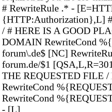
# RewriteRule .* - [E=
{HTTP:Authorization},L]
/ # HERE IS A GOOD P
DOMAIN RewriteCond %{H
forum\.de$ [NC] RewriteRule
forum.de/$1 [QSA,L,R=3
THE REQUESTED FILE /
RewriteCond %{REQUEST
RewriteCond %{REQUEST_
- [L]