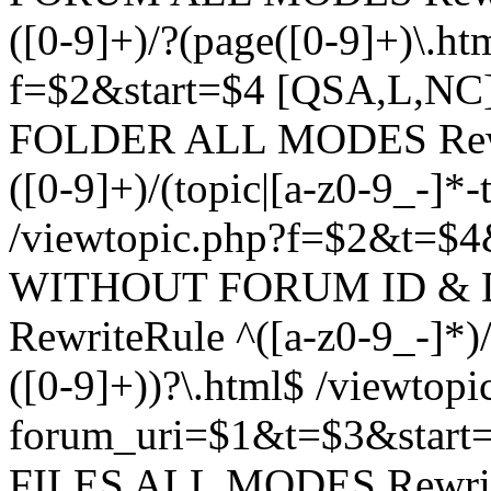
([0-9]+)/?(page([0-9]+)\.h
f=$2&start=$4 [QSA,L,N
FOLDER ALL MODES Rewrit
([0-9]+)/(topic|[a-z0-9_-]*-
/viewtopic.php?f=$2&t=$4
WITHOUT FORUM ID & 
RewriteRule ^([a-z0-9_-]*)/?
([0-9]+))?\.html$ /viewtopi
forum_uri=$1&t=$3&start
FILES ALL MODES RewriteR