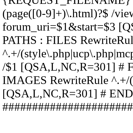
(page([0-9]+)\.html)?$ /vi
forum_uri=$1&start=$3 [
PATHS : FILES RewriteRu
^.+/(style\.php|ucp\.php|mc
/$1 [QSA,L,NC,R=301] #
IMAGES RewriteRule ^.+/(st
[QSA,L,NC,R=301] # EN
######################