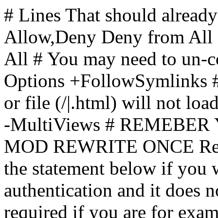
# Lines That should already
Allow,Deny Deny from All
All
# You may need to un-c
Options +FollowSymlinks # 
or file (/|.html) will not loa
-MultiViews # REMEBE
MOD REWRITE ONCE Rewr
the statement below if you
authentication and it does 
required if you are for ex