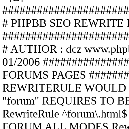
######################
# PHPBB SEO REWRITE
######################
# AUTHOR : dcz www.php
01/2006 ##############
FORUMS PAGES #######
REWRITERULE WOULD S
"forum" REQUIRES TO B
RewriteRule ^forum\.html$
FORUM ALL MODES Rewrite