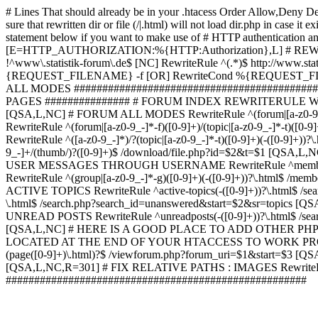
# Lines That should already be in your .htacess
Order Allow,Deny De
sure that rewritten dir or file (/|.html) will not load dir.p
statement below if you want to make use of # HTTP authentication an
[E=HTTP_AUTHORIZATION:%{HTTP:Authorization},L] # RE
!^www\.statistik-forum\.de$ [NC] RewriteRule ^(.*)$ http:/
{REQUEST_FILENAME} -f [OR] RewriteCond %{REQUEST_FILE
ALL MODES ############################################
PAGES ############### # FORUM INDEX REWRITERULE WOUL
[QSA,L,NC] # FORUM ALL MODES RewriteRule ^(forum|[a-z0-9_
RewriteRule ^(forum|[a-z0-9_-]*-f)([0-9]+)/(topic|[a-z0-9_-]*
RewriteRule ^([a-z0-9_-]*)/?(topic|[a-z0-9_-]*-t)([0-9]+)(-([0-
9_-]+/(thumb/)?([0-9]+)$ /download/file.php?id=$2&t=$1 [QS
USER MESSAGES THROUGH USERNAME RewriteRule ^member/([^/]+
RewriteRule ^(group|[a-z0-9_-]*-g)([0-9]+)(-([0-9]+))?\.html$ /
ACTIVE TOPICS RewriteRule ^active-topics(-([0-9]+))?\.html$ /
\.html$ /search.php?search_id=unanswered&start=$2&sr=topics [Q
UNREAD POSTS RewriteRule ^unreadposts(-([0-9]+))?\.html$ /sea
[QSA,L,NC] # HERE IS A GOOD PLACE TO ADD OTHER P
LOCATED AT THE END OF YOUR HTACCESS TO WORK PROPERL
(page([0-9]+)\.html)?$ /viewforum.php?forum_uri=$1&start=$3 [QS
[QSA,L,NC,R=301] # FIX RELATIVE PATHS : IMAGES RewriteRul
#####################################################