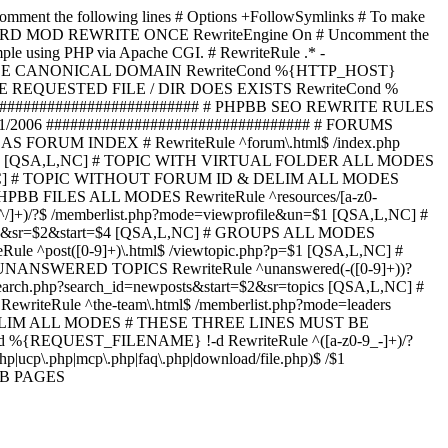
omment the following lines # Options +FollowSymlinks # To make
ED TO STARD MOD REWRITE ONCE RewriteEngine On # Uncomment the
xample using PHP via Apache CGI. # RewriteRule .* -
ORCE CANONICAL DOMAIN RewriteCond %{HTTP_HOST}
 IF THE REQUESTED FILE / DIR DOES EXISTS RewriteCond %
########################### # PHPBB SEO REWRITE RULES
1/2006 ################################# # FORUMS
RUM INDEX # RewriteRule ^forum\.html$ /index.php
start=$4 [QSA,L,NC] # TOPIC WITH VIRTUAL FOLDER ALL MODES
$6 [QSA,L,NC] # TOPIC WITHOUT FORUM ID & DELIM ALL MODES
] # PHPBB FILES ALL MODES RewriteRule ^resources/[a-z0-
]+)/?$ /memberlist.php?mode=viewprofile&un=$1 [QSA,L,NC] #
r=$1&sr=$2&start=$4 [QSA,L,NC] # GROUPS ALL MODES
eRule ^post([0-9]+)\.html$ /viewtopic.php?p=$1 [QSA,L,NC] #
C] # UNANSWERED TOPICS RewriteRule ^unanswered(-([0-9]+))?
search.php?search_id=newposts&start=$2&sr=topics [QSA,L,NC] #
writeRule ^the-team\.html$ /memberlist.php?mode=leaders
LIM ALL MODES # THESE THREE LINES MUST BE
EQUEST_FILENAME} !-d RewriteRule ^([a-z0-9_-]+)/?
ucp\.php|mcp\.php|faq\.php|download/file.php)$ /$1
PBB PAGES