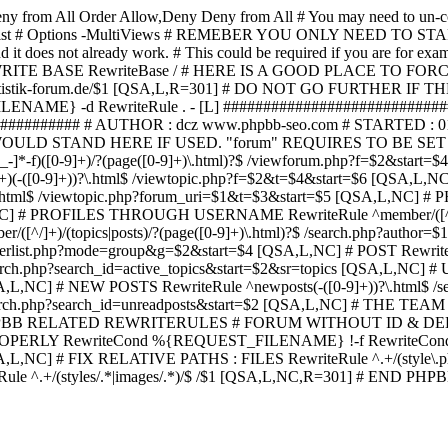
ny from All
Order Allow,Deny Deny from All
# You may need to un-c
hp in case it exist # Options -MultiViews # REMEBER YOU ONLY NE
d it does not already work. # This could be required if you are for e
WRITE BASE RewriteBase / # HERE IS A GOOD PLACE TO F
/www.statistik-forum.de/$1 [QSA,L,R=301] # DO NOT GO FURTHER
NAME} -d RewriteRule . - [L] ##########################
######### # AUTHOR : dcz www.phpbb-seo.com # STARTED : 0
D STAND HERE IF USED. "forum" REQUIRES TO BE SET AS FO
-]*-f)([0-9]+)/?(page([0-9]+)\.html)?$ /viewforum.php?f=$2&
-t)([0-9]+)(-([0-9]+))?\.html$ /viewtopic.php?f=$2&t=$4&start=
9]+))?\.html$ /viewtopic.php?forum_uri=$1&t=$3&start=$5 [QSA,L,NC
A,L,NC] # PROFILES THROUGH USERNAME RewriteRule ^member/([^/
)/(topics|posts)/?(page([0-9]+)\.html)?$ /search.php?autho
memberlist.php?mode=group&g=$2&start=$4 [QSA,L,NC] # POST Rewrit
search.php?search_id=active_topics&start=$2&sr=topics [QSA,L,N
SA,L,NC] # NEW POSTS RewriteRule ^newposts(-([0-9]+))?\.html$ /
rch.php?search_id=unreadposts&start=$2 [QSA,L,NC] # THE TEAM Re
HPBB RELATED REWRITERULES # FORUM WITHOUT ID & DE
Y RewriteCond %{REQUEST_FILENAME} !-f RewriteCond %{R
A,L,NC] # FIX RELATIVE PATHS : FILES RewriteRule ^.+/(style\.php|
e ^.+/(styles/.*|images/.*)/$ /$1 [QSA,L,NC,R=301] # END PH