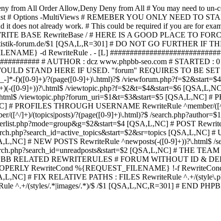
ny from All
Order Allow,Deny Deny from All
# You may need to un-c
hp in case it exist # Options -MultiViews # REMEBER YOU ONLY NE
d it does not already work. # This could be required if you are for e
WRITE BASE RewriteBase / # HERE IS A GOOD PLACE TO F
/www.statistik-forum.de/$1 [QSA,L,R=301] # DO NOT GO FURTHER
NAME} -d RewriteRule . - [L] ##########################
######### # AUTHOR : dcz www.phpbb-seo.com # STARTED : 0
D STAND HERE IF USED. "forum" REQUIRES TO BE SET AS FO
-]*-f)([0-9]+)/?(page([0-9]+)\.html)?$ /viewforum.php?f=$2&
-t)([0-9]+)(-([0-9]+))?\.html$ /viewtopic.php?f=$2&t=$4&start=
9]+))?\.html$ /viewtopic.php?forum_uri=$1&t=$3&start=$5 [QSA,L,NC
A,L,NC] # PROFILES THROUGH USERNAME RewriteRule ^member/([^/
)/(topics|posts)/?(page([0-9]+)\.html)?$ /search.php?autho
memberlist.php?mode=group&g=$2&start=$4 [QSA,L,NC] # POST Rewrit
search.php?search_id=active_topics&start=$2&sr=topics [QSA,L,N
SA,L,NC] # NEW POSTS RewriteRule ^newposts(-([0-9]+))?\.html$ /
rch.php?search_id=unreadposts&start=$2 [QSA,L,NC] # THE TEAM Re
HPBB RELATED REWRITERULES # FORUM WITHOUT ID & DE
Y RewriteCond %{REQUEST_FILENAME} !-f RewriteCond %{R
A,L,NC] # FIX RELATIVE PATHS : FILES RewriteRule ^.+/(style\.php|
e ^.+/(styles/.*|images/.*)/$ /$1 [QSA,L,NC,R=301] # END PH