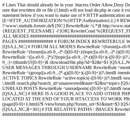
# Lines That should already be in your .htacess
Order Allow,Deny De
sure that rewritten dir or file (/|.html) will not load dir.p
statement below if you want to make use of # HTTP authentication an
[E=HTTP_AUTHORIZATION:%{HTTP:Authorization},L] # RE
!^www\.statistik-forum\.de$ [NC] RewriteRule ^(.*)$ http:/
{REQUEST_FILENAME} -f [OR] RewriteCond %{REQUEST_FILE
ALL MODES ############################################
PAGES ############### # FORUM INDEX REWRITERULE WOUL
[QSA,L,NC] # FORUM ALL MODES RewriteRule ^(forum|[a-z0-9_
RewriteRule ^(forum|[a-z0-9_-]*-f)([0-9]+)/(topic|[a-z0-9_-]*
RewriteRule ^([a-z0-9_-]*)/?(topic|[a-z0-9_-]*-t)([0-9]+)(-([0-
9_-]+/(thumb/)?([0-9]+)$ /download/file.php?id=$2&t=$1 [QS
USER MESSAGES THROUGH USERNAME RewriteRule ^member/([^/]+
RewriteRule ^(group|[a-z0-9_-]*-g)([0-9]+)(-([0-9]+))?\.html$ /
ACTIVE TOPICS RewriteRule ^active-topics(-([0-9]+))?\.html$ /
\.html$ /search.php?search_id=unanswered&start=$2&sr=topics [Q
UNREAD POSTS RewriteRule ^unreadposts(-([0-9]+))?\.html$ /sea
[QSA,L,NC] # HERE IS A GOOD PLACE TO ADD OTHER P
LOCATED AT THE END OF YOUR HTACCESS TO WORK PROPERL
(page([0-9]+)\.html)?$ /viewforum.php?forum_uri=$1&start=$3 [QS
[QSA,L,NC,R=301] # FIX RELATIVE PATHS : IMAGES RewriteRul
#####################################################