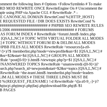
omment the following lines # Options +FollowSymlinks # To make
ED TO STARD MOD REWRITE ONCE RewriteEngine On # Uncomment the
xample using PHP via Apache CGI. # RewriteRule .* -
ORCE CANONICAL DOMAIN RewriteCond %{HTTP_HOST}
 IF THE REQUESTED FILE / DIR DOES EXISTS RewriteCond %
########################### # PHPBB SEO REWRITE RULES
1/2006 ################################# # FORUMS
RUM INDEX # RewriteRule ^forum\.html$ /index.php
start=$4 [QSA,L,NC] # TOPIC WITH VIRTUAL FOLDER ALL MODES
$6 [QSA,L,NC] # TOPIC WITHOUT FORUM ID & DELIM ALL MODES
] # PHPBB FILES ALL MODES RewriteRule ^resources/[a-z0-
]+)/?$ /memberlist.php?mode=viewprofile&un=$1 [QSA,L,NC] #
r=$1&sr=$2&start=$4 [QSA,L,NC] # GROUPS ALL MODES
eRule ^post([0-9]+)\.html$ /viewtopic.php?p=$1 [QSA,L,NC] #
C] # UNANSWERED TOPICS RewriteRule ^unanswered(-([0-9]+))?
search.php?search_id=newposts&start=$2&sr=topics [QSA,L,NC] #
writeRule ^the-team\.html$ /memberlist.php?mode=leaders
LIM ALL MODES # THESE THREE LINES MUST BE
EQUEST_FILENAME} !-d RewriteRule ^([a-z0-9_-]+)/?
ucp\.php|mcp\.php|faq\.php|download/file.php)$ /$1
PBB PAGES