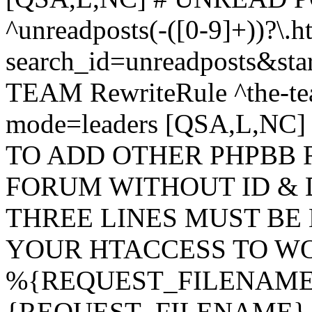
^unreadposts(-([0-9]+))?\.h
search_id=unreadposts&st
TEAM RewriteRule ^the-tea
mode=leaders [QSA,L,NC
TO ADD OTHER PHPBB 
FORUM WITHOUT ID & 
THREE LINES MUST BE
YOUR HTACCESS TO WO
%{REQUEST_FILENAME} !
{REQUEST_FILENAME} !-d 