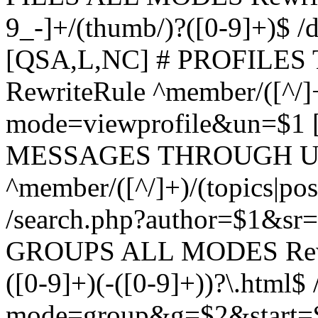
9_-]+/(thumb/)?([0-9]+)$ 
[QSA,L,NC] # PROFIL
RewriteRule ^member/([^/]
mode=viewprofile&un=$1
MESSAGES THROUGH US
^member/([^/]+)/(topics|pos
/search.php?author=$1&sr
GROUPS ALL MODES Rewrit
([0-9]+)(-([0-9]+))?\.html$
mode=group&g=$2&start=