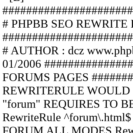
######################
# PHPBB SEO REWRITE
######################
# AUTHOR : dcz www.php
01/2006 ##############
FORUMS PAGES #######
REWRITERULE WOULD S
"forum" REQUIRES TO B
RewriteRule ^forum\.html$
FORUM ALL MODES Rewrite