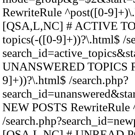
RewriteRule ^post([0-9]+)\
[QSA,L,NC] # ACTIVE TOP
topics(-([0-9]+))?\.html$ /s
search_id=active_topics&s
UNANSWERED TOPICS Rewr
9]+))?\.html$ /search.php?
search_id=unanswered&sta
NEW POSTS RewriteRule ^n
/search.php?search_id=new
[QSA,L,NC] # UNREAD PO