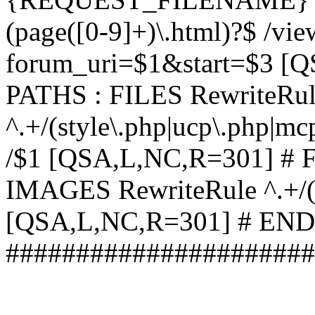
(page([0-9]+)\.html)?$ /vi
forum_uri=$1&start=$3 [
PATHS : FILES RewriteRu
^.+/(style\.php|ucp\.php|mc
/$1 [QSA,L,NC,R=301] #
IMAGES RewriteRule ^.+/(st
[QSA,L,NC,R=301] # EN
######################