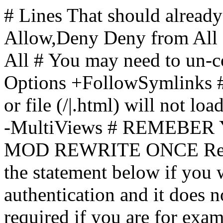
# Lines That should already
Allow,Deny Deny from All
All
# You may need to un-c
Options +FollowSymlinks # 
or file (/|.html) will not loa
-MultiViews # REMEBE
MOD REWRITE ONCE Rewr
the statement below if you
authentication and it does 
required if you are for ex