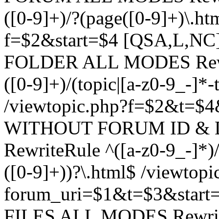
([0-9]+)/?(page([0-9]+)\.h
f=$2&start=$4 [QSA,L,N
FOLDER ALL MODES Rewrit
([0-9]+)/(topic|[a-z0-9_-]*-
/viewtopic.php?f=$2&t=$4
WITHOUT FORUM ID & 
RewriteRule ^([a-z0-9_-]*)/?
([0-9]+))?\.html$ /viewtopi
forum_uri=$1&t=$3&start
FILES ALL MODES RewriteR