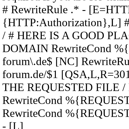
# RewriteRule .* - [E=
{HTTP:Authorization},L]
/ # HERE IS A GOOD P
DOMAIN RewriteCond %{H
forum\.de$ [NC] RewriteRule
forum.de/$1 [QSA,L,R=3
THE REQUESTED FILE /
RewriteCond %{REQUEST
RewriteCond %{REQUEST_
- [L]