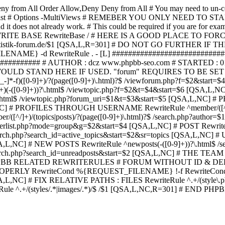
ny from All
Order Allow,Deny Deny from All
# You may need to un-c
hp in case it exist # Options -MultiViews # REMEBER YOU ONLY NE
d it does not already work. # This could be required if you are for e
WRITE BASE RewriteBase / # HERE IS A GOOD PLACE TO F
/www.statistik-forum.de/$1 [QSA,L,R=301] # DO NOT GO FURTHER
NAME} -d RewriteRule . - [L] ##########################
######### # AUTHOR : dcz www.phpbb-seo.com # STARTED : 0
D STAND HERE IF USED. "forum" REQUIRES TO BE SET AS FO
-]*-f)([0-9]+)/?(page([0-9]+)\.html)?$ /viewforum.php?f=$2&
-t)([0-9]+)(-([0-9]+))?\.html$ /viewtopic.php?f=$2&t=$4&start=
9]+))?\.html$ /viewtopic.php?forum_uri=$1&t=$3&start=$5 [QSA,L,NC
A,L,NC] # PROFILES THROUGH USERNAME RewriteRule ^member/([^/
)/(topics|posts)/?(page([0-9]+)\.html)?$ /search.php?autho
memberlist.php?mode=group&g=$2&start=$4 [QSA,L,NC] # POST Rewrit
search.php?search_id=active_topics&start=$2&sr=topics [QSA,L,N
SA,L,NC] # NEW POSTS RewriteRule ^newposts(-([0-9]+))?\.html$ /
rch.php?search_id=unreadposts&start=$2 [QSA,L,NC] # THE TEAM Re
HPBB RELATED REWRITERULES # FORUM WITHOUT ID & DE
Y RewriteCond %{REQUEST_FILENAME} !-f RewriteCond %{R
A,L,NC] # FIX RELATIVE PATHS : FILES RewriteRule ^.+/(style\.php|
e ^.+/(styles/.*|images/.*)/$ /$1 [QSA,L,NC,R=301] # END PH