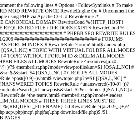
omment the following lines # Options +FollowSymlinks # To make
ED TO STARD MOD REWRITE ONCE RewriteEngine On # Uncomment the
xample using PHP via Apache CGI. # RewriteRule .* -
ORCE CANONICAL DOMAIN RewriteCond %{HTTP_HOST}
 IF THE REQUESTED FILE / DIR DOES EXISTS RewriteCond %
########################### # PHPBB SEO REWRITE RULES
1/2006 ################################# # FORUMS
RUM INDEX # RewriteRule ^forum\.html$ /index.php
start=$4 [QSA,L,NC] # TOPIC WITH VIRTUAL FOLDER ALL MODES
$6 [QSA,L,NC] # TOPIC WITHOUT FORUM ID & DELIM ALL MODES
] # PHPBB FILES ALL MODES RewriteRule ^resources/[a-z0-
]+)/?$ /memberlist.php?mode=viewprofile&un=$1 [QSA,L,NC] #
r=$1&sr=$2&start=$4 [QSA,L,NC] # GROUPS ALL MODES
eRule ^post([0-9]+)\.html$ /viewtopic.php?p=$1 [QSA,L,NC] #
C] # UNANSWERED TOPICS RewriteRule ^unanswered(-([0-9]+))?
search.php?search_id=newposts&start=$2&sr=topics [QSA,L,NC] #
writeRule ^the-team\.html$ /memberlist.php?mode=leaders
LIM ALL MODES # THESE THREE LINES MUST BE
EQUEST_FILENAME} !-d RewriteRule ^([a-z0-9_-]+)/?
ucp\.php|mcp\.php|faq\.php|download/file.php)$ /$1
PBB PAGES