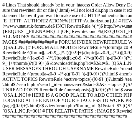
# Lines That should already be in your .htacess
Order Allow,Deny De
sure that rewritten dir or file (/|.html) will not load dir.p
statement below if you want to make use of # HTTP authentication an
[E=HTTP_AUTHORIZATION:%{HTTP:Authorization},L] # RE
!^www\.statistik-forum\.de$ [NC] RewriteRule ^(.*)$ http:/
{REQUEST_FILENAME} -f [OR] RewriteCond %{REQUEST_FILE
ALL MODES ############################################
PAGES ############### # FORUM INDEX REWRITERULE WOUL
[QSA,L,NC] # FORUM ALL MODES RewriteRule ^(forum|[a-z0-9_
RewriteRule ^(forum|[a-z0-9_-]*-f)([0-9]+)/(topic|[a-z0-9_-]*
RewriteRule ^([a-z0-9_-]*)/?(topic|[a-z0-9_-]*-t)([0-9]+)(-([0-
9_-]+/(thumb/)?([0-9]+)$ /download/file.php?id=$2&t=$1 [QS
USER MESSAGES THROUGH USERNAME RewriteRule ^member/([^/]+
RewriteRule ^(group|[a-z0-9_-]*-g)([0-9]+)(-([0-9]+))?\.html$ /
ACTIVE TOPICS RewriteRule ^active-topics(-([0-9]+))?\.html$ /
\.html$ /search.php?search_id=unanswered&start=$2&sr=topics [Q
UNREAD POSTS RewriteRule ^unreadposts(-([0-9]+))?\.html$ /sea
[QSA,L,NC] # HERE IS A GOOD PLACE TO ADD OTHER P
LOCATED AT THE END OF YOUR HTACCESS TO WORK PROPERL
(page([0-9]+)\.html)?$ /viewforum.php?forum_uri=$1&start=$3 [QS
[QSA,L,NC,R=301] # FIX RELATIVE PATHS : IMAGES RewriteRul
#####################################################