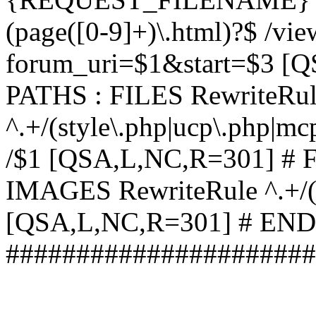
(page([0-9]+)\.html)?$ /vi
forum_uri=$1&start=$3 [
PATHS : FILES RewriteRu
^.+/(style\.php|ucp\.php|mc
/$1 [QSA,L,NC,R=301] #
IMAGES RewriteRule ^.+/(st
[QSA,L,NC,R=301] # EN
######################