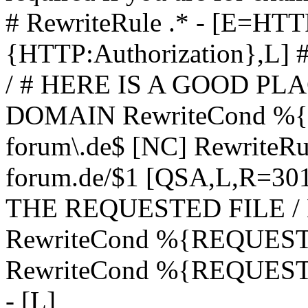
# RewriteRule .* - [E=
{HTTP:Authorization},L]
/ # HERE IS A GOOD P
DOMAIN RewriteCond %{H
forum\.de$ [NC] RewriteRule
forum.de/$1 [QSA,L,R=3
THE REQUESTED FILE /
RewriteCond %{REQUEST
RewriteCond %{REQUEST_
- [L]