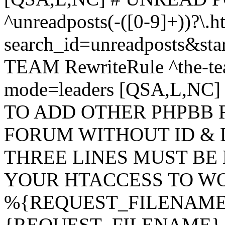
^unreadposts(-([0-9]+))?\.h
search_id=unreadposts&st
TEAM RewriteRule ^the-tea
mode=leaders [QSA,L,NC
TO ADD OTHER PHPBB 
FORUM WITHOUT ID & 
THREE LINES MUST BE
YOUR HTACCESS TO WO
%{REQUEST_FILENAME} !
{REQUEST_FILENAME} !-d 