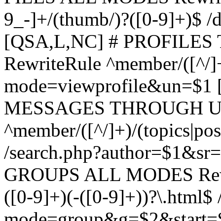
9_-]+/(thumb/)?([0-9]+)$ 
[QSA,L,NC] # PROFIL
RewriteRule ^member/([^/]
mode=viewprofile&un=$1
MESSAGES THROUGH US
^member/([^/]+)/(topics|pos
/search.php?author=$1&sr
GROUPS ALL MODES Rewrit
([0-9]+)(-([0-9]+))?\.html$
mode=group&g=$2&start=