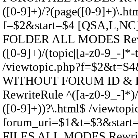
([0-9]+)/?(page([0-9]+)\.h
f=$2&start=$4 [QSA,L,N
FOLDER ALL MODES Rewrit
([0-9]+)/(topic|[a-z0-9_-]*-
/viewtopic.php?f=$2&t=$4
WITHOUT FORUM ID & 
RewriteRule ^([a-z0-9_-]*)/?
([0-9]+))?\.html$ /viewtopi
forum_uri=$1&t=$3&start
FILES ALL MODES RewriteR