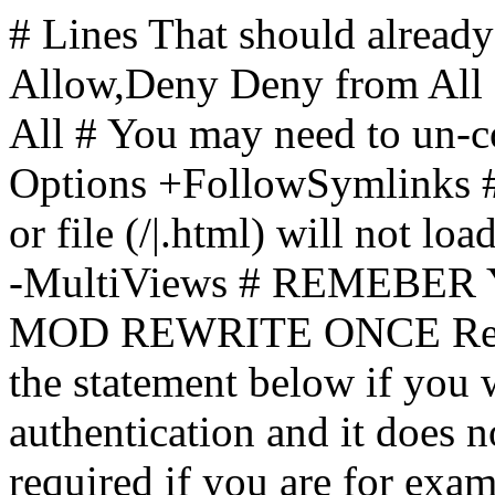
# Lines That should already
Allow,Deny Deny from All
All
# You may need to un-c
Options +FollowSymlinks # 
or file (/|.html) will not loa
-MultiViews # REMEBE
MOD REWRITE ONCE Rewr
the statement below if you
authentication and it does 
required if you are for ex