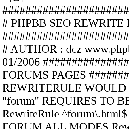
######################
# PHPBB SEO REWRITE
######################
# AUTHOR : dcz www.php
01/2006 ##############
FORUMS PAGES #######
REWRITERULE WOULD S
"forum" REQUIRES TO B
RewriteRule ^forum\.html$
FORUM ALL MODES Rewrite