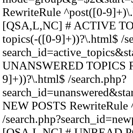
RewriteRule ^post([0-9]+)\
[QSA,L,NC] # ACTIVE TOP
topics(-([0-9]+))?\.html$ /s
search_id=active_topics&s
UNANSWERED TOPICS Rewr
9]+))?\.html$ /search.php?
search_id=unanswered&sta
NEW POSTS RewriteRule ^n
/search.php?search_id=new
[QSA,L,NC] # UNREAD PO