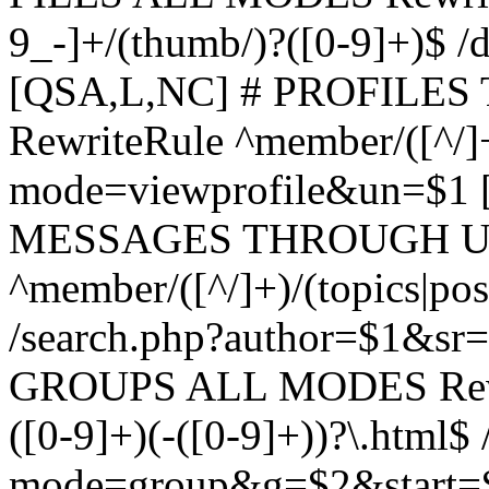
9_-]+/(thumb/)?([0-9]+)$ 
[QSA,L,NC] # PROFIL
RewriteRule ^member/([^/]
mode=viewprofile&un=$1
MESSAGES THROUGH US
^member/([^/]+)/(topics|pos
/search.php?author=$1&sr
GROUPS ALL MODES Rewrit
([0-9]+)(-([0-9]+))?\.html$
mode=group&g=$2&start=