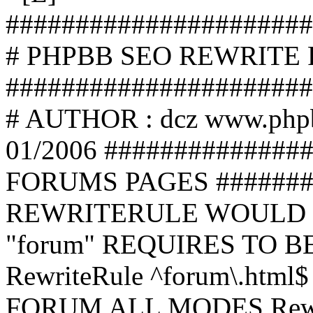
######################
# PHPBB SEO REWRITE
######################
# AUTHOR : dcz www.php
01/2006 ##############
FORUMS PAGES #######
REWRITERULE WOULD S
"forum" REQUIRES TO B
RewriteRule ^forum\.html$
FORUM ALL MODES Rewrite