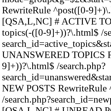
RewriteRule ^post([0-9]+)\
[QSA,L,NC] # ACTIVE TOP
topics(-([0-9]+))?\.html$ /s
search_id=active_topics&s
UNANSWERED TOPICS Rewr
9]+))?\.html$ /search.php?
search_id=unanswered&sta
NEW POSTS RewriteRule ^n
/search.php?search_id=new
[QSA,L,NC] # UNREAD PO