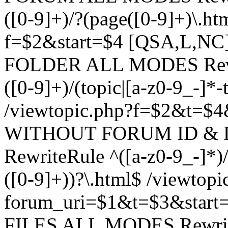
([0-9]+)/?(page([0-9]+)\.h
f=$2&start=$4 [QSA,L,N
FOLDER ALL MODES Rewrit
([0-9]+)/(topic|[a-z0-9_-]*-
/viewtopic.php?f=$2&t=$4
WITHOUT FORUM ID & 
RewriteRule ^([a-z0-9_-]*)/?
([0-9]+))?\.html$ /viewtopi
forum_uri=$1&t=$3&start
FILES ALL MODES RewriteR