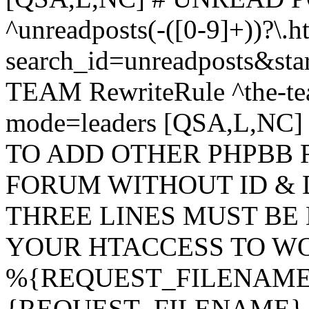
^unreadposts(-([0-9]+))?\.h
search_id=unreadposts&st
TEAM RewriteRule ^the-tea
mode=leaders [QSA,L,NC
TO ADD OTHER PHPBB 
FORUM WITHOUT ID & 
THREE LINES MUST BE
YOUR HTACCESS TO WO
%{REQUEST_FILENAME} !
{REQUEST_FILENAME} !-d 