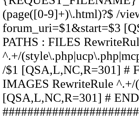
(page([0-9]+)\.html)?$ /vi
forum_uri=$1&start=$3 [
PATHS : FILES RewriteRu
^.+/(style\.php|ucp\.php|mc
/$1 [QSA,L,NC,R=301] #
IMAGES RewriteRule ^.+/(st
[QSA,L,NC,R=301] # EN
######################