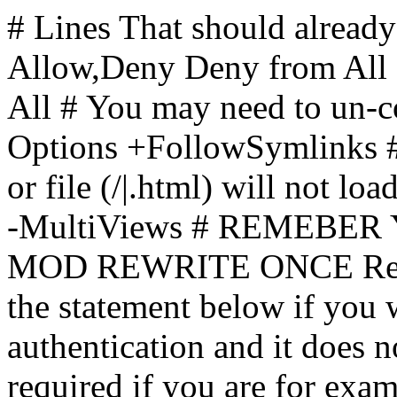
# Lines That should already
Allow,Deny Deny from All
All
# You may need to un-c
Options +FollowSymlinks # 
or file (/|.html) will not loa
-MultiViews # REMEBE
MOD REWRITE ONCE Rewr
the statement below if you
authentication and it does 
required if you are for ex