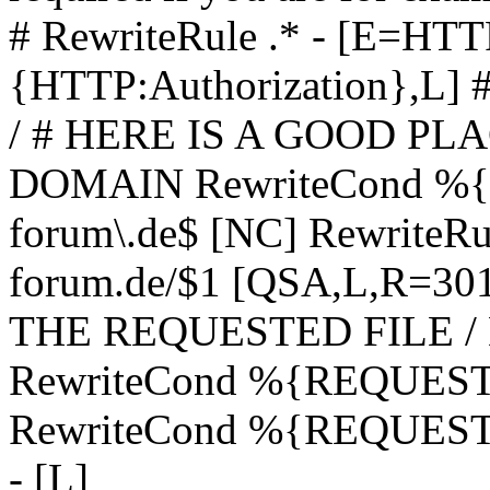
# RewriteRule .* - [E=
{HTTP:Authorization},L]
/ # HERE IS A GOOD P
DOMAIN RewriteCond %{H
forum\.de$ [NC] RewriteRule
forum.de/$1 [QSA,L,R=3
THE REQUESTED FILE /
RewriteCond %{REQUEST
RewriteCond %{REQUEST_
- [L]