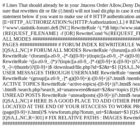
# Lines That should already be in your .htacess
Order Allow,Deny De
sure that rewritten dir or file (/|.html) will not load dir.p
statement below if you want to make use of # HTTP authentication an
[E=HTTP_AUTHORIZATION:%{HTTP:Authorization},L] # RE
!^www\.statistik-forum\.de$ [NC] RewriteRule ^(.*)$ http:/
{REQUEST_FILENAME} -f [OR] RewriteCond %{REQUEST_FILE
ALL MODES ############################################
PAGES ############### # FORUM INDEX REWRITERULE WOUL
[QSA,L,NC] # FORUM ALL MODES RewriteRule ^(forum|[a-z0-9_
RewriteRule ^(forum|[a-z0-9_-]*-f)([0-9]+)/(topic|[a-z0-9_-]*
RewriteRule ^([a-z0-9_-]*)/?(topic|[a-z0-9_-]*-t)([0-9]+)(-([0-
9_-]+/(thumb/)?([0-9]+)$ /download/file.php?id=$2&t=$1 [QS
USER MESSAGES THROUGH USERNAME RewriteRule ^member/([^/]+
RewriteRule ^(group|[a-z0-9_-]*-g)([0-9]+)(-([0-9]+))?\.html$ /
ACTIVE TOPICS RewriteRule ^active-topics(-([0-9]+))?\.html$ /
\.html$ /search.php?search_id=unanswered&start=$2&sr=topics [Q
UNREAD POSTS RewriteRule ^unreadposts(-([0-9]+))?\.html$ /sea
[QSA,L,NC] # HERE IS A GOOD PLACE TO ADD OTHER P
LOCATED AT THE END OF YOUR HTACCESS TO WORK PROPERL
(page([0-9]+)\.html)?$ /viewforum.php?forum_uri=$1&start=$3 [QS
[QSA,L,NC,R=301] # FIX RELATIVE PATHS : IMAGES RewriteRul
#####################################################