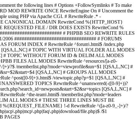
omment the following lines # Options +FollowSymlinks # To make
ED TO STARD MOD REWRITE ONCE RewriteEngine On # Uncomment the
xample using PHP via Apache CGI. # RewriteRule .* -
ORCE CANONICAL DOMAIN RewriteCond %{HTTP_HOST}
 IF THE REQUESTED FILE / DIR DOES EXISTS RewriteCond %
########################### # PHPBB SEO REWRITE RULES
1/2006 ################################# # FORUMS
RUM INDEX # RewriteRule ^forum\.html$ /index.php
start=$4 [QSA,L,NC] # TOPIC WITH VIRTUAL FOLDER ALL MODES
$6 [QSA,L,NC] # TOPIC WITHOUT FORUM ID & DELIM ALL MODES
] # PHPBB FILES ALL MODES RewriteRule ^resources/[a-z0-
]+)/?$ /memberlist.php?mode=viewprofile&un=$1 [QSA,L,NC] #
r=$1&sr=$2&start=$4 [QSA,L,NC] # GROUPS ALL MODES
eRule ^post([0-9]+)\.html$ /viewtopic.php?p=$1 [QSA,L,NC] #
C] # UNANSWERED TOPICS RewriteRule ^unanswered(-([0-9]+))?
search.php?search_id=newposts&start=$2&sr=topics [QSA,L,NC] #
writeRule ^the-team\.html$ /memberlist.php?mode=leaders
LIM ALL MODES # THESE THREE LINES MUST BE
EQUEST_FILENAME} !-d RewriteRule ^([a-z0-9_-]+)/?
ucp\.php|mcp\.php|faq\.php|download/file.php)$ /$1
PBB PAGES