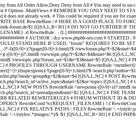
ny from All
Order Allow,Deny Deny from All
# You may need to un-c
hp in case it exist # Options -MultiViews # REMEBER YOU ONLY NE
d it does not already work. # This could be required if you are for e
WRITE BASE RewriteBase / # HERE IS A GOOD PLACE TO F
/www.statistik-forum.de/$1 [QSA,L,R=301] # DO NOT GO FURTHER
NAME} -d RewriteRule . - [L] ##########################
######### # AUTHOR : dcz www.phpbb-seo.com # STARTED : 0
D STAND HERE IF USED. "forum" REQUIRES TO BE SET AS FO
-]*-f)([0-9]+)/?(page([0-9]+)\.html)?$ /viewforum.php?f=$2&
-t)([0-9]+)(-([0-9]+))?\.html$ /viewtopic.php?f=$2&t=$4&start=
9]+))?\.html$ /viewtopic.php?forum_uri=$1&t=$3&start=$5 [QSA,L,NC
A,L,NC] # PROFILES THROUGH USERNAME RewriteRule ^member/([^/
)/(topics|posts)/?(page([0-9]+)\.html)?$ /search.php?autho
memberlist.php?mode=group&g=$2&start=$4 [QSA,L,NC] # POST Rewrit
search.php?search_id=active_topics&start=$2&sr=topics [QSA,L,N
SA,L,NC] # NEW POSTS RewriteRule ^newposts(-([0-9]+))?\.html$ /
rch.php?search_id=unreadposts&start=$2 [QSA,L,NC] # THE TEAM Re
HPBB RELATED REWRITERULES # FORUM WITHOUT ID & DE
Y RewriteCond %{REQUEST_FILENAME} !-f RewriteCond %{R
A,L,NC] # FIX RELATIVE PATHS : FILES RewriteRule ^.+/(style\.php|
e ^.+/(styles/.*|images/.*)/$ /$1 [QSA,L,NC,R=301] # END PH