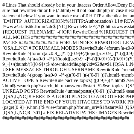
# Lines That should already be in your .htacess
Order Allow,Deny De
sure that rewritten dir or file (/|.html) will not load dir.p
statement below if you want to make use of # HTTP authentication an
[E=HTTP_AUTHORIZATION:%{HTTP:Authorization},L] # RE
!^www\.statistik-forum\.de$ [NC] RewriteRule ^(.*)$ http:/
{REQUEST_FILENAME} -f [OR] RewriteCond %{REQUEST_FILE
ALL MODES ############################################
PAGES ############### # FORUM INDEX REWRITERULE WOUL
[QSA,L,NC] # FORUM ALL MODES RewriteRule ^(forum|[a-z0-9_
RewriteRule ^(forum|[a-z0-9_-]*-f)([0-9]+)/(topic|[a-z0-9_-]*
RewriteRule ^([a-z0-9_-]*)/?(topic|[a-z0-9_-]*-t)([0-9]+)(-([0-
9_-]+/(thumb/)?([0-9]+)$ /download/file.php?id=$2&t=$1 [QS
USER MESSAGES THROUGH USERNAME RewriteRule ^member/([^/]+
RewriteRule ^(group|[a-z0-9_-]*-g)([0-9]+)(-([0-9]+))?\.html$ /
ACTIVE TOPICS RewriteRule ^active-topics(-([0-9]+))?\.html$ /
\.html$ /search.php?search_id=unanswered&start=$2&sr=topics [Q
UNREAD POSTS RewriteRule ^unreadposts(-([0-9]+))?\.html$ /sea
[QSA,L,NC] # HERE IS A GOOD PLACE TO ADD OTHER P
LOCATED AT THE END OF YOUR HTACCESS TO WORK PROPERL
(page([0-9]+)\.html)?$ /viewforum.php?forum_uri=$1&start=$3 [QS
[QSA,L,NC,R=301] # FIX RELATIVE PATHS : IMAGES RewriteRul
#####################################################