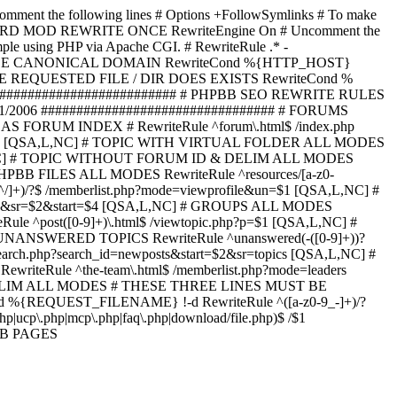
omment the following lines # Options +FollowSymlinks # To make
ED TO STARD MOD REWRITE ONCE RewriteEngine On # Uncomment the
xample using PHP via Apache CGI. # RewriteRule .* -
ORCE CANONICAL DOMAIN RewriteCond %{HTTP_HOST}
 IF THE REQUESTED FILE / DIR DOES EXISTS RewriteCond %
########################### # PHPBB SEO REWRITE RULES
1/2006 ################################# # FORUMS
RUM INDEX # RewriteRule ^forum\.html$ /index.php
start=$4 [QSA,L,NC] # TOPIC WITH VIRTUAL FOLDER ALL MODES
$6 [QSA,L,NC] # TOPIC WITHOUT FORUM ID & DELIM ALL MODES
] # PHPBB FILES ALL MODES RewriteRule ^resources/[a-z0-
]+)/?$ /memberlist.php?mode=viewprofile&un=$1 [QSA,L,NC] #
r=$1&sr=$2&start=$4 [QSA,L,NC] # GROUPS ALL MODES
eRule ^post([0-9]+)\.html$ /viewtopic.php?p=$1 [QSA,L,NC] #
C] # UNANSWERED TOPICS RewriteRule ^unanswered(-([0-9]+))?
search.php?search_id=newposts&start=$2&sr=topics [QSA,L,NC] #
writeRule ^the-team\.html$ /memberlist.php?mode=leaders
LIM ALL MODES # THESE THREE LINES MUST BE
EQUEST_FILENAME} !-d RewriteRule ^([a-z0-9_-]+)/?
ucp\.php|mcp\.php|faq\.php|download/file.php)$ /$1
PBB PAGES