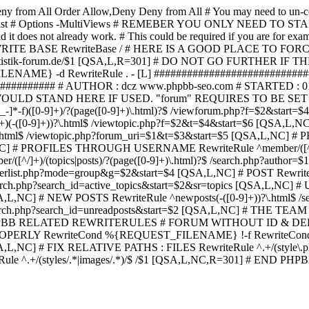
ny from All
Order Allow,Deny Deny from All
# You may need to un-c
hp in case it exist # Options -MultiViews # REMEBER YOU ONLY NE
d it does not already work. # This could be required if you are for e
WRITE BASE RewriteBase / # HERE IS A GOOD PLACE TO F
/www.statistik-forum.de/$1 [QSA,L,R=301] # DO NOT GO FURTHER
NAME} -d RewriteRule . - [L] ##########################
######### # AUTHOR : dcz www.phpbb-seo.com # STARTED : 0
D STAND HERE IF USED. "forum" REQUIRES TO BE SET AS FO
-]*-f)([0-9]+)/?(page([0-9]+)\.html)?$ /viewforum.php?f=$2&
-t)([0-9]+)(-([0-9]+))?\.html$ /viewtopic.php?f=$2&t=$4&start=
9]+))?\.html$ /viewtopic.php?forum_uri=$1&t=$3&start=$5 [QSA,L,NC
A,L,NC] # PROFILES THROUGH USERNAME RewriteRule ^member/([^/
)/(topics|posts)/?(page([0-9]+)\.html)?$ /search.php?autho
memberlist.php?mode=group&g=$2&start=$4 [QSA,L,NC] # POST Rewrit
search.php?search_id=active_topics&start=$2&sr=topics [QSA,L,N
SA,L,NC] # NEW POSTS RewriteRule ^newposts(-([0-9]+))?\.html$ /
rch.php?search_id=unreadposts&start=$2 [QSA,L,NC] # THE TEAM Re
HPBB RELATED REWRITERULES # FORUM WITHOUT ID & DE
Y RewriteCond %{REQUEST_FILENAME} !-f RewriteCond %{R
A,L,NC] # FIX RELATIVE PATHS : FILES RewriteRule ^.+/(style\.php|
e ^.+/(styles/.*|images/.*)/$ /$1 [QSA,L,NC,R=301] # END PH