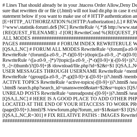
# Lines That should already be in your .htacess
Order Allow,Deny De
sure that rewritten dir or file (/|.html) will not load dir.p
statement below if you want to make use of # HTTP authentication an
[E=HTTP_AUTHORIZATION:%{HTTP:Authorization},L] # RE
!^www\.statistik-forum\.de$ [NC] RewriteRule ^(.*)$ http:/
{REQUEST_FILENAME} -f [OR] RewriteCond %{REQUEST_FILE
ALL MODES ############################################
PAGES ############### # FORUM INDEX REWRITERULE WOUL
[QSA,L,NC] # FORUM ALL MODES RewriteRule ^(forum|[a-z0-9_
RewriteRule ^(forum|[a-z0-9_-]*-f)([0-9]+)/(topic|[a-z0-9_-]*
RewriteRule ^([a-z0-9_-]*)/?(topic|[a-z0-9_-]*-t)([0-9]+)(-([0-
9_-]+/(thumb/)?([0-9]+)$ /download/file.php?id=$2&t=$1 [QS
USER MESSAGES THROUGH USERNAME RewriteRule ^member/([^/]+
RewriteRule ^(group|[a-z0-9_-]*-g)([0-9]+)(-([0-9]+))?\.html$ /
ACTIVE TOPICS RewriteRule ^active-topics(-([0-9]+))?\.html$ /
\.html$ /search.php?search_id=unanswered&start=$2&sr=topics [Q
UNREAD POSTS RewriteRule ^unreadposts(-([0-9]+))?\.html$ /sea
[QSA,L,NC] # HERE IS A GOOD PLACE TO ADD OTHER P
LOCATED AT THE END OF YOUR HTACCESS TO WORK PROPERL
(page([0-9]+)\.html)?$ /viewforum.php?forum_uri=$1&start=$3 [QS
[QSA,L,NC,R=301] # FIX RELATIVE PATHS : IMAGES RewriteRul
#####################################################