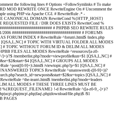
omment the following lines # Options +FollowSymlinks # To make
ED TO STARD MOD REWRITE ONCE RewriteEngine On # Uncomment the
xample using PHP via Apache CGI. # RewriteRule .* -
ORCE CANONICAL DOMAIN RewriteCond %{HTTP_HOST}
 IF THE REQUESTED FILE / DIR DOES EXISTS RewriteCond %
########################### # PHPBB SEO REWRITE RULES
1/2006 ################################# # FORUMS
RUM INDEX # RewriteRule ^forum\.html$ /index.php
start=$4 [QSA,L,NC] # TOPIC WITH VIRTUAL FOLDER ALL MODES
$6 [QSA,L,NC] # TOPIC WITHOUT FORUM ID & DELIM ALL MODES
] # PHPBB FILES ALL MODES RewriteRule ^resources/[a-z0-
]+)/?$ /memberlist.php?mode=viewprofile&un=$1 [QSA,L,NC] #
r=$1&sr=$2&start=$4 [QSA,L,NC] # GROUPS ALL MODES
eRule ^post([0-9]+)\.html$ /viewtopic.php?p=$1 [QSA,L,NC] #
C] # UNANSWERED TOPICS RewriteRule ^unanswered(-([0-9]+))?
search.php?search_id=newposts&start=$2&sr=topics [QSA,L,NC] #
writeRule ^the-team\.html$ /memberlist.php?mode=leaders
LIM ALL MODES # THESE THREE LINES MUST BE
EQUEST_FILENAME} !-d RewriteRule ^([a-z0-9_-]+)/?
ucp\.php|mcp\.php|faq\.php|download/file.php)$ /$1
PBB PAGES