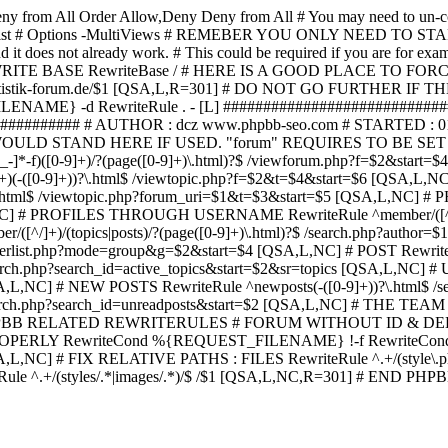
ny from All
Order Allow,Deny Deny from All
# You may need to un-c
hp in case it exist # Options -MultiViews # REMEBER YOU ONLY NE
d it does not already work. # This could be required if you are for e
WRITE BASE RewriteBase / # HERE IS A GOOD PLACE TO F
/www.statistik-forum.de/$1 [QSA,L,R=301] # DO NOT GO FURTHER
NAME} -d RewriteRule . - [L] ##########################
######### # AUTHOR : dcz www.phpbb-seo.com # STARTED : 0
D STAND HERE IF USED. "forum" REQUIRES TO BE SET AS FO
-]*-f)([0-9]+)/?(page([0-9]+)\.html)?$ /viewforum.php?f=$2&
-t)([0-9]+)(-([0-9]+))?\.html$ /viewtopic.php?f=$2&t=$4&start=
9]+))?\.html$ /viewtopic.php?forum_uri=$1&t=$3&start=$5 [QSA,L,NC
A,L,NC] # PROFILES THROUGH USERNAME RewriteRule ^member/([^/
)/(topics|posts)/?(page([0-9]+)\.html)?$ /search.php?autho
memberlist.php?mode=group&g=$2&start=$4 [QSA,L,NC] # POST Rewrit
search.php?search_id=active_topics&start=$2&sr=topics [QSA,L,N
SA,L,NC] # NEW POSTS RewriteRule ^newposts(-([0-9]+))?\.html$ /
rch.php?search_id=unreadposts&start=$2 [QSA,L,NC] # THE TEAM Re
HPBB RELATED REWRITERULES # FORUM WITHOUT ID & DE
Y RewriteCond %{REQUEST_FILENAME} !-f RewriteCond %{R
A,L,NC] # FIX RELATIVE PATHS : FILES RewriteRule ^.+/(style\.php|
e ^.+/(styles/.*|images/.*)/$ /$1 [QSA,L,NC,R=301] # END PH