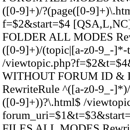
([0-9]+)/?(page([0-9]+)\.h
f=$2&start=$4 [QSA,L,N
FOLDER ALL MODES Rewrit
([0-9]+)/(topic|[a-z0-9_-]*-
/viewtopic.php?f=$2&t=$4
WITHOUT FORUM ID & 
RewriteRule ^([a-z0-9_-]*)/?
([0-9]+))?\.html$ /viewtopi
forum_uri=$1&t=$3&start
FILES ALL MODES RewriteR