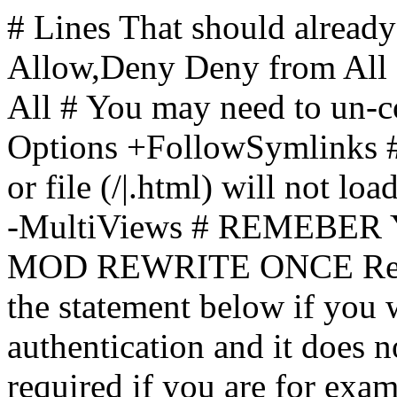
# Lines That should already
Allow,Deny Deny from All
All
# You may need to un-c
Options +FollowSymlinks # 
or file (/|.html) will not loa
-MultiViews # REMEBE
MOD REWRITE ONCE Rewr
the statement below if you
authentication and it does 
required if you are for ex