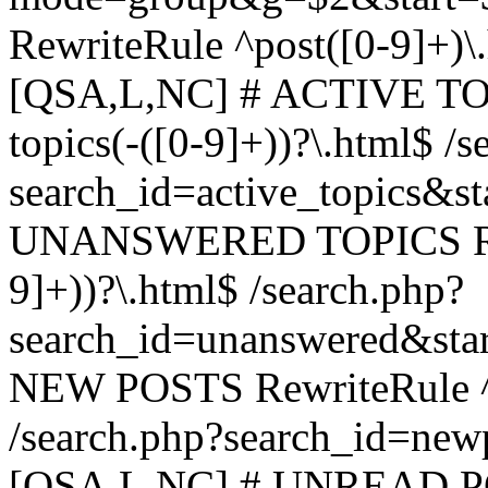
RewriteRule ^post([0-9]+)\
[QSA,L,NC] # ACTIVE TOP
topics(-([0-9]+))?\.html$ /s
search_id=active_topics&s
UNANSWERED TOPICS Rewr
9]+))?\.html$ /search.php?
search_id=unanswered&sta
NEW POSTS RewriteRule ^n
/search.php?search_id=new
[QSA,L,NC] # UNREAD PO