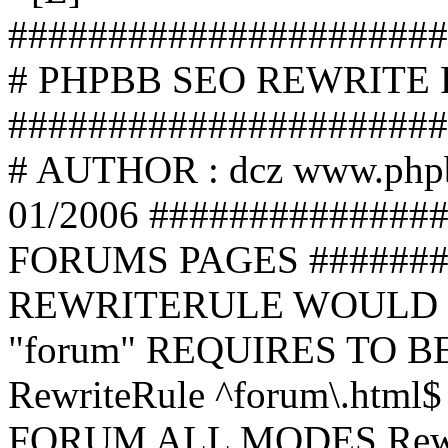
######################
# PHPBB SEO REWRITE
######################
# AUTHOR : dcz www.php
01/2006 ##############
FORUMS PAGES #######
REWRITERULE WOULD S
"forum" REQUIRES TO B
RewriteRule ^forum\.html$
FORUM ALL MODES Rewrite