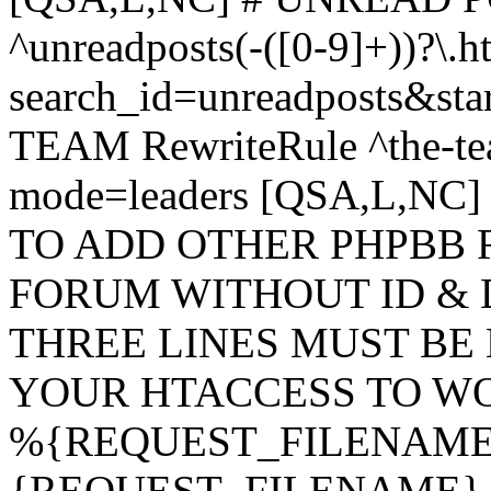
^unreadposts(-([0-9]+))?\.h
search_id=unreadposts&st
TEAM RewriteRule ^the-tea
mode=leaders [QSA,L,NC
TO ADD OTHER PHPBB 
FORUM WITHOUT ID & 
THREE LINES MUST BE
YOUR HTACCESS TO WO
%{REQUEST_FILENAME} !
{REQUEST_FILENAME} !-d 