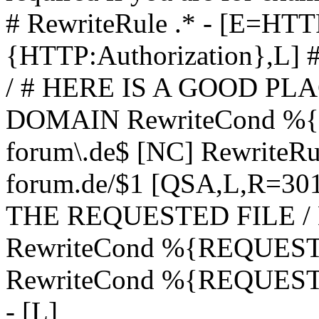
# RewriteRule .* - [E=
{HTTP:Authorization},L]
/ # HERE IS A GOOD P
DOMAIN RewriteCond %{H
forum\.de$ [NC] RewriteRule
forum.de/$1 [QSA,L,R=3
THE REQUESTED FILE /
RewriteCond %{REQUEST
RewriteCond %{REQUEST_
- [L]