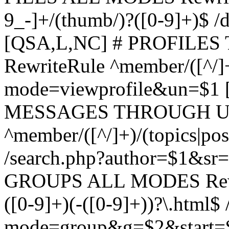
9_-]+/(thumb/)?([0-9]+)$ 
[QSA,L,NC] # PROFIL
RewriteRule ^member/([^/]
mode=viewprofile&un=$1
MESSAGES THROUGH US
^member/([^/]+)/(topics|pos
/search.php?author=$1&sr
GROUPS ALL MODES Rewrit
([0-9]+)(-([0-9]+))?\.html$
mode=group&g=$2&start=