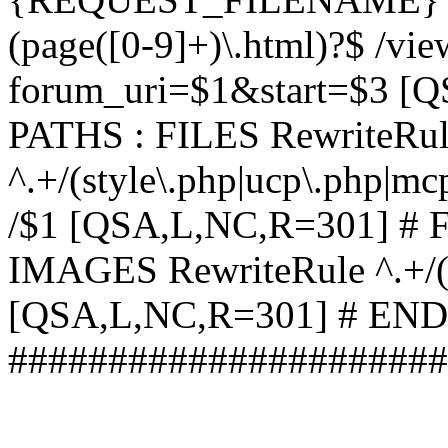
(page([0-9]+)\.html)?$ /vi
forum_uri=$1&start=$3 [
PATHS : FILES RewriteRu
^.+/(style\.php|ucp\.php|mc
/$1 [QSA,L,NC,R=301] #
IMAGES RewriteRule ^.+/(st
[QSA,L,NC,R=301] # EN
######################