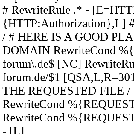
# RewriteRule .* - [E=
{HTTP:Authorization},L]
/ # HERE IS A GOOD P
DOMAIN RewriteCond %{H
forum\.de$ [NC] RewriteRule
forum.de/$1 [QSA,L,R=3
THE REQUESTED FILE /
RewriteCond %{REQUEST
RewriteCond %{REQUEST_
- [L]