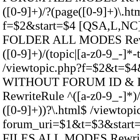
([0-9]+)/?(page([0-9]+)\.h
f=$2&start=$4 [QSA,L,N
FOLDER ALL MODES Rewrit
([0-9]+)/(topic|[a-z0-9_-]*-
/viewtopic.php?f=$2&t=$4
WITHOUT FORUM ID & 
RewriteRule ^([a-z0-9_-]*)/?
([0-9]+))?\.html$ /viewtopi
forum_uri=$1&t=$3&start
FILES ALL MODES RewriteR