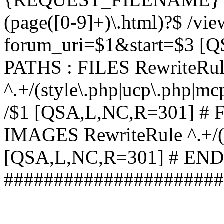
(page([0-9]+)\.html)?$ /vi
forum_uri=$1&start=$3 [
PATHS : FILES RewriteRu
^.+/(style\.php|ucp\.php|mc
/$1 [QSA,L,NC,R=301] #
IMAGES RewriteRule ^.+/(st
[QSA,L,NC,R=301] # EN
######################