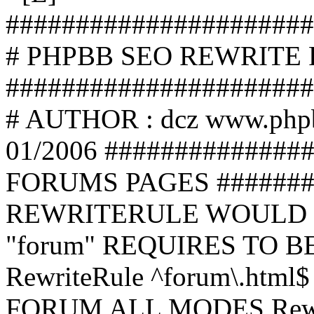
######################
# PHPBB SEO REWRITE
######################
# AUTHOR : dcz www.php
01/2006 ##############
FORUMS PAGES #######
REWRITERULE WOULD S
"forum" REQUIRES TO B
RewriteRule ^forum\.html$
FORUM ALL MODES Rewrite