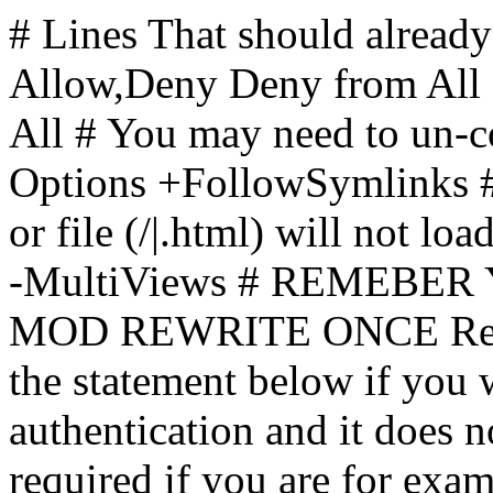
# Lines That should already
Allow,Deny Deny from All
All
# You may need to un-c
Options +FollowSymlinks # 
or file (/|.html) will not loa
-MultiViews # REMEBE
MOD REWRITE ONCE Rewr
the statement below if you
authentication and it does 
required if you are for ex