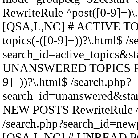
RewriteRule ^post([0-9]+)\
[QSA,L,NC] # ACTIVE TOP
topics(-([0-9]+))?\.html$ /s
search_id=active_topics&s
UNANSWERED TOPICS Rewr
9]+))?\.html$ /search.php?
search_id=unanswered&sta
NEW POSTS RewriteRule ^n
/search.php?search_id=new
[QSA,L,NC] # UNREAD PO