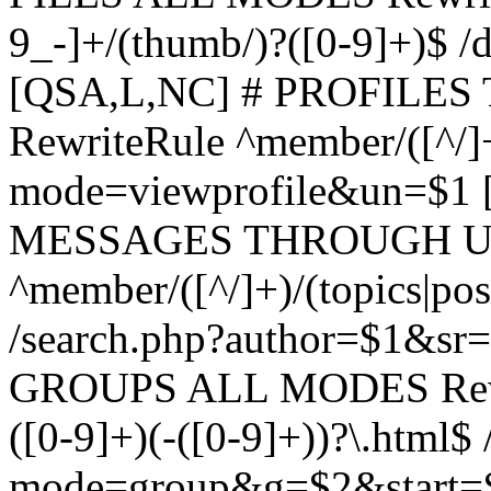
9_-]+/(thumb/)?([0-9]+)$ 
[QSA,L,NC] # PROFIL
RewriteRule ^member/([^/]
mode=viewprofile&un=$1
MESSAGES THROUGH US
^member/([^/]+)/(topics|pos
/search.php?author=$1&sr
GROUPS ALL MODES Rewrit
([0-9]+)(-([0-9]+))?\.html$
mode=group&g=$2&start=