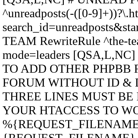
^unreadposts(-([0-9]+))?\.h
search_id=unreadposts&st
TEAM RewriteRule ^the-tea
mode=leaders [QSA,L,NC
TO ADD OTHER PHPBB 
FORUM WITHOUT ID & 
THREE LINES MUST BE
YOUR HTACCESS TO WO
%{REQUEST_FILENAME} !
{REQUEST_FILENAME} !-d 