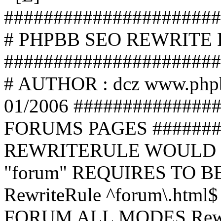
######################
# PHPBB SEO REWRITE
######################
# AUTHOR : dcz www.php
01/2006 ##############
FORUMS PAGES #######
REWRITERULE WOULD S
"forum" REQUIRES TO B
RewriteRule ^forum\.html$
FORUM ALL MODES Rewrite