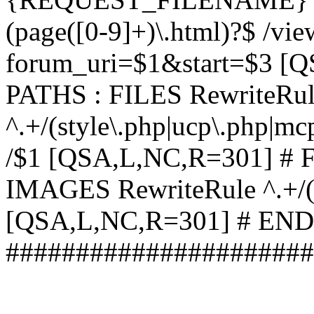
(page([0-9]+)\.html)?$ /vi
forum_uri=$1&start=$3 [
PATHS : FILES RewriteRu
^.+/(style\.php|ucp\.php|mc
/$1 [QSA,L,NC,R=301] #
IMAGES RewriteRule ^.+/(st
[QSA,L,NC,R=301] # EN
######################