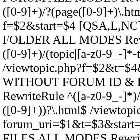
([0-9]+)/?(page([0-9]+)\.h
f=$2&start=$4 [QSA,L,N
FOLDER ALL MODES Rewrit
([0-9]+)/(topic|[a-z0-9_-]*-
/viewtopic.php?f=$2&t=$4
WITHOUT FORUM ID & 
RewriteRule ^([a-z0-9_-]*)/?
([0-9]+))?\.html$ /viewtopi
forum_uri=$1&t=$3&start
FILES ALL MODES RewriteR