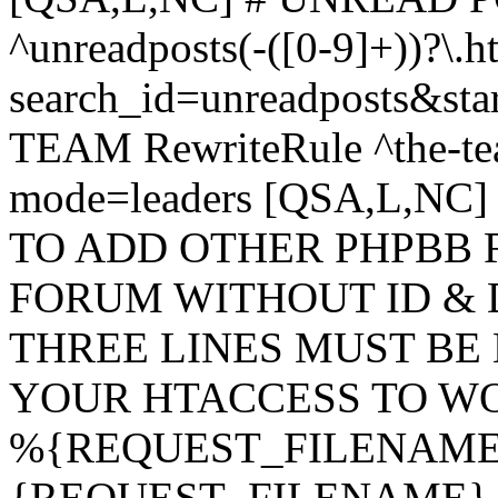
^unreadposts(-([0-9]+))?\.h
search_id=unreadposts&st
TEAM RewriteRule ^the-tea
mode=leaders [QSA,L,NC
TO ADD OTHER PHPBB 
FORUM WITHOUT ID & 
THREE LINES MUST BE
YOUR HTACCESS TO WO
%{REQUEST_FILENAME} !
{REQUEST_FILENAME} !-d 