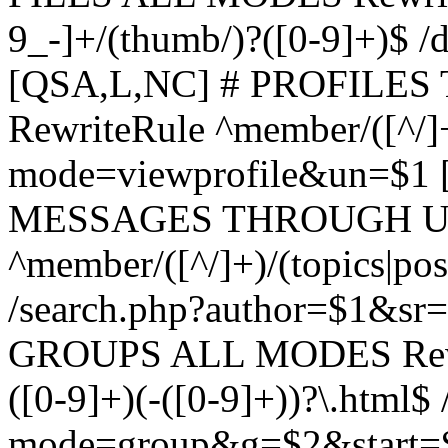
9_-]+/(thumb/)?([0-9]+)$ 
[QSA,L,NC] # PROFIL
RewriteRule ^member/([^/]
mode=viewprofile&un=$1
MESSAGES THROUGH US
^member/([^/]+)/(topics|pos
/search.php?author=$1&sr
GROUPS ALL MODES Rewrit
([0-9]+)(-([0-9]+))?\.html$
mode=group&g=$2&start=