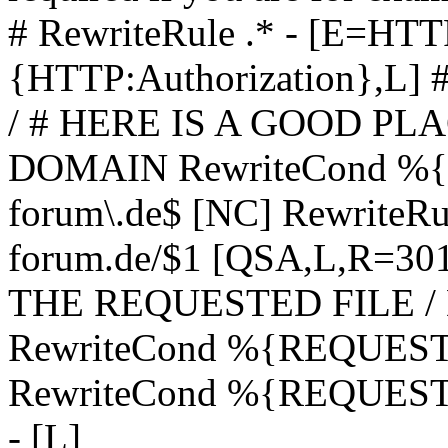
# RewriteRule .* - [E=
{HTTP:Authorization},L]
/ # HERE IS A GOOD P
DOMAIN RewriteCond %{H
forum\.de$ [NC] RewriteRule
forum.de/$1 [QSA,L,R=3
THE REQUESTED FILE /
RewriteCond %{REQUEST
RewriteCond %{REQUEST_
- [L]