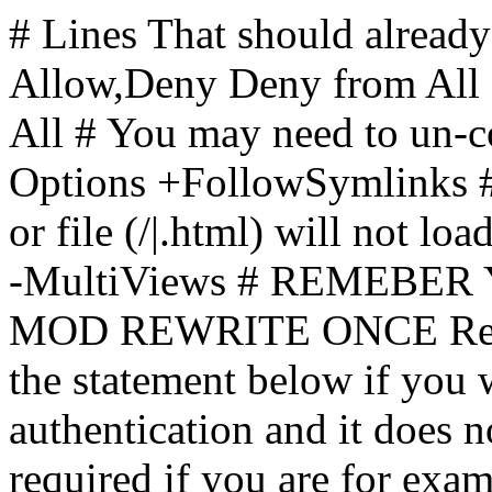
# Lines That should already
Allow,Deny Deny from All
All
# You may need to un-c
Options +FollowSymlinks # 
or file (/|.html) will not loa
-MultiViews # REMEBE
MOD REWRITE ONCE Rewr
the statement below if you
authentication and it does 
required if you are for ex