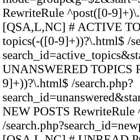
RewriteRule ^post([0-9]+)\
[QSA,L,NC] # ACTIVE TOP
topics(-([0-9]+))?\.html$ /s
search_id=active_topics&s
UNANSWERED TOPICS Rewr
9]+))?\.html$ /search.php?
search_id=unanswered&sta
NEW POSTS RewriteRule ^n
/search.php?search_id=new
[QSA,L,NC] # UNREAD PO