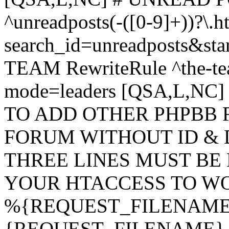
^unreadposts(-([0-9]+))?\.h
search_id=unreadposts&st
TEAM RewriteRule ^the-tea
mode=leaders [QSA,L,NC
TO ADD OTHER PHPBB 
FORUM WITHOUT ID & 
THREE LINES MUST BE
YOUR HTACCESS TO WO
%{REQUEST_FILENAME} !
{REQUEST_FILENAME} !-d 