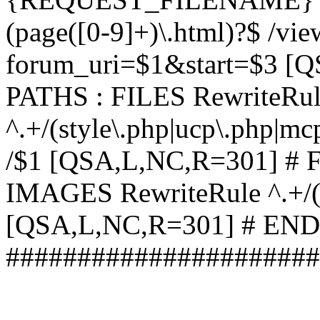
(page([0-9]+)\.html)?$ /vi
forum_uri=$1&start=$3 [
PATHS : FILES RewriteRu
^.+/(style\.php|ucp\.php|mc
/$1 [QSA,L,NC,R=301] #
IMAGES RewriteRule ^.+/(st
[QSA,L,NC,R=301] # EN
######################