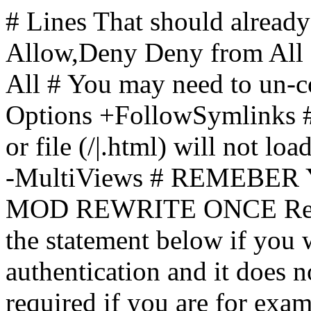
# Lines That should already
Allow,Deny Deny from All
All
# You may need to un-c
Options +FollowSymlinks # 
or file (/|.html) will not loa
-MultiViews # REMEBE
MOD REWRITE ONCE Rewr
the statement below if you
authentication and it does 
required if you are for ex