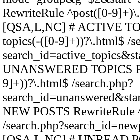
RewriteRule ^post([0-9]+)\
[QSA,L,NC] # ACTIVE TOP
topics(-([0-9]+))?\.html$ /s
search_id=active_topics&s
UNANSWERED TOPICS Rewr
9]+))?\.html$ /search.php?
search_id=unanswered&sta
NEW POSTS RewriteRule ^n
/search.php?search_id=new
[QSA,L,NC] # UNREAD PO