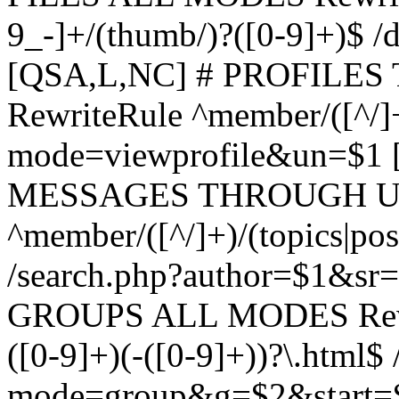
9_-]+/(thumb/)?([0-9]+)$ 
[QSA,L,NC] # PROFIL
RewriteRule ^member/([^/]
mode=viewprofile&un=$1
MESSAGES THROUGH US
^member/([^/]+)/(topics|pos
/search.php?author=$1&sr
GROUPS ALL MODES Rewrit
([0-9]+)(-([0-9]+))?\.html$
mode=group&g=$2&start=