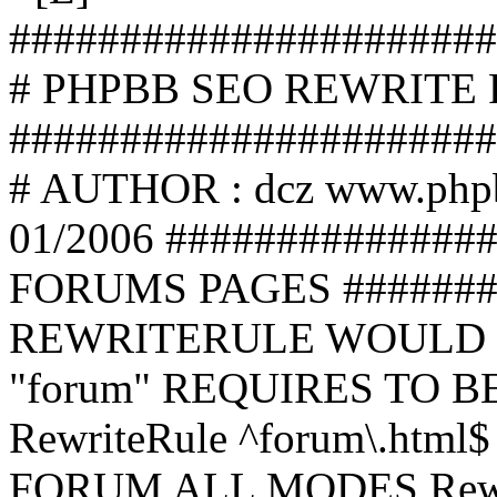
######################
# PHPBB SEO REWRITE
######################
# AUTHOR : dcz www.php
01/2006 ##############
FORUMS PAGES #######
REWRITERULE WOULD S
"forum" REQUIRES TO B
RewriteRule ^forum\.html$
FORUM ALL MODES Rewrite