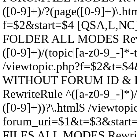
([0-9]+)/?(page([0-9]+)\.h
f=$2&start=$4 [QSA,L,N
FOLDER ALL MODES Rewrit
([0-9]+)/(topic|[a-z0-9_-]*-
/viewtopic.php?f=$2&t=$4
WITHOUT FORUM ID & 
RewriteRule ^([a-z0-9_-]*)/?
([0-9]+))?\.html$ /viewtopi
forum_uri=$1&t=$3&start
FILES ALL MODES RewriteR