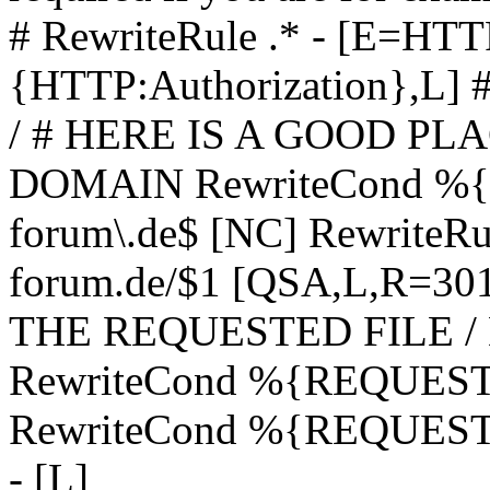
# RewriteRule .* - [E=
{HTTP:Authorization},L]
/ # HERE IS A GOOD P
DOMAIN RewriteCond %{H
forum\.de$ [NC] RewriteRule
forum.de/$1 [QSA,L,R=3
THE REQUESTED FILE /
RewriteCond %{REQUEST
RewriteCond %{REQUEST_
- [L]