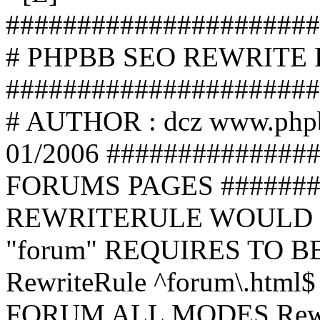
######################
# PHPBB SEO REWRITE
######################
# AUTHOR : dcz www.php
01/2006 ##############
FORUMS PAGES #######
REWRITERULE WOULD S
"forum" REQUIRES TO B
RewriteRule ^forum\.html$
FORUM ALL MODES Rewrite