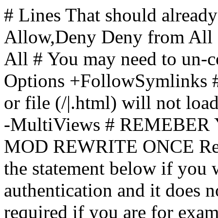
# Lines That should already
Allow,Deny Deny from All
All
# You may need to un-c
Options +FollowSymlinks # 
or file (/|.html) will not loa
-MultiViews # REMEBE
MOD REWRITE ONCE Rewr
the statement below if you
authentication and it does 
required if you are for ex