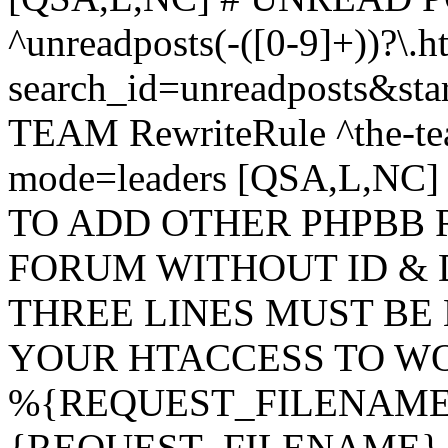
^unreadposts(-([0-9]+))?\.h
search_id=unreadposts&st
TEAM RewriteRule ^the-tea
mode=leaders [QSA,L,NC
TO ADD OTHER PHPBB 
FORUM WITHOUT ID & 
THREE LINES MUST BE
YOUR HTACCESS TO WO
%{REQUEST_FILENAME} !
{REQUEST_FILENAME} !-d 