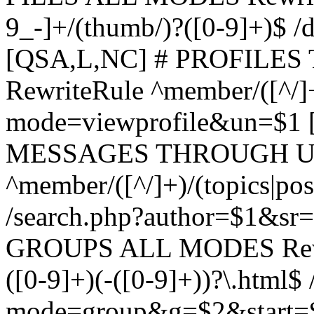
9_-]+/(thumb/)?([0-9]+)$ 
[QSA,L,NC] # PROFIL
RewriteRule ^member/([^/]
mode=viewprofile&un=$1
MESSAGES THROUGH US
^member/([^/]+)/(topics|pos
/search.php?author=$1&sr
GROUPS ALL MODES Rewrit
([0-9]+)(-([0-9]+))?\.html$
mode=group&g=$2&start=