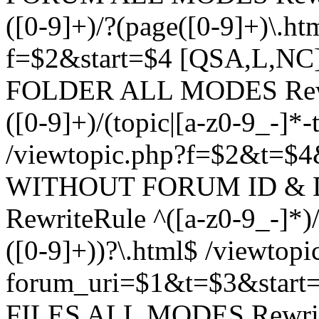
([0-9]+)/?(page([0-9]+)\.h
f=$2&start=$4 [QSA,L,N
FOLDER ALL MODES Rewrit
([0-9]+)/(topic|[a-z0-9_-]*-
/viewtopic.php?f=$2&t=$4
WITHOUT FORUM ID & 
RewriteRule ^([a-z0-9_-]*)/?
([0-9]+))?\.html$ /viewtopi
forum_uri=$1&t=$3&start
FILES ALL MODES RewriteR