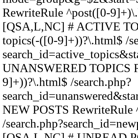
RewriteRule ^post([0-9]+)\
[QSA,L,NC] # ACTIVE TOP
topics(-([0-9]+))?\.html$ /s
search_id=active_topics&s
UNANSWERED TOPICS Rewr
9]+))?\.html$ /search.php?
search_id=unanswered&sta
NEW POSTS RewriteRule ^n
/search.php?search_id=new
[QSA,L,NC] # UNREAD PO