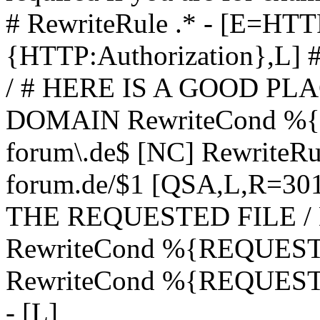
# RewriteRule .* - [E=
{HTTP:Authorization},L]
/ # HERE IS A GOOD P
DOMAIN RewriteCond %{H
forum\.de$ [NC] RewriteRule
forum.de/$1 [QSA,L,R=3
THE REQUESTED FILE /
RewriteCond %{REQUEST
RewriteCond %{REQUEST_
- [L]