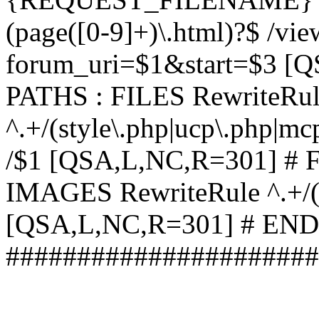
(page([0-9]+)\.html)?$ /vi
forum_uri=$1&start=$3 [
PATHS : FILES RewriteRu
^.+/(style\.php|ucp\.php|mc
/$1 [QSA,L,NC,R=301] #
IMAGES RewriteRule ^.+/(st
[QSA,L,NC,R=301] # EN
######################