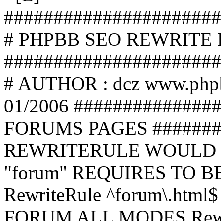
######################
# PHPBB SEO REWRITE
######################
# AUTHOR : dcz www.php
01/2006 ##############
FORUMS PAGES #######
REWRITERULE WOULD S
"forum" REQUIRES TO B
RewriteRule ^forum\.html$
FORUM ALL MODES Rewrite