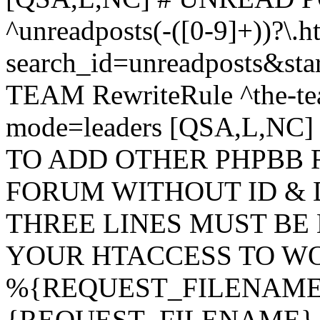
^unreadposts(-([0-9]+))?\.h
search_id=unreadposts&st
TEAM RewriteRule ^the-tea
mode=leaders [QSA,L,NC
TO ADD OTHER PHPBB 
FORUM WITHOUT ID & 
THREE LINES MUST BE
YOUR HTACCESS TO WO
%{REQUEST_FILENAME} !
{REQUEST_FILENAME} !-d 