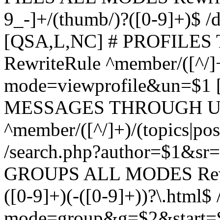
9_-]+/(thumb/)?([0-9]+)$ 
[QSA,L,NC] # PROFIL
RewriteRule ^member/([^/]
mode=viewprofile&un=$1
MESSAGES THROUGH US
^member/([^/]+)/(topics|pos
/search.php?author=$1&sr
GROUPS ALL MODES Rewrit
([0-9]+)(-([0-9]+))?\.html$
mode=group&g=$2&start=