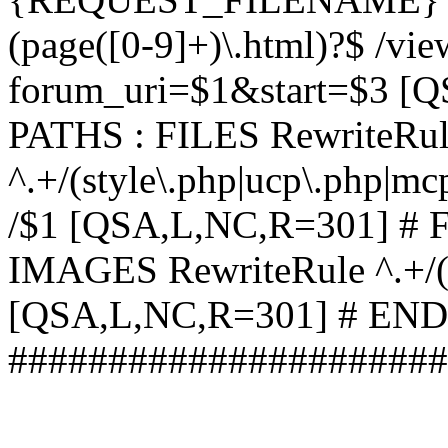
(page([0-9]+)\.html)?$ /vi
forum_uri=$1&start=$3 [
PATHS : FILES RewriteRu
^.+/(style\.php|ucp\.php|mc
/$1 [QSA,L,NC,R=301] #
IMAGES RewriteRule ^.+/(st
[QSA,L,NC,R=301] # EN
######################