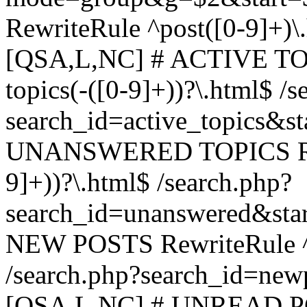
RewriteRule ^post([0-9]+)\
[QSA,L,NC] # ACTIVE TOP
topics(-([0-9]+))?\.html$ /s
search_id=active_topics&s
UNANSWERED TOPICS Rewr
9]+))?\.html$ /search.php?
search_id=unanswered&sta
NEW POSTS RewriteRule ^n
/search.php?search_id=new
[QSA,L,NC] # UNREAD PO