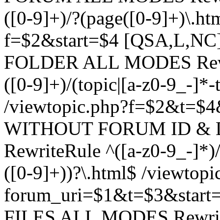
([0-9]+)/?(page([0-9]+)\.h
f=$2&start=$4 [QSA,L,N
FOLDER ALL MODES Rewrit
([0-9]+)/(topic|[a-z0-9_-]*-
/viewtopic.php?f=$2&t=$4
WITHOUT FORUM ID & 
RewriteRule ^([a-z0-9_-]*)/?
([0-9]+))?\.html$ /viewtopi
forum_uri=$1&t=$3&start
FILES ALL MODES RewriteR