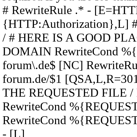
# RewriteRule .* - [E=
{HTTP:Authorization},L]
/ # HERE IS A GOOD P
DOMAIN RewriteCond %{H
forum\.de$ [NC] RewriteRule
forum.de/$1 [QSA,L,R=3
THE REQUESTED FILE /
RewriteCond %{REQUEST
RewriteCond %{REQUEST_
- [L]