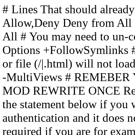
# Lines That should already
Allow,Deny Deny from All
All
# You may need to un-c
Options +FollowSymlinks # 
or file (/|.html) will not loa
-MultiViews # REMEBE
MOD REWRITE ONCE Rewr
the statement below if you
authentication and it does 
required if you are for ex