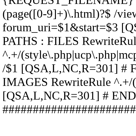
(page([0-9]+)\.html)?$ /vi
forum_uri=$1&start=$3 [
PATHS : FILES RewriteRu
^.+/(style\.php|ucp\.php|mc
/$1 [QSA,L,NC,R=301] #
IMAGES RewriteRule ^.+/(st
[QSA,L,NC,R=301] # EN
######################