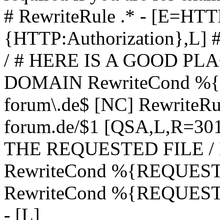
# RewriteRule .* - [E=
{HTTP:Authorization},L]
/ # HERE IS A GOOD P
DOMAIN RewriteCond %{H
forum\.de$ [NC] RewriteRule
forum.de/$1 [QSA,L,R=3
THE REQUESTED FILE /
RewriteCond %{REQUEST
RewriteCond %{REQUEST_
- [L]