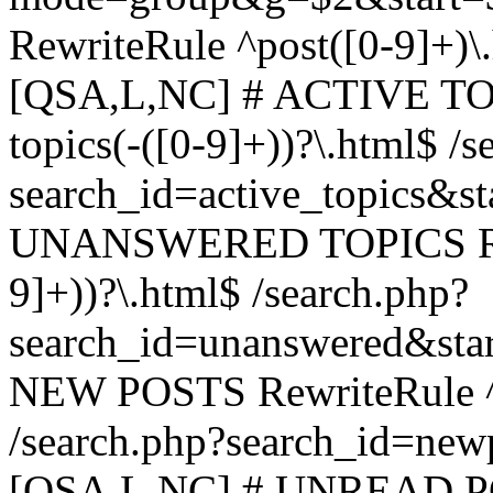
RewriteRule ^post([0-9]+)\
[QSA,L,NC] # ACTIVE TOP
topics(-([0-9]+))?\.html$ /s
search_id=active_topics&s
UNANSWERED TOPICS Rewr
9]+))?\.html$ /search.php?
search_id=unanswered&sta
NEW POSTS RewriteRule ^n
/search.php?search_id=new
[QSA,L,NC] # UNREAD PO