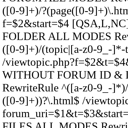
([0-9]+)/?(page([0-9]+)\.h
f=$2&start=$4 [QSA,L,N
FOLDER ALL MODES Rewrit
([0-9]+)/(topic|[a-z0-9_-]*-
/viewtopic.php?f=$2&t=$4
WITHOUT FORUM ID & 
RewriteRule ^([a-z0-9_-]*)/?
([0-9]+))?\.html$ /viewtopi
forum_uri=$1&t=$3&start
FILES ALL MODES RewriteR