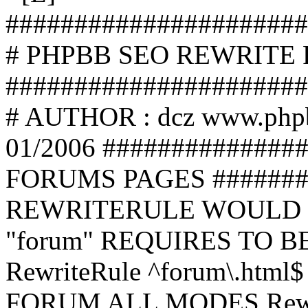
######################
# PHPBB SEO REWRITE
######################
# AUTHOR : dcz www.php
01/2006 ##############
FORUMS PAGES #######
REWRITERULE WOULD S
"forum" REQUIRES TO B
RewriteRule ^forum\.html$
FORUM ALL MODES Rewrite