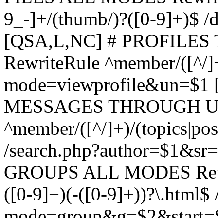
9_-]+/(thumb/)?([0-9]+)$ 
[QSA,L,NC] # PROFIL
RewriteRule ^member/([^/]
mode=viewprofile&un=$1
MESSAGES THROUGH US
^member/([^/]+)/(topics|pos
/search.php?author=$1&sr
GROUPS ALL MODES Rewrit
([0-9]+)(-([0-9]+))?\.html$
mode=group&g=$2&start=