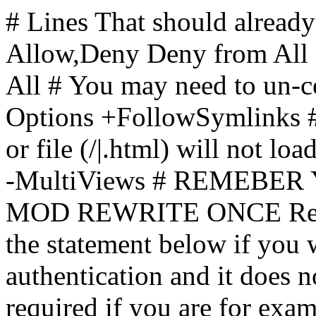
# Lines That should already
Allow,Deny Deny from All
All
# You may need to un-c
Options +FollowSymlinks # 
or file (/|.html) will not loa
-MultiViews # REMEBE
MOD REWRITE ONCE Rewr
the statement below if you
authentication and it does 
required if you are for ex