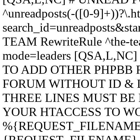
^unreadposts(-([0-9]+))?\.h
search_id=unreadposts&st
TEAM RewriteRule ^the-tea
mode=leaders [QSA,L,NC
TO ADD OTHER PHPBB 
FORUM WITHOUT ID & 
THREE LINES MUST BE
YOUR HTACCESS TO WO
%{REQUEST_FILENAME} !
{REQUEST_FILENAME} !-d 