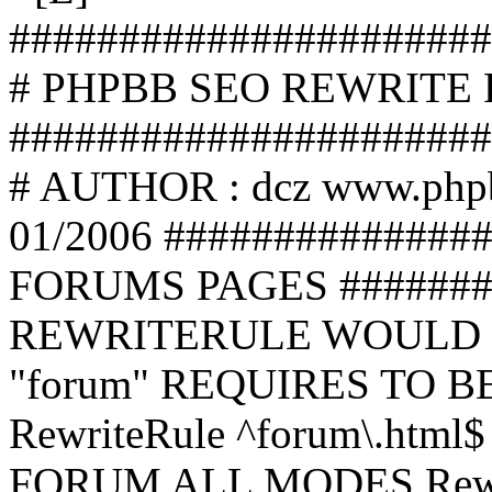
######################
# PHPBB SEO REWRITE
######################
# AUTHOR : dcz www.php
01/2006 ##############
FORUMS PAGES #######
REWRITERULE WOULD S
"forum" REQUIRES TO B
RewriteRule ^forum\.html$
FORUM ALL MODES Rewrite