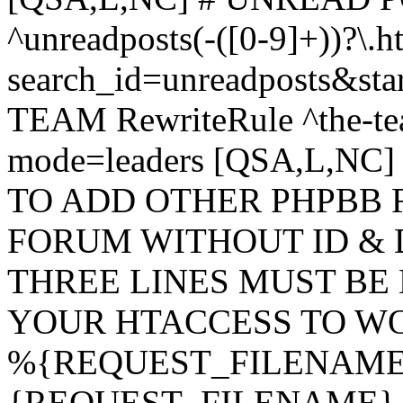
^unreadposts(-([0-9]+))?\.h
search_id=unreadposts&st
TEAM RewriteRule ^the-tea
mode=leaders [QSA,L,NC
TO ADD OTHER PHPBB 
FORUM WITHOUT ID & 
THREE LINES MUST BE
YOUR HTACCESS TO WO
%{REQUEST_FILENAME} !
{REQUEST_FILENAME} !-d 