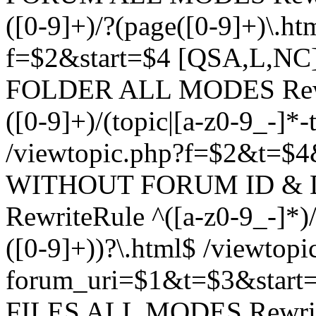
([0-9]+)/?(page([0-9]+)\.h
f=$2&start=$4 [QSA,L,N
FOLDER ALL MODES Rewrit
([0-9]+)/(topic|[a-z0-9_-]*-
/viewtopic.php?f=$2&t=$4
WITHOUT FORUM ID & 
RewriteRule ^([a-z0-9_-]*)/?
([0-9]+))?\.html$ /viewtopi
forum_uri=$1&t=$3&start
FILES ALL MODES RewriteR