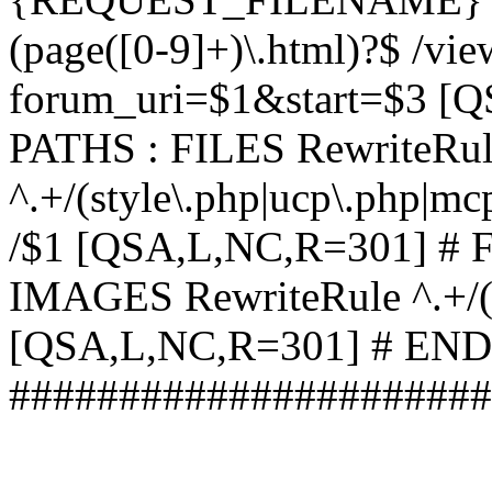
(page([0-9]+)\.html)?$ /vi
forum_uri=$1&start=$3 [
PATHS : FILES RewriteRu
^.+/(style\.php|ucp\.php|mc
/$1 [QSA,L,NC,R=301] #
IMAGES RewriteRule ^.+/(st
[QSA,L,NC,R=301] # EN
######################