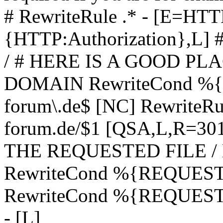
# RewriteRule .* - [E=
{HTTP:Authorization},L]
/ # HERE IS A GOOD P
DOMAIN RewriteCond %{H
forum\.de$ [NC] RewriteRule
forum.de/$1 [QSA,L,R=3
THE REQUESTED FILE /
RewriteCond %{REQUEST
RewriteCond %{REQUEST_
- [L]