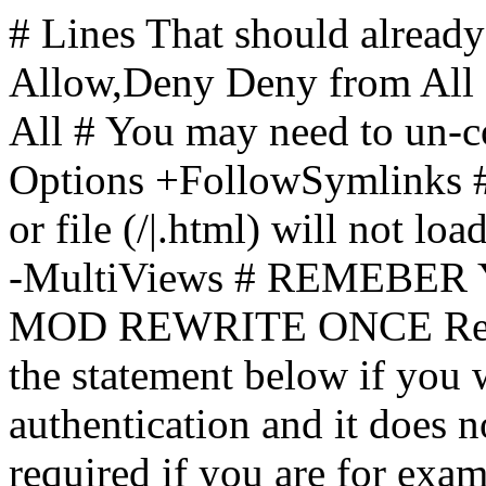
# Lines That should already
Allow,Deny Deny from All
All
# You may need to un-c
Options +FollowSymlinks # 
or file (/|.html) will not loa
-MultiViews # REMEBE
MOD REWRITE ONCE Rewr
the statement below if you
authentication and it does 
required if you are for ex