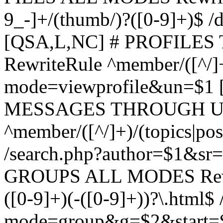
9_-]+/(thumb/)?([0-9]+)$ 
[QSA,L,NC] # PROFIL
RewriteRule ^member/([^/]
mode=viewprofile&un=$1
MESSAGES THROUGH US
^member/([^/]+)/(topics|pos
/search.php?author=$1&sr
GROUPS ALL MODES Rewrit
([0-9]+)(-([0-9]+))?\.html$
mode=group&g=$2&start=