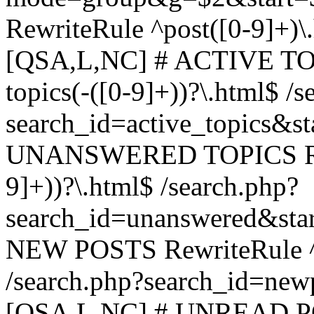
RewriteRule ^post([0-9]+)\
[QSA,L,NC] # ACTIVE TOP
topics(-([0-9]+))?\.html$ /s
search_id=active_topics&s
UNANSWERED TOPICS Rewr
9]+))?\.html$ /search.php?
search_id=unanswered&sta
NEW POSTS RewriteRule ^n
/search.php?search_id=new
[QSA,L,NC] # UNREAD PO