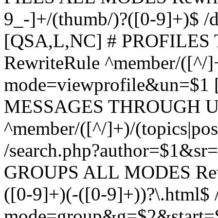
9_-]+/(thumb/)?([0-9]+)$ 
[QSA,L,NC] # PROFIL
RewriteRule ^member/([^/]
mode=viewprofile&un=$1
MESSAGES THROUGH US
^member/([^/]+)/(topics|pos
/search.php?author=$1&sr
GROUPS ALL MODES Rewrit
([0-9]+)(-([0-9]+))?\.html$
mode=group&g=$2&start=