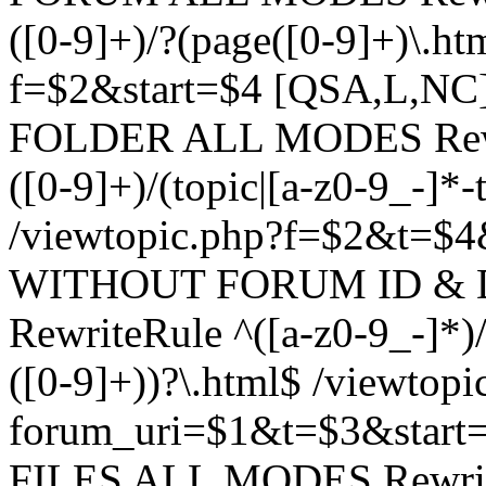
([0-9]+)/?(page([0-9]+)\.h
f=$2&start=$4 [QSA,L,N
FOLDER ALL MODES Rewrit
([0-9]+)/(topic|[a-z0-9_-]*-
/viewtopic.php?f=$2&t=$4
WITHOUT FORUM ID & 
RewriteRule ^([a-z0-9_-]*)/?
([0-9]+))?\.html$ /viewtopi
forum_uri=$1&t=$3&start
FILES ALL MODES RewriteR