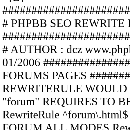
######################
# PHPBB SEO REWRITE
######################
# AUTHOR : dcz www.php
01/2006 ##############
FORUMS PAGES #######
REWRITERULE WOULD S
"forum" REQUIRES TO B
RewriteRule ^forum\.html$
FORUM ALL MODES Rewrite