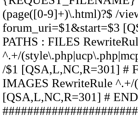
(page([0-9]+)\.html)?$ /vi
forum_uri=$1&start=$3 [
PATHS : FILES RewriteRu
^.+/(style\.php|ucp\.php|mc
/$1 [QSA,L,NC,R=301] #
IMAGES RewriteRule ^.+/(st
[QSA,L,NC,R=301] # EN
######################