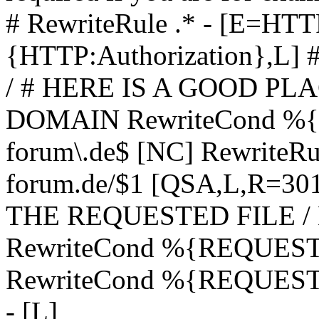
# RewriteRule .* - [E=
{HTTP:Authorization},L]
/ # HERE IS A GOOD P
DOMAIN RewriteCond %{H
forum\.de$ [NC] RewriteRule
forum.de/$1 [QSA,L,R=3
THE REQUESTED FILE /
RewriteCond %{REQUEST
RewriteCond %{REQUEST_
- [L]