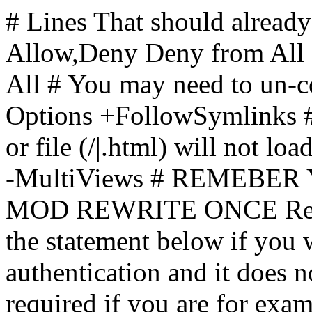
# Lines That should already
Allow,Deny Deny from All
All
# You may need to un-c
Options +FollowSymlinks # 
or file (/|.html) will not loa
-MultiViews # REMEBE
MOD REWRITE ONCE Rewr
the statement below if you
authentication and it does 
required if you are for ex