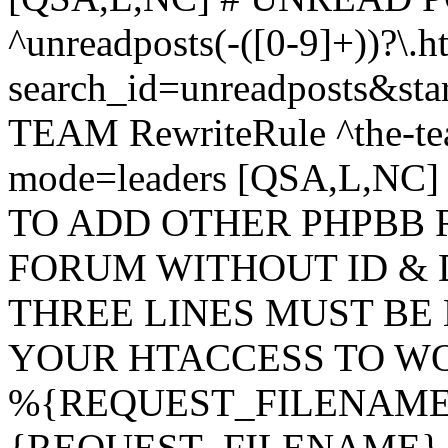
^unreadposts(-([0-9]+))?\.h
search_id=unreadposts&st
TEAM RewriteRule ^the-tea
mode=leaders [QSA,L,NC
TO ADD OTHER PHPBB 
FORUM WITHOUT ID & 
THREE LINES MUST BE
YOUR HTACCESS TO WO
%{REQUEST_FILENAME} !
{REQUEST_FILENAME} !-d 