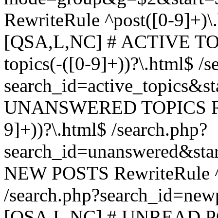
RewriteRule ^post([0-9]+)\
[QSA,L,NC] # ACTIVE TOP
topics(-([0-9]+))?\.html$ /s
search_id=active_topics&s
UNANSWERED TOPICS Rewr
9]+))?\.html$ /search.php?
search_id=unanswered&sta
NEW POSTS RewriteRule ^n
/search.php?search_id=new
[QSA,L,NC] # UNREAD PO