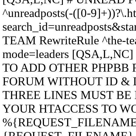
^unreadposts(-([0-9]+))?\.h
search_id=unreadposts&st
TEAM RewriteRule ^the-tea
mode=leaders [QSA,L,NC
TO ADD OTHER PHPBB 
FORUM WITHOUT ID & 
THREE LINES MUST BE
YOUR HTACCESS TO WO
%{REQUEST_FILENAME} !
{REQUEST_FILENAME} !-d 