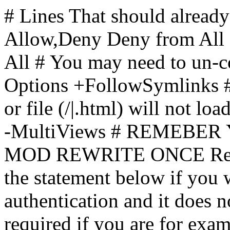
# Lines That should already
Allow,Deny Deny from All
All
# You may need to un-c
Options +FollowSymlinks # 
or file (/|.html) will not loa
-MultiViews # REMEBE
MOD REWRITE ONCE Rewr
the statement below if you
authentication and it does 
required if you are for ex