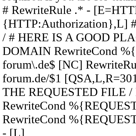
# RewriteRule .* - [E=
{HTTP:Authorization},L]
/ # HERE IS A GOOD P
DOMAIN RewriteCond %{H
forum\.de$ [NC] RewriteRule
forum.de/$1 [QSA,L,R=3
THE REQUESTED FILE /
RewriteCond %{REQUEST
RewriteCond %{REQUEST_
- [L]