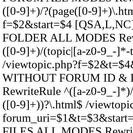
([0-9]+)/?(page([0-9]+)\.h
f=$2&start=$4 [QSA,L,N
FOLDER ALL MODES Rewrit
([0-9]+)/(topic|[a-z0-9_-]*-
/viewtopic.php?f=$2&t=$4
WITHOUT FORUM ID & 
RewriteRule ^([a-z0-9_-]*)/?
([0-9]+))?\.html$ /viewtopi
forum_uri=$1&t=$3&start
FILES ALL MODES RewriteR