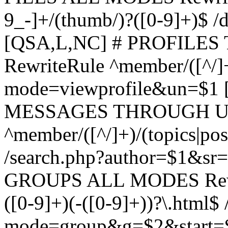
9_-]+/(thumb/)?([0-9]+)$ 
[QSA,L,NC] # PROFIL
RewriteRule ^member/([^/]
mode=viewprofile&un=$1
MESSAGES THROUGH US
^member/([^/]+)/(topics|pos
/search.php?author=$1&sr
GROUPS ALL MODES Rewrit
([0-9]+)(-([0-9]+))?\.html$
mode=group&g=$2&start=