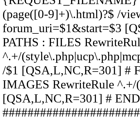
(page([0-9]+)\.html)?$ /vi
forum_uri=$1&start=$3 [
PATHS : FILES RewriteRu
^.+/(style\.php|ucp\.php|mc
/$1 [QSA,L,NC,R=301] #
IMAGES RewriteRule ^.+/(st
[QSA,L,NC,R=301] # EN
######################