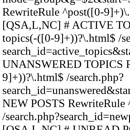
RewriteRule ^post([0-9]+)\
[QSA,L,NC] # ACTIVE TOP
topics(-([0-9]+))?\.html$ /s
search_id=active_topics&s
UNANSWERED TOPICS Rewr
9]+))?\.html$ /search.php?
search_id=unanswered&sta
NEW POSTS RewriteRule ^n
/search.php?search_id=new
[QSA,L,NC] # UNREAD PO