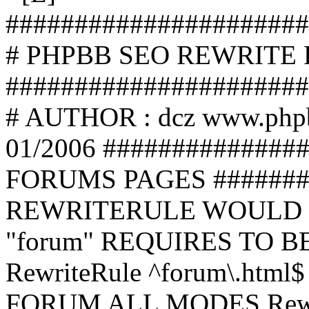
######################
# PHPBB SEO REWRITE
######################
# AUTHOR : dcz www.php
01/2006 ##############
FORUMS PAGES #######
REWRITERULE WOULD S
"forum" REQUIRES TO B
RewriteRule ^forum\.html$
FORUM ALL MODES Rewrite