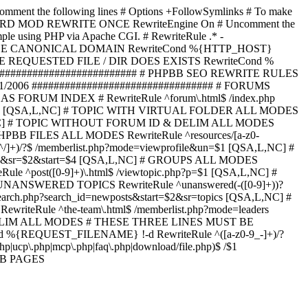
omment the following lines # Options +FollowSymlinks # To make
ED TO STARD MOD REWRITE ONCE RewriteEngine On # Uncomment the
xample using PHP via Apache CGI. # RewriteRule .* -
ORCE CANONICAL DOMAIN RewriteCond %{HTTP_HOST}
 IF THE REQUESTED FILE / DIR DOES EXISTS RewriteCond %
########################### # PHPBB SEO REWRITE RULES
1/2006 ################################# # FORUMS
RUM INDEX # RewriteRule ^forum\.html$ /index.php
start=$4 [QSA,L,NC] # TOPIC WITH VIRTUAL FOLDER ALL MODES
$6 [QSA,L,NC] # TOPIC WITHOUT FORUM ID & DELIM ALL MODES
] # PHPBB FILES ALL MODES RewriteRule ^resources/[a-z0-
]+)/?$ /memberlist.php?mode=viewprofile&un=$1 [QSA,L,NC] #
r=$1&sr=$2&start=$4 [QSA,L,NC] # GROUPS ALL MODES
eRule ^post([0-9]+)\.html$ /viewtopic.php?p=$1 [QSA,L,NC] #
C] # UNANSWERED TOPICS RewriteRule ^unanswered(-([0-9]+))?
search.php?search_id=newposts&start=$2&sr=topics [QSA,L,NC] #
writeRule ^the-team\.html$ /memberlist.php?mode=leaders
LIM ALL MODES # THESE THREE LINES MUST BE
EQUEST_FILENAME} !-d RewriteRule ^([a-z0-9_-]+)/?
ucp\.php|mcp\.php|faq\.php|download/file.php)$ /$1
PBB PAGES