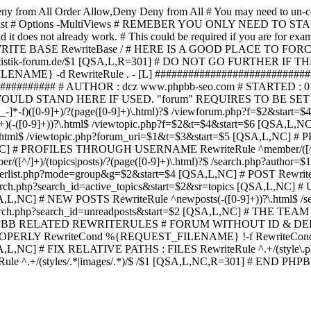
ny from All
Order Allow,Deny Deny from All
# You may need to un-c
hp in case it exist # Options -MultiViews # REMEBER YOU ONLY NE
d it does not already work. # This could be required if you are for e
WRITE BASE RewriteBase / # HERE IS A GOOD PLACE TO F
/www.statistik-forum.de/$1 [QSA,L,R=301] # DO NOT GO FURTHER
NAME} -d RewriteRule . - [L] ##########################
######### # AUTHOR : dcz www.phpbb-seo.com # STARTED : 0
D STAND HERE IF USED. "forum" REQUIRES TO BE SET AS FO
-]*-f)([0-9]+)/?(page([0-9]+)\.html)?$ /viewforum.php?f=$2&
-t)([0-9]+)(-([0-9]+))?\.html$ /viewtopic.php?f=$2&t=$4&start=
9]+))?\.html$ /viewtopic.php?forum_uri=$1&t=$3&start=$5 [QSA,L,NC
A,L,NC] # PROFILES THROUGH USERNAME RewriteRule ^member/([^/
)/(topics|posts)/?(page([0-9]+)\.html)?$ /search.php?autho
memberlist.php?mode=group&g=$2&start=$4 [QSA,L,NC] # POST Rewrit
search.php?search_id=active_topics&start=$2&sr=topics [QSA,L,N
SA,L,NC] # NEW POSTS RewriteRule ^newposts(-([0-9]+))?\.html$ /
rch.php?search_id=unreadposts&start=$2 [QSA,L,NC] # THE TEAM Re
HPBB RELATED REWRITERULES # FORUM WITHOUT ID & DE
Y RewriteCond %{REQUEST_FILENAME} !-f RewriteCond %{R
A,L,NC] # FIX RELATIVE PATHS : FILES RewriteRule ^.+/(style\.php|
e ^.+/(styles/.*|images/.*)/$ /$1 [QSA,L,NC,R=301] # END PH