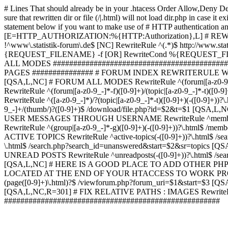
# Lines That should already be in your .htacess
Order Allow,Deny De
sure that rewritten dir or file (/|.html) will not load dir.p
statement below if you want to make use of # HTTP authentication an
[E=HTTP_AUTHORIZATION:%{HTTP:Authorization},L] # RE
!^www\.statistik-forum\.de$ [NC] RewriteRule ^(.*)$ http:/
{REQUEST_FILENAME} -f [OR] RewriteCond %{REQUEST_FILE
ALL MODES ############################################
PAGES ############### # FORUM INDEX REWRITERULE WOUL
[QSA,L,NC] # FORUM ALL MODES RewriteRule ^(forum|[a-z0-9_
RewriteRule ^(forum|[a-z0-9_-]*-f)([0-9]+)/(topic|[a-z0-9_-]*
RewriteRule ^([a-z0-9_-]*)/?(topic|[a-z0-9_-]*-t)([0-9]+)(-([0-
9_-]+/(thumb/)?([0-9]+)$ /download/file.php?id=$2&t=$1 [QS
USER MESSAGES THROUGH USERNAME RewriteRule ^member/([^/]+
RewriteRule ^(group|[a-z0-9_-]*-g)([0-9]+)(-([0-9]+))?\.html$ /
ACTIVE TOPICS RewriteRule ^active-topics(-([0-9]+))?\.html$ /
\.html$ /search.php?search_id=unanswered&start=$2&sr=topics [Q
UNREAD POSTS RewriteRule ^unreadposts(-([0-9]+))?\.html$ /sea
[QSA,L,NC] # HERE IS A GOOD PLACE TO ADD OTHER P
LOCATED AT THE END OF YOUR HTACCESS TO WORK PROPERL
(page([0-9]+)\.html)?$ /viewforum.php?forum_uri=$1&start=$3 [QS
[QSA,L,NC,R=301] # FIX RELATIVE PATHS : IMAGES RewriteRul
#####################################################