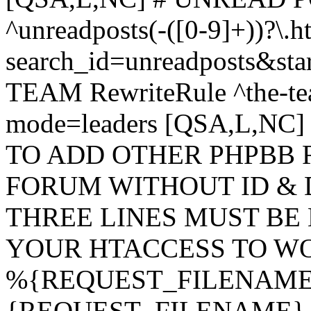
^unreadposts(-([0-9]+))?\.h
search_id=unreadposts&st
TEAM RewriteRule ^the-tea
mode=leaders [QSA,L,NC
TO ADD OTHER PHPBB 
FORUM WITHOUT ID & 
THREE LINES MUST BE
YOUR HTACCESS TO WO
%{REQUEST_FILENAME} !
{REQUEST_FILENAME} !-d 