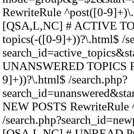
RewriteRule ^post([0-9]+)\
[QSA,L,NC] # ACTIVE TOP
topics(-([0-9]+))?\.html$ /s
search_id=active_topics&s
UNANSWERED TOPICS Rewr
9]+))?\.html$ /search.php?
search_id=unanswered&sta
NEW POSTS RewriteRule ^n
/search.php?search_id=new
[QSA,L,NC] # UNREAD PO