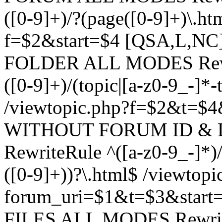
([0-9]+)/?(page([0-9]+)\.h
f=$2&start=$4 [QSA,L,N
FOLDER ALL MODES Rewrit
([0-9]+)/(topic|[a-z0-9_-]*-
/viewtopic.php?f=$2&t=$4
WITHOUT FORUM ID & 
RewriteRule ^([a-z0-9_-]*)/?
([0-9]+))?\.html$ /viewtopi
forum_uri=$1&t=$3&start
FILES ALL MODES RewriteR