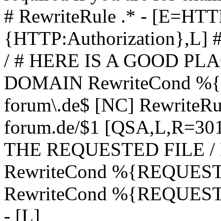
# RewriteRule .* - [E=
{HTTP:Authorization},L]
/ # HERE IS A GOOD P
DOMAIN RewriteCond %{H
forum\.de$ [NC] RewriteRule
forum.de/$1 [QSA,L,R=3
THE REQUESTED FILE /
RewriteCond %{REQUEST
RewriteCond %{REQUEST_
- [L]