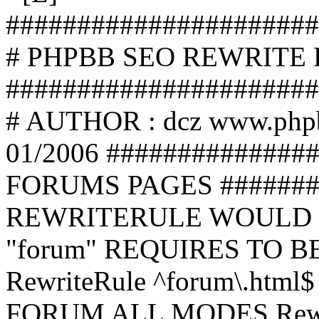
######################
# PHPBB SEO REWRITE
######################
# AUTHOR : dcz www.php
01/2006 ##############
FORUMS PAGES #######
REWRITERULE WOULD S
"forum" REQUIRES TO B
RewriteRule ^forum\.html$
FORUM ALL MODES Rewrite