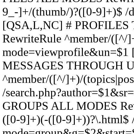
9_-]+/(thumb/)?([0-9]+)$ 
[QSA,L,NC] # PROFIL
RewriteRule ^member/([^/]
mode=viewprofile&un=$1
MESSAGES THROUGH US
^member/([^/]+)/(topics|pos
/search.php?author=$1&sr
GROUPS ALL MODES Rewrit
([0-9]+)(-([0-9]+))?\.html$
mode=group&g=$2&start=