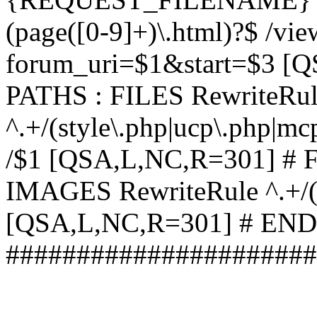
(page([0-9]+)\.html)?$ /vi
forum_uri=$1&start=$3 [
PATHS : FILES RewriteRu
^.+/(style\.php|ucp\.php|mc
/$1 [QSA,L,NC,R=301] #
IMAGES RewriteRule ^.+/(st
[QSA,L,NC,R=301] # EN
######################