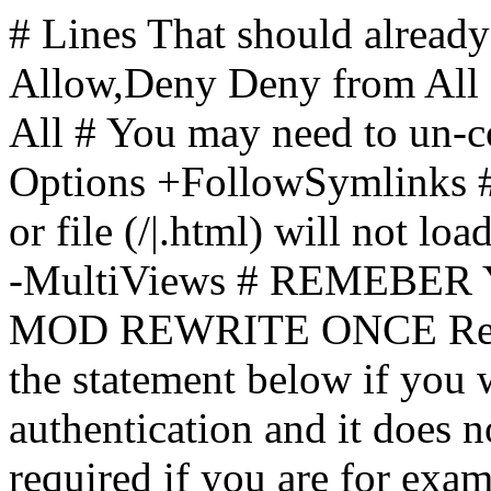
# Lines That should already
Allow,Deny Deny from All
All
# You may need to un-c
Options +FollowSymlinks # 
or file (/|.html) will not loa
-MultiViews # REMEBE
MOD REWRITE ONCE Rewr
the statement below if you
authentication and it does 
required if you are for ex