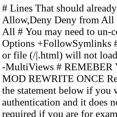
# Lines That should already
Allow,Deny Deny from All
All
# You may need to un-c
Options +FollowSymlinks # 
or file (/|.html) will not loa
-MultiViews # REMEBE
MOD REWRITE ONCE Rewr
the statement below if you
authentication and it does 
required if you are for ex