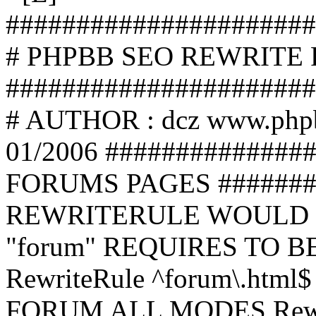
######################
# PHPBB SEO REWRITE
######################
# AUTHOR : dcz www.php
01/2006 ##############
FORUMS PAGES #######
REWRITERULE WOULD S
"forum" REQUIRES TO B
RewriteRule ^forum\.html$
FORUM ALL MODES Rewrite