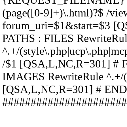
(page([0-9]+)\.html)?$ /vi
forum_uri=$1&start=$3 [
PATHS : FILES RewriteRu
^.+/(style\.php|ucp\.php|mc
/$1 [QSA,L,NC,R=301] #
IMAGES RewriteRule ^.+/(st
[QSA,L,NC,R=301] # EN
######################