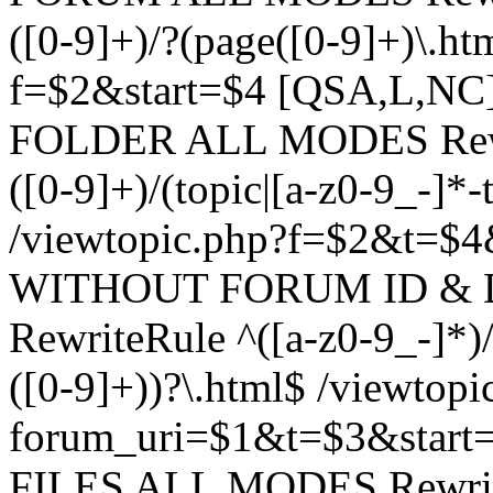
([0-9]+)/?(page([0-9]+)\.h
f=$2&start=$4 [QSA,L,N
FOLDER ALL MODES Rewrit
([0-9]+)/(topic|[a-z0-9_-]*-
/viewtopic.php?f=$2&t=$4
WITHOUT FORUM ID & 
RewriteRule ^([a-z0-9_-]*)/?
([0-9]+))?\.html$ /viewtopi
forum_uri=$1&t=$3&start
FILES ALL MODES RewriteR