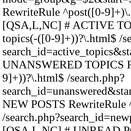
RewriteRule ^post([0-9]+)\
[QSA,L,NC] # ACTIVE TOP
topics(-([0-9]+))?\.html$ /s
search_id=active_topics&s
UNANSWERED TOPICS Rewr
9]+))?\.html$ /search.php?
search_id=unanswered&sta
NEW POSTS RewriteRule ^n
/search.php?search_id=new
[QSA,L,NC] # UNREAD PO