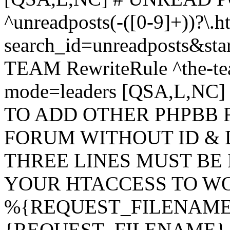
^unreadposts(-([0-9]+))?\.h
search_id=unreadposts&st
TEAM RewriteRule ^the-tea
mode=leaders [QSA,L,NC
TO ADD OTHER PHPBB 
FORUM WITHOUT ID & 
THREE LINES MUST BE
YOUR HTACCESS TO WO
%{REQUEST_FILENAME} !
{REQUEST_FILENAME} !-d 