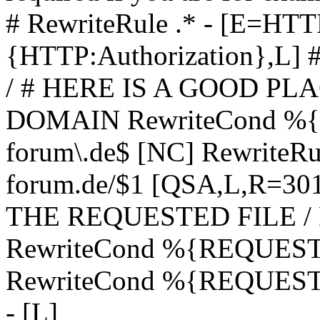
# RewriteRule .* - [E=
{HTTP:Authorization},L]
/ # HERE IS A GOOD P
DOMAIN RewriteCond %{H
forum\.de$ [NC] RewriteRule
forum.de/$1 [QSA,L,R=3
THE REQUESTED FILE /
RewriteCond %{REQUEST
RewriteCond %{REQUEST_
- [L]