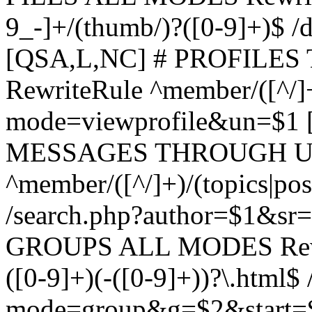
9_-]+/(thumb/)?([0-9]+)$ 
[QSA,L,NC] # PROFIL
RewriteRule ^member/([^/]
mode=viewprofile&un=$1
MESSAGES THROUGH US
^member/([^/]+)/(topics|pos
/search.php?author=$1&sr
GROUPS ALL MODES Rewrit
([0-9]+)(-([0-9]+))?\.html$
mode=group&g=$2&start=