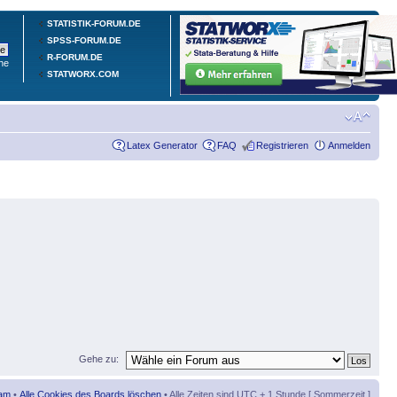
STATISTIK-FORUM.DE
SPSS-FORUM.DE
R-FORUM.DE
he
STATWORX.COM
Latex Generator
FAQ
Registrieren
Anmelden
Gehe zu:
am
•
Alle Cookies des Boards löschen
• Alle Zeiten sind UTC + 1 Stunde [ Sommerzeit ]