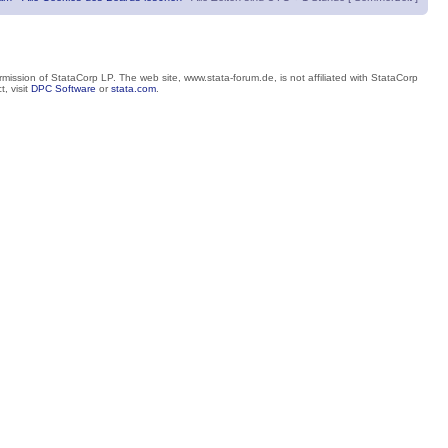
mission of StataCorp LP. The web site, www.stata-forum.de, is not affiliated with StataCorp
, visit
DPC Software
or
stata.com
.