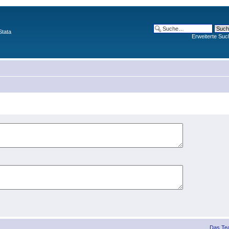
Stata
Erweiterte Suc
Das Te