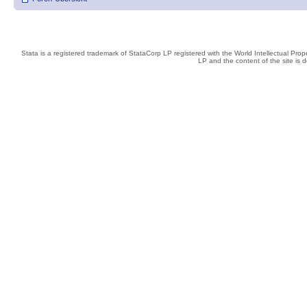
Stata is a registered trademark of StataCorp LP registered with the World Intellectual Pro
LP and the content of the site is 