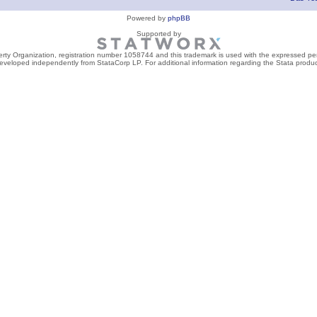
Powered by
phpBB
Supported by
perty Organization, registration number 1058744 and this trademark is used with the expressed per
developed independently from StataCorp LP. For additional information regarding the Stata product