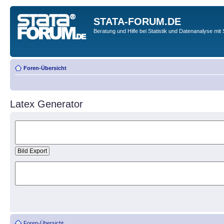
STATA-FORUM.DE
Beratung und Hilfe bei Statistik und Datenanalyse mit 
Foren-Übersicht
Latex Generator
Foren-Übersicht