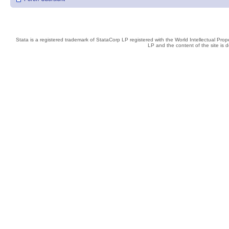
Stata is a registered trademark of StataCorp LP registered with the World Intellectual Pro
LP and the content of the site is 