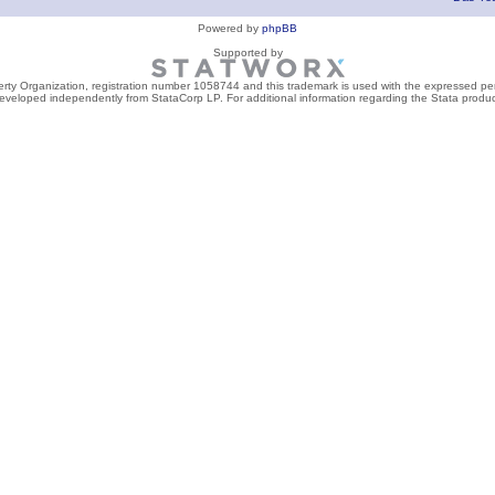
Powered by
phpBB
Supported by
perty Organization, registration number 1058744 and this trademark is used with the expressed per
developed independently from StataCorp LP. For additional information regarding the Stata product