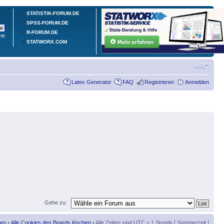
STATISTIK-FORUM.DE
SPSS-FORUM.DE
R-FORUM.DE
he
STATWORX.COM
Latex Generator
FAQ
Registrieren
Anmelden
Gehe zu:
am
•
Alle Cookies des Boards löschen
• Alle Zeiten sind UTC + 1 Stunde [ Sommerzeit ]