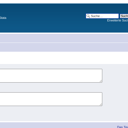
Stata
Erweiterte Suc
Das Te