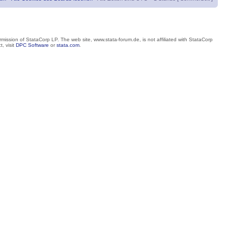
mission of StataCorp LP. The web site, www.stata-forum.de, is not affiliated with StataCorp
, visit
DPC Software
or
stata.com
.