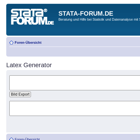
STATA-FORUM.DE
Beratung und Hilfe bei Statistik und Datenanalyse mit 
Foren-Übersicht
Latex Generator
Foren-Übersicht