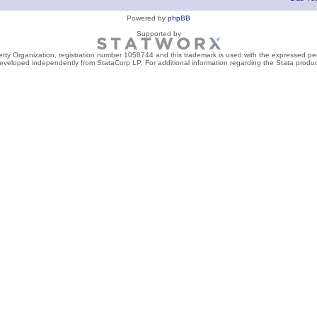
Powered by
phpBB
Supported by
perty Organization, registration number 1058744 and this trademark is used with the expressed per
developed independently from StataCorp LP. For additional information regarding the Stata product