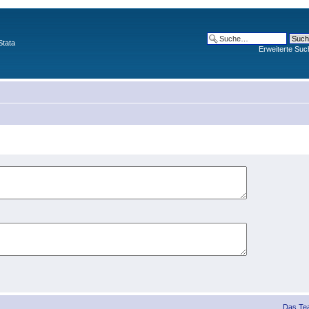
Stata
Erweiterte Suc
Das Te