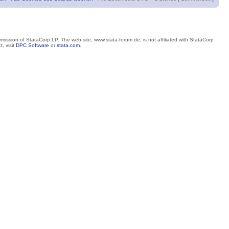
mission of StataCorp LP. The web site, www.stata-forum.de, is not affiliated with StataCorp
, visit
DPC Software
or
stata.com
.