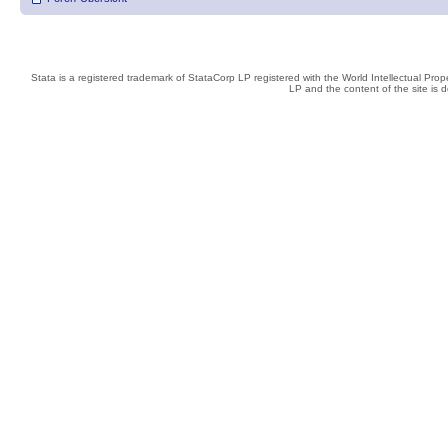
Stata is a registered trademark of StataCorp LP registered with the World Intellectual Pro
LP and the content of the site is 