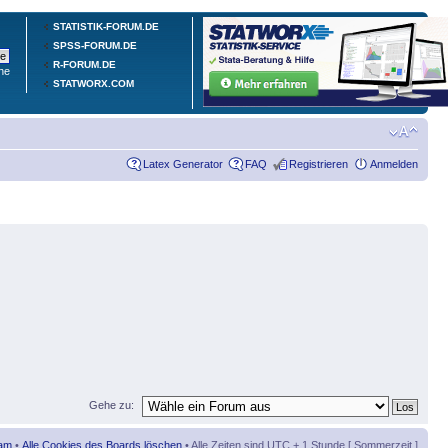
STATISTIK-FORUM.DE
SPSS-FORUM.DE
R-FORUM.DE
he
STATWORX.COM
Latex Generator
FAQ
Registrieren
Anmelden
Gehe zu:
am
•
Alle Cookies des Boards löschen
• Alle Zeiten sind UTC + 1 Stunde [ Sommerzeit ]