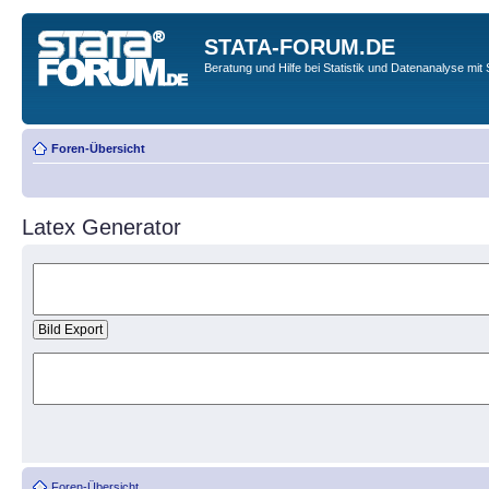
STATA-FORUM.DE
Beratung und Hilfe bei Statistik und Datenanalyse mit 
Foren-Übersicht
Latex Generator
Foren-Übersicht