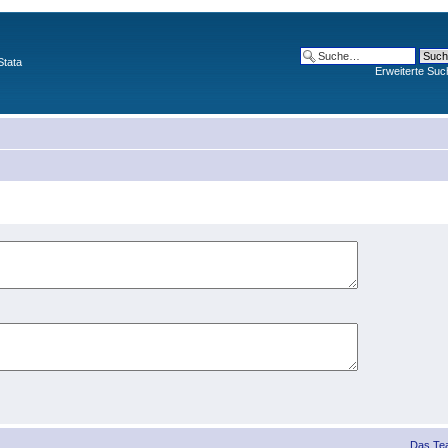
Stata
Erweiterte Suc
Das Te