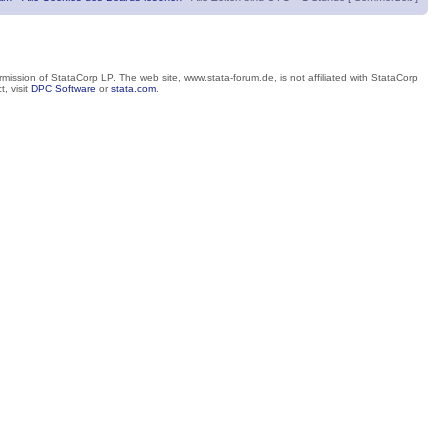
mission of StataCorp LP. The web site, www.stata-forum.de, is not affiliated with StataCorp
, visit
DPC Software
or
stata.com
.