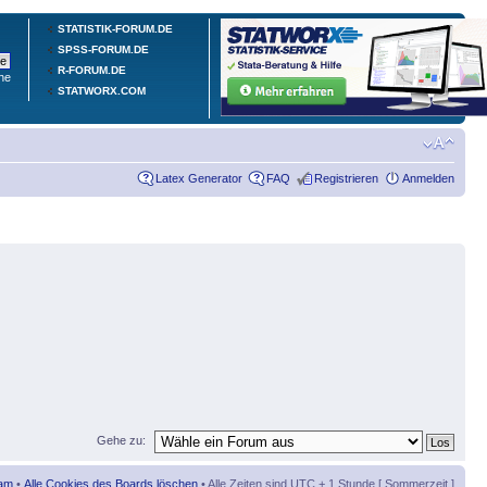
STATISTIK-FORUM.DE
SPSS-FORUM.DE
R-FORUM.DE
he
STATWORX.COM
Latex Generator
FAQ
Registrieren
Anmelden
Gehe zu:
am
•
Alle Cookies des Boards löschen
• Alle Zeiten sind UTC + 1 Stunde [ Sommerzeit ]