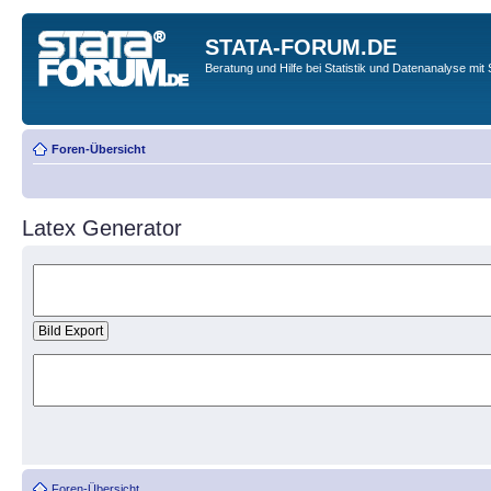
STATA-FORUM.DE
Beratung und Hilfe bei Statistik und Datenanalyse mit 
Foren-Übersicht
Latex Generator
Foren-Übersicht