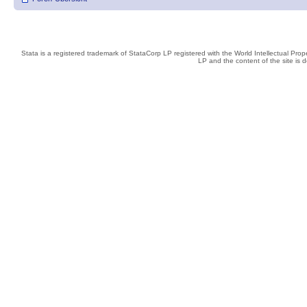
Stata is a registered trademark of StataCorp LP registered with the World Intellectual Pro
LP and the content of the site is 