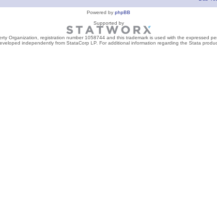
Powered by
phpBB
Supported by
perty Organization, registration number 1058744 and this trademark is used with the expressed per
developed independently from StataCorp LP. For additional information regarding the Stata product