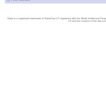
Stata is a registered trademark of StataCorp LP registered with the World Intellectual Pro
LP and the content of the site is 