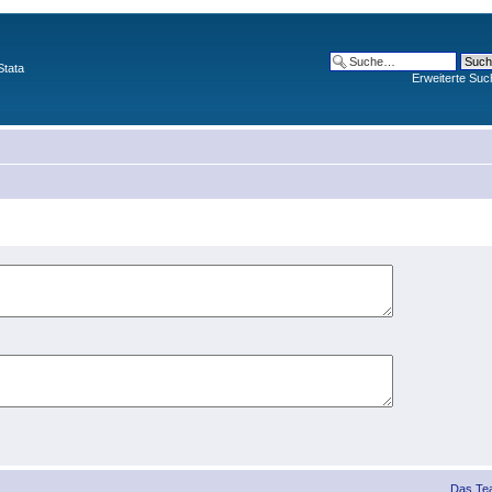
Stata
Erweiterte Suc
Das Te