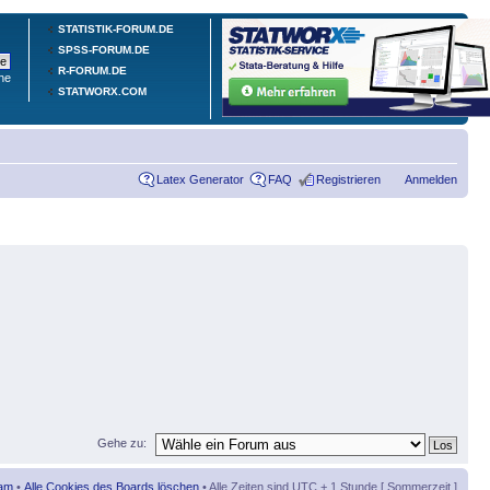
STATISTIK-FORUM.DE
SPSS-FORUM.DE
R-FORUM.DE
he
STATWORX.COM
Latex Generator
FAQ
Registrieren
Anmelden
Gehe zu:
am
•
Alle Cookies des Boards löschen
• Alle Zeiten sind UTC + 1 Stunde [ Sommerzeit ]