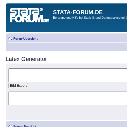
STATA-FORUM.DE
Beratung und Hilfe bei Statistik und Datenanalyse mit 
Foren-Übersicht
Latex Generator
Foren-Übersicht