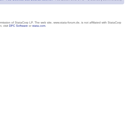
mission of StataCorp LP. The web site, www.stata-forum.de, is not affiliated with StataCorp
, visit
DPC Software
or
stata.com
.