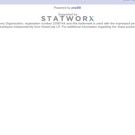
Powered by
phpBB
Supported by
perty Organization, registration number 1058744 and this trademark is used with the expressed per
developed independently from StataCorp LP. For additional information regarding the Stata product