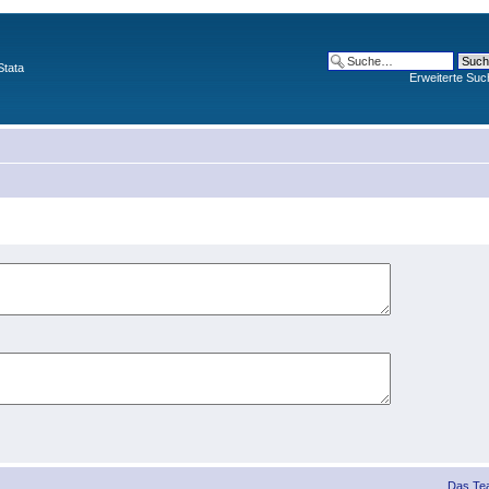
Stata
Erweiterte Suc
Das Te