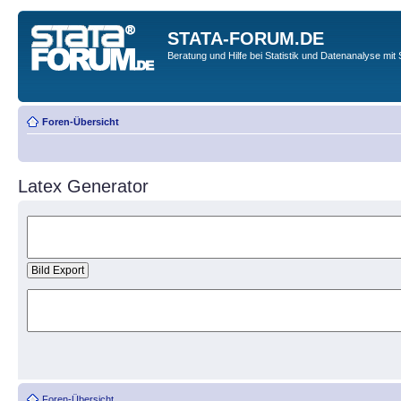
STATA-FORUM.DE
Beratung und Hilfe bei Statistik und Datenanalyse mit 
Foren-Übersicht
Latex Generator
Foren-Übersicht