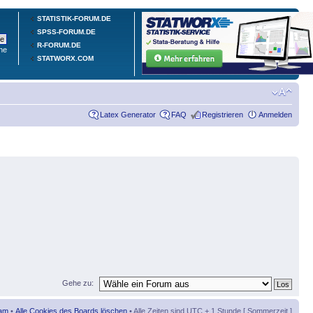
STATISTIK-FORUM.DE
SPSS-FORUM.DE
R-FORUM.DE
he
STATWORX.COM
Latex Generator
FAQ
Registrieren
Anmelden
Gehe zu:
am
•
Alle Cookies des Boards löschen
• Alle Zeiten sind UTC + 1 Stunde [ Sommerzeit ]