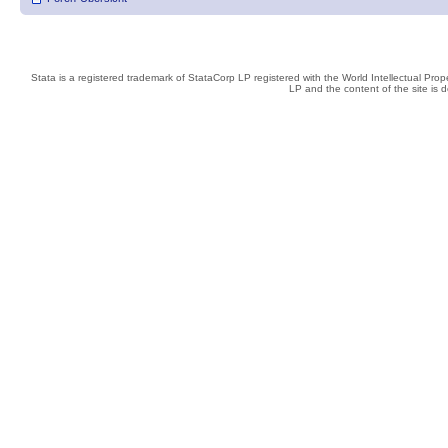
Stata is a registered trademark of StataCorp LP registered with the World Intellectual Pro
LP and the content of the site is 