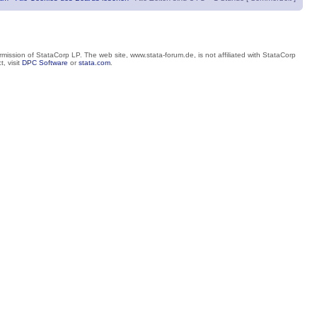
mission of StataCorp LP. The web site, www.stata-forum.de, is not affiliated with StataCorp
, visit
DPC Software
or
stata.com
.