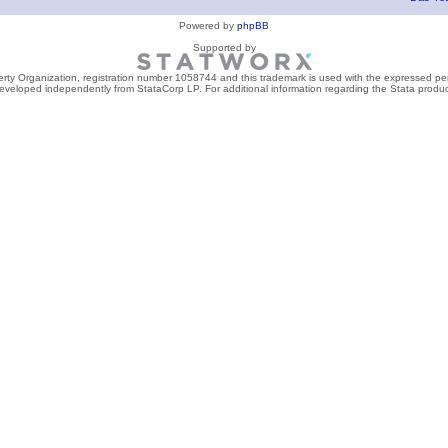
Powered by
phpBB
Supported by
perty Organization, registration number 1058744 and this trademark is used with the expressed per
developed independently from StataCorp LP. For additional information regarding the Stata product