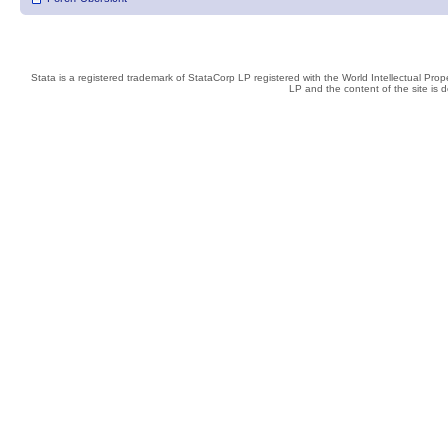
Stata is a registered trademark of StataCorp LP registered with the World Intellectual Pro
LP and the content of the site is 