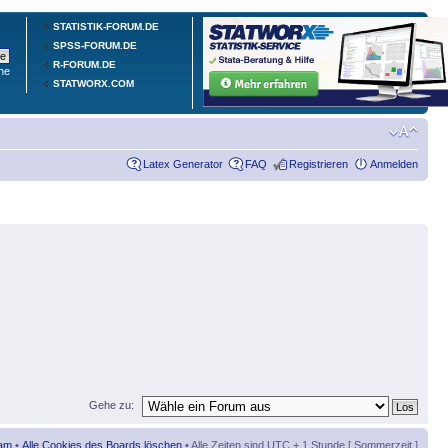
STATISTIK-FORUM.DE
SPSS-FORUM.DE
R-FORUM.DE
he
STATWORX.COM
Latex Generator
FAQ
Registrieren
Anmelden
Gehe zu:
am
•
Alle Cookies des Boards löschen
• Alle Zeiten sind UTC + 1 Stunde [ Sommerzeit ]