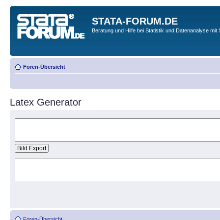
STATA-FORUM.DE
Beratung und Hilfe bei Statistik und Datenanalyse mit 
Foren-Übersicht
Latex Generator
Foren-Übersicht