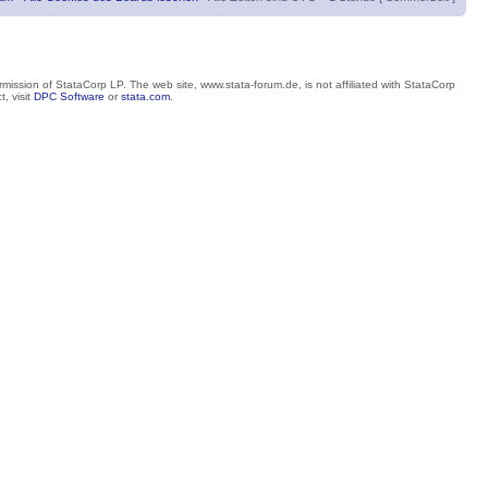
mission of StataCorp LP. The web site, www.stata-forum.de, is not affiliated with StataCorp
, visit
DPC Software
or
stata.com
.