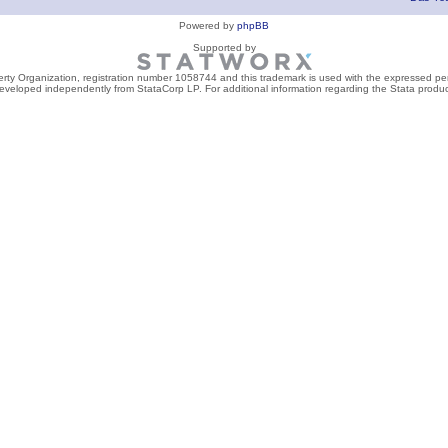
Powered by
phpBB
Supported by
perty Organization, registration number 1058744 and this trademark is used with the expressed per
developed independently from StataCorp LP. For additional information regarding the Stata product