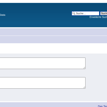
Stata
Erweiterte Suc
Das Te