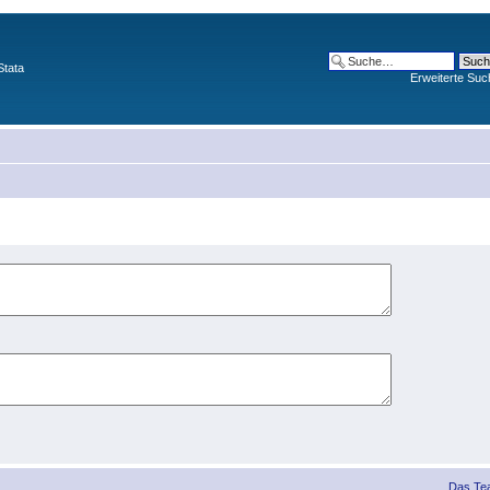
Stata
Erweiterte Suc
Das Te