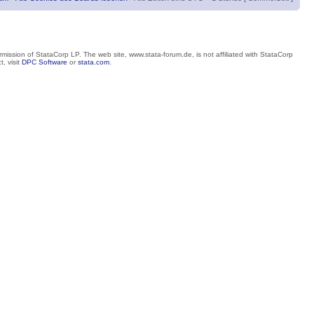
mission of StataCorp LP. The web site, www.stata-forum.de, is not affiliated with StataCorp
, visit
DPC Software
or
stata.com
.