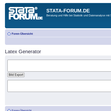
STATA-FORUM.DE
Beratung und Hilfe bei Statistik und Datenanalyse mit 
Foren-Übersicht
Latex Generator
Foren-Übersicht