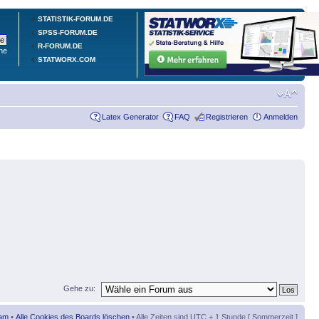
STATISTIK-FORUM.DE
SPSS-FORUM.DE
R-FORUM.DE
he
STATWORX.COM
Latex Generator
FAQ
Registrieren
Anmelden
Gehe zu:
am
•
Alle Cookies des Boards löschen
• Alle Zeiten sind UTC + 1 Stunde [ Sommerzeit ]