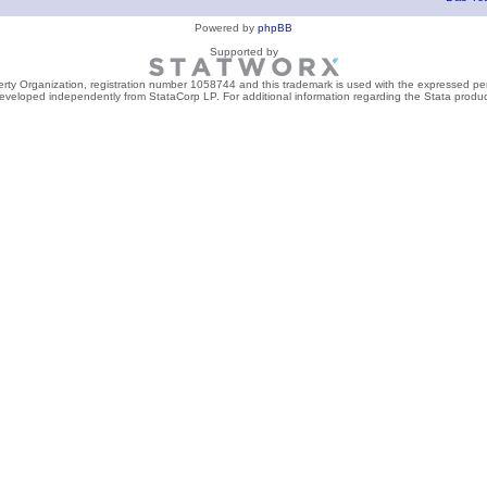
Powered by
phpBB
Supported by
perty Organization, registration number 1058744 and this trademark is used with the expressed per
developed independently from StataCorp LP. For additional information regarding the Stata product