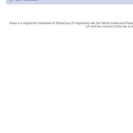
Stata is a registered trademark of StataCorp LP registered with the World Intellectual Pro
LP and the content of the site is 