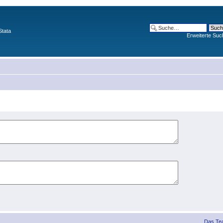
Stata
Erweiterte Suc
Das Te