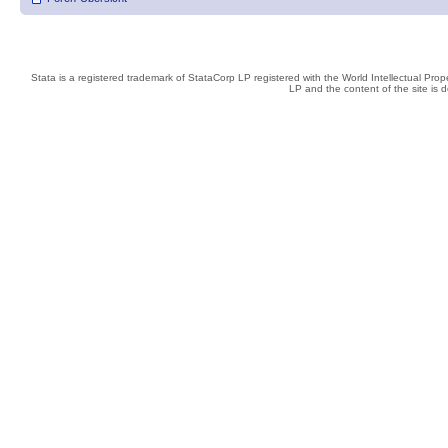
Stata is a registered trademark of StataCorp LP registered with the World Intellectual Pro
LP and the content of the site is 