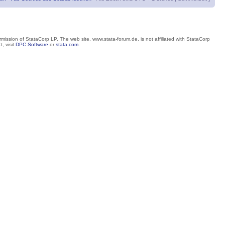
mission of StataCorp LP. The web site, www.stata-forum.de, is not affiliated with StataCorp
, visit
DPC Software
or
stata.com
.