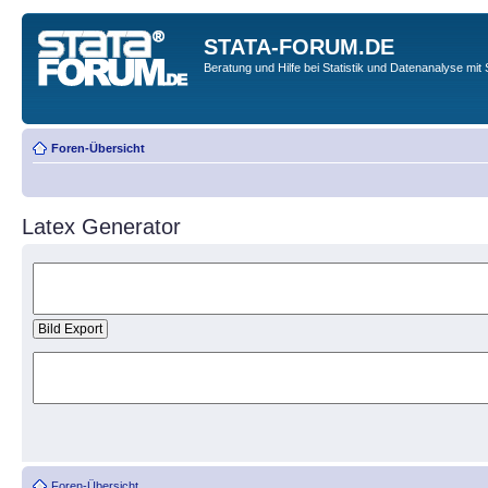
STATA-FORUM.DE
Beratung und Hilfe bei Statistik und Datenanalyse mit 
Foren-Übersicht
Latex Generator
Foren-Übersicht