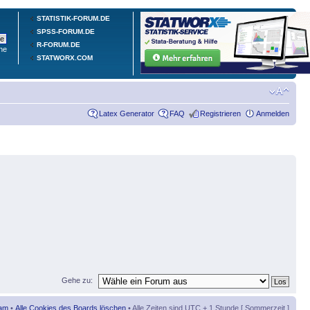
STATISTIK-FORUM.DE
SPSS-FORUM.DE
R-FORUM.DE
he
STATWORX.COM
Latex Generator
FAQ
Registrieren
Anmelden
Gehe zu:
am
•
Alle Cookies des Boards löschen
• Alle Zeiten sind UTC + 1 Stunde [ Sommerzeit ]