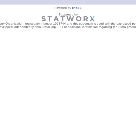
Powered by
phpBB
Supported by
perty Organization, registration number 1058744 and this trademark is used with the expressed per
developed independently from StataCorp LP. For additional information regarding the Stata product