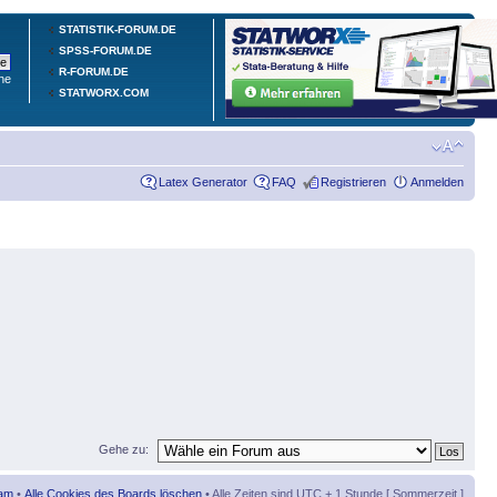
STATISTIK-FORUM.DE
SPSS-FORUM.DE
R-FORUM.DE
he
STATWORX.COM
Latex Generator
FAQ
Registrieren
Anmelden
Gehe zu:
am
•
Alle Cookies des Boards löschen
• Alle Zeiten sind UTC + 1 Stunde [ Sommerzeit ]