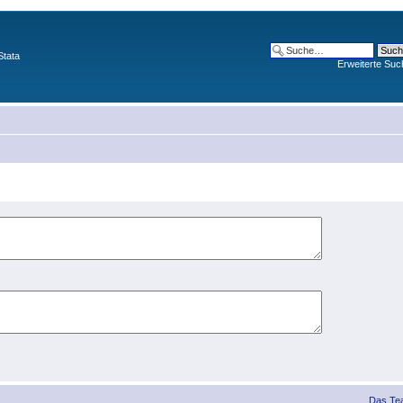
Stata
Erweiterte Suc
Das Te