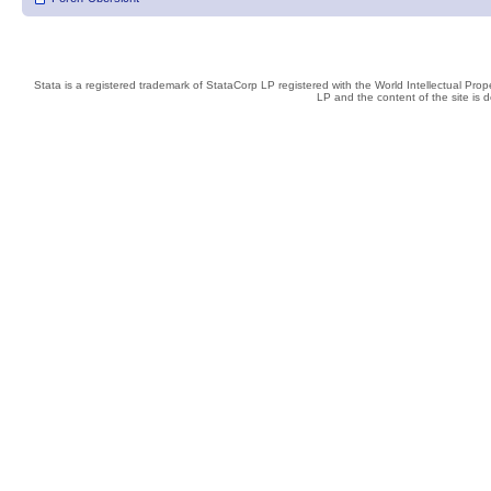
Stata is a registered trademark of StataCorp LP registered with the World Intellectual Pro
LP and the content of the site is 