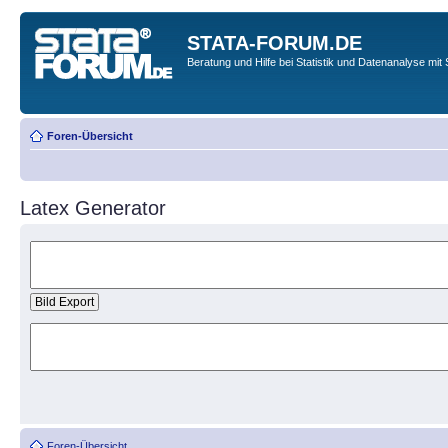
STATA-FORUM.DE
Beratung und Hilfe bei Statistik und Datenanalyse mit 
Foren-Übersicht
Latex Generator
Foren-Übersicht