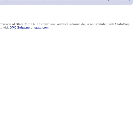
mission of StataCorp LP. The web site, www.stata-forum.de, is not affiliated with StataCorp
, visit
DPC Software
or
stata.com
.