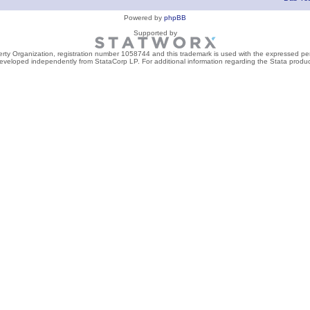
Powered by
phpBB
Supported by
perty Organization, registration number 1058744 and this trademark is used with the expressed per
developed independently from StataCorp LP. For additional information regarding the Stata product