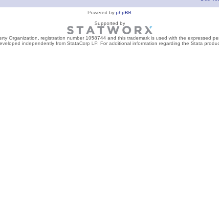
Powered by
phpBB
Supported by
perty Organization, registration number 1058744 and this trademark is used with the expressed per
developed independently from StataCorp LP. For additional information regarding the Stata product