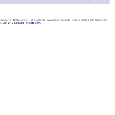
mission of StataCorp LP. The web site, www.stata-forum.de, is not affiliated with StataCorp
, visit
DPC Software
or
stata.com
.