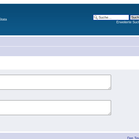
Stata
Erweiterte Suc
Das Te