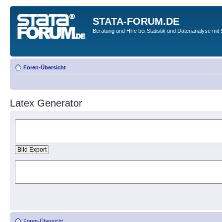
STATA-FORUM.DE
Beratung und Hilfe bei Statistik und Datenanalyse mit 
Foren-Übersicht
Latex Generator
Foren-Übersicht