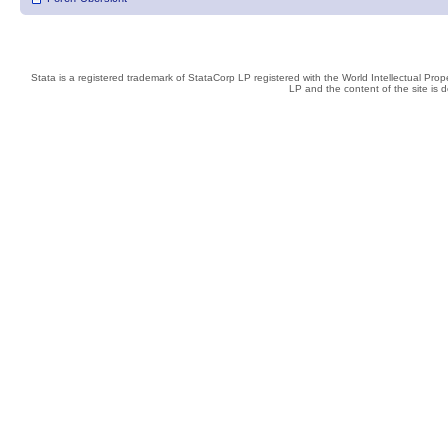
Stata is a registered trademark of StataCorp LP registered with the World Intellectual Pro
LP and the content of the site is 