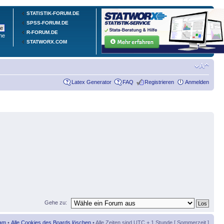
STATISTIK-FORUM.DE
SPSS-FORUM.DE
R-FORUM.DE
he
STATWORX.COM
Latex Generator
FAQ
Registrieren
Anmelden
Gehe zu:
am
•
Alle Cookies des Boards löschen
• Alle Zeiten sind UTC + 1 Stunde [ Sommerzeit ]