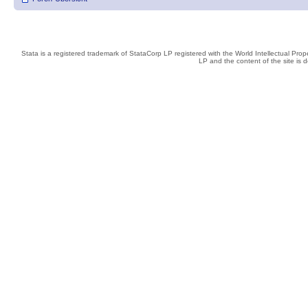
Stata is a registered trademark of StataCorp LP registered with the World Intellectual Pro
LP and the content of the site is 