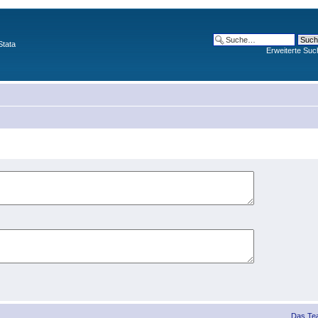
Stata
Erweiterte Suc
Das Te