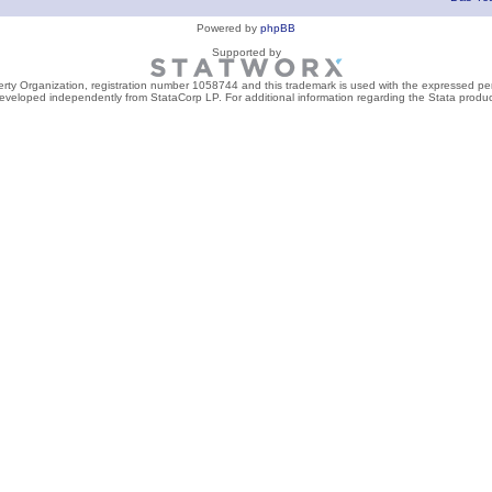
Powered by
phpBB
Supported by
perty Organization, registration number 1058744 and this trademark is used with the expressed per
developed independently from StataCorp LP. For additional information regarding the Stata product