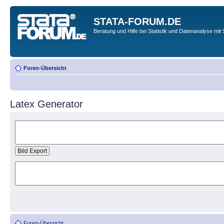
STATA-FORUM.DE
Beratung und Hilfe bei Statistik und Datenanalyse mit 
Foren-Übersicht
Latex Generator
Foren-Übersicht