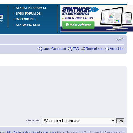
STATISTIK-FORUM.DE
SPSS-FORUM.DE
R-FORUM.DE
he
STATWORX.COM
Latex Generator
FAQ
Registrieren
Anmelden
Gehe zu:
am
•
Alle Cookies des Boards löschen
• Alle Zeiten sind UTC + 1 Stunde [ Sommerzeit ]