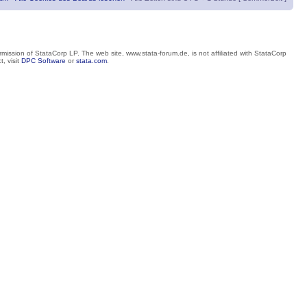
mission of StataCorp LP. The web site, www.stata-forum.de, is not affiliated with StataCorp
, visit
DPC Software
or
stata.com
.