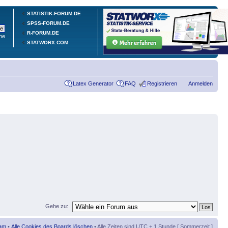
STATISTIK-FORUM.DE
SPSS-FORUM.DE
R-FORUM.DE
he
STATWORX.COM
Latex Generator
FAQ
Registrieren
Anmelden
Gehe zu:
am
•
Alle Cookies des Boards löschen
• Alle Zeiten sind UTC + 1 Stunde [ Sommerzeit ]