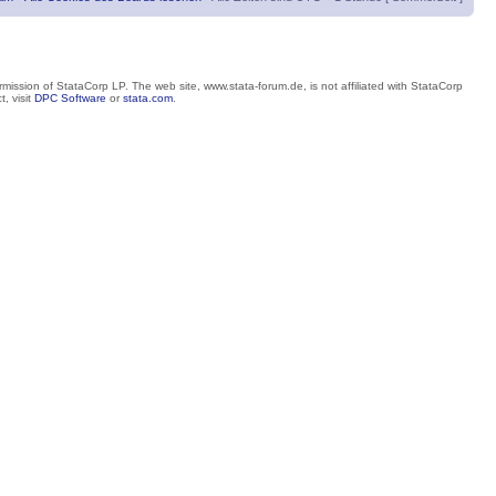
mission of StataCorp LP. The web site, www.stata-forum.de, is not affiliated with StataCorp
, visit
DPC Software
or
stata.com
.