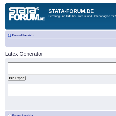
STATA-FORUM.DE
Beratung und Hilfe bei Statistik und Datenanalyse mit 
Foren-Übersicht
Latex Generator
Foren-Übersicht