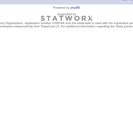
Powered by
phpBB
Supported by
perty Organization, registration number 1058744 and this trademark is used with the expressed per
developed independently from StataCorp LP. For additional information regarding the Stata product