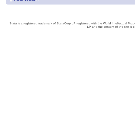
Stata is a registered trademark of StataCorp LP registered with the World Intellectual Pro
LP and the content of the site is 