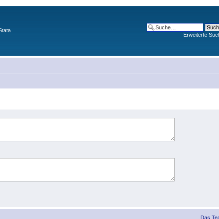
Stata
Erweiterte Suc
Das Te