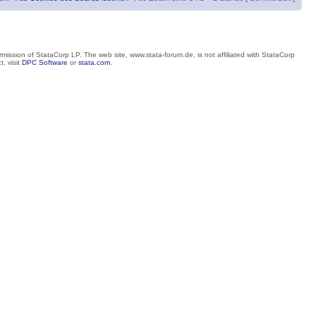
mission of StataCorp LP. The web site, www.stata-forum.de, is not affiliated with StataCorp
, visit
DPC Software
or
stata.com
.