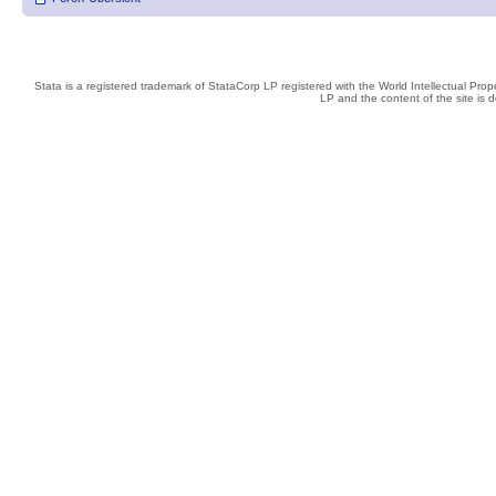
Stata is a registered trademark of StataCorp LP registered with the World Intellectual Pro
LP and the content of the site is 