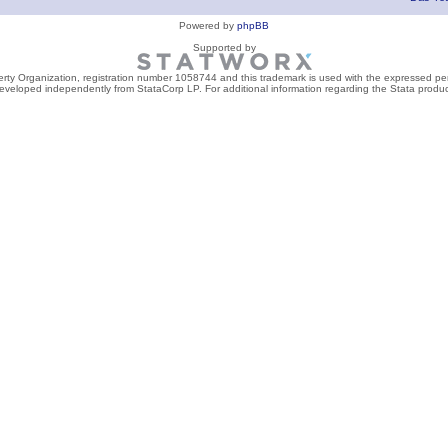
Powered by
phpBB
Supported by
perty Organization, registration number 1058744 and this trademark is used with the expressed per
developed independently from StataCorp LP. For additional information regarding the Stata product