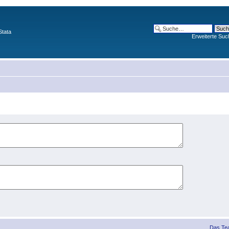
Stata
Erweiterte Suc
Das Te