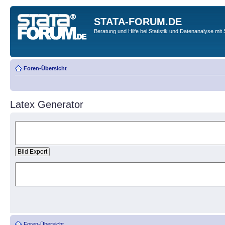
STATA-FORUM.DE
Beratung und Hilfe bei Statistik und Datenanalyse mit 
Foren-Übersicht
Latex Generator
Foren-Übersicht