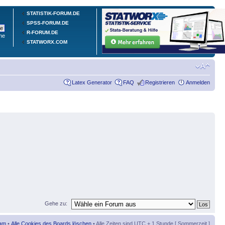
STATISTIK-FORUM.DE
SPSS-FORUM.DE
R-FORUM.DE
he
STATWORX.COM
Latex Generator
FAQ
Registrieren
Anmelden
Gehe zu:
am
•
Alle Cookies des Boards löschen
• Alle Zeiten sind UTC + 1 Stunde [ Sommerzeit ]