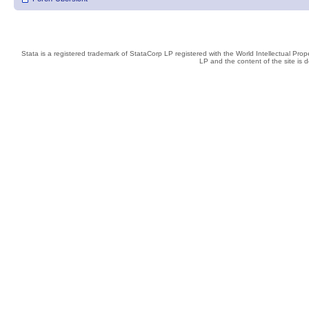
Stata is a registered trademark of StataCorp LP registered with the World Intellectual Pro
LP and the content of the site is 