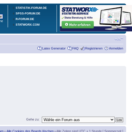
STATISTIK-FORUM.DE
SPSS-FORUM.DE
R-FORUM.DE
he
STATWORX.COM
Latex Generator
FAQ
Registrieren
Anmelden
Gehe zu:
am
•
Alle Cookies des Boards löschen
• Alle Zeiten sind UTC + 1 Stunde [ Sommerzeit ]