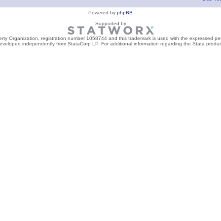
Powered by
phpBB
Supported by
perty Organization, registration number 1058744 and this trademark is used with the expressed per
developed independently from StataCorp LP. For additional information regarding the Stata product