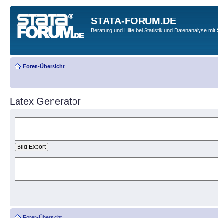
STATA-FORUM.DE
Beratung und Hilfe bei Statistik und Datenanalyse mit 
Foren-Übersicht
Latex Generator
Foren-Übersicht