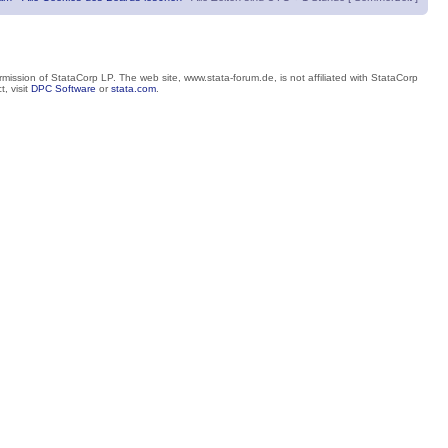
mission of StataCorp LP. The web site, www.stata-forum.de, is not affiliated with StataCorp
, visit
DPC Software
or
stata.com
.