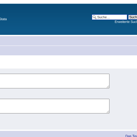
Stata
Erweiterte Suc
Das Te