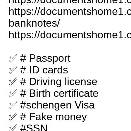
https://documentshome1.c
banknotes/
https://documentshome1.c
✅ # Passport
✅ # ID cards
✅ # Driving license
✅ # Birth certificate
✅ #schengen Visa
✅ # Fake money
✅ #SSN