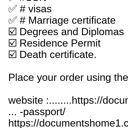
✅ # visas
✅ # Marriage certificate
☑️ Degrees and Diplomas
☑️ Residence Permit
☑️ Death certificate.
Place your order using the
website :........
https://doc
... -passport/
https://documentshome1.co