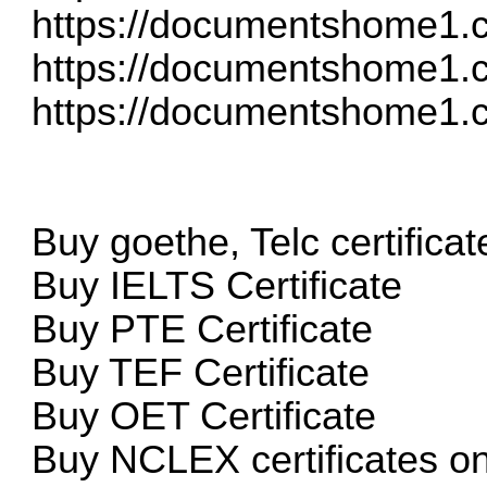
https://documentshome1.co
https://documentshome1.c
https://documentshome1.c
Buy goethe, Telc certificat
Buy IELTS Certificate
Buy PTE Certificate
Buy TEF Certificate
Buy OET Certificate
Buy NCLEX certificates o