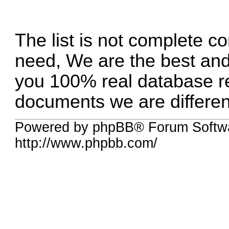
The list is not complete c
need, We are the best an
you 100% real database reg
documents we are differen
Powered by phpBB® Forum Softw
http://www.phpbb.com/