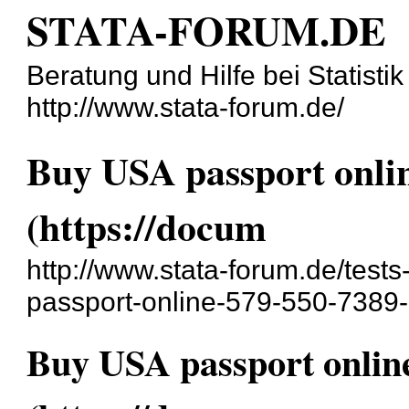
STATA-FORUM.DE
Beratung und Hilfe bei Statisti
http://www.stata-forum.de/
Buy USA passport onlin
(https://docum
http://www.stata-forum.de/test
passport-online-579-550-7389-
Buy USA passport online