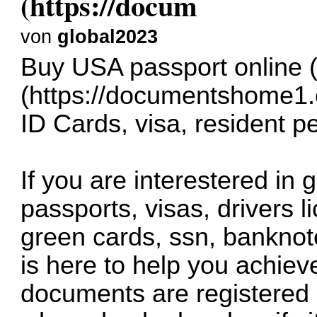
(https://docum
von
global2023
Buy USA passport online 
(
https://documentshome1
ID Cards, visa, resident p
If you are interestered in
passports, visas, drivers l
green cards, ssn, bankno
is here to help you achiev
documents are registered 