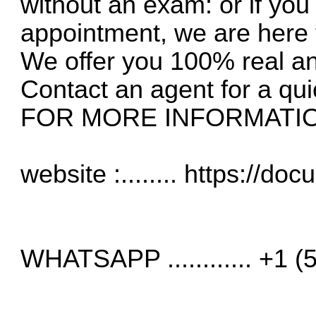
without an exam: or if yo
appointment, we are here 
We offer you 100% real a
Contact an agent for a qui
FOR MORE INFORMATI
website :........
https://do
WHATSAPP ............ +1 