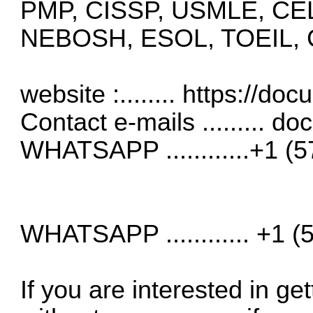
PMP, CISSP, USMLE, CE
NEBOSH, ESOL, TOEIL, CE
website :........
https://do
Contact e-mails .........
do
WHATSAPP ............+1 (
WHATSAPP ............ +1 
If you are interested in get