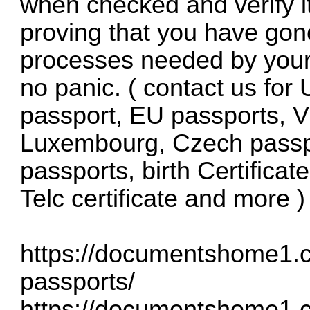
when checked and verify it
proving that you have gon
processes needed by your
no panic. ( contact us fo
passport, EU passports, V
Luxembourg, Czech passpo
passports, birth Certificat
Telc certificate and more )
https://documentshome1.
passports/
https://documentshome1.co