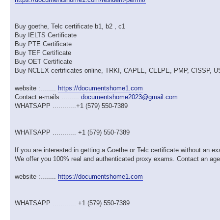
Buy goethe, Telc certificate b1, b2 , c1
Buy IELTS Certificate
Buy PTE Certificate
Buy TEF Certificate
Buy OET Certificate
Buy NCLEX certificates online, TRKI, CAPLE, CELPE, PMP, CISSP,
website :........
https://documentshome1.com
Contact e-mails .........
documentshome2023@gmail.com
WHATSAPP ............+1 (579) 550-7389
WHATSAPP ............ +1 (579) 550-7389
If you are interested in getting a Goethe or Telc certificate without an 
We offer you 100% real and authenticated proxy exams. Contact an ag
website :........
https://documentshome1.com
WHATSAPP ............ +1 (579) 550-7389