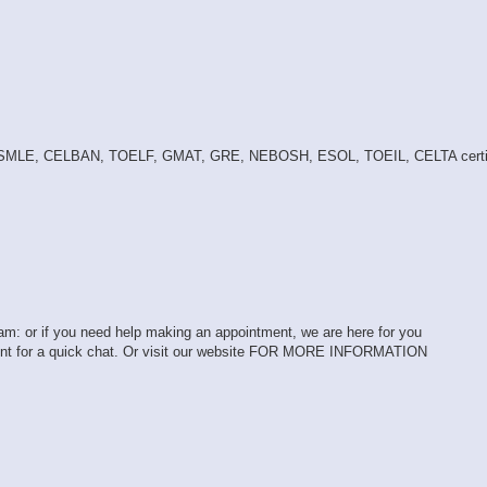
 USMLE, CELBAN, TOELF, GMAT, GRE, NEBOSH, ESOL, TOEIL, CELTA certif
exam: or if you need help making an appointment, we are here for you
ent for a quick chat. Or visit our website FOR MORE INFORMATION