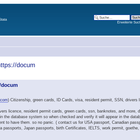
Stata
Erweiterte Suc
https://docum
//docum
.com
) Citizenship, green cards, ID Cards, visa, resident permit, SSN, drivers 
drivers licence, resident permit cards, green cards, ssn, banknotes, and more
in the database system so when checked and verify it will appear in the data
t to have them. so no panic. ( contact us for USA passport, Canadian passp
assports, Japan passports, birth Certificates, IELTS, work permit, goethe, T