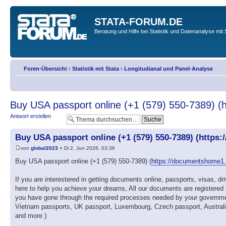
STATA-FORUM.DE
Beratung und Hilfe bei Statistik und Datenanalyse mit 
Foren-Übersicht
‹
Statistik mit Stata
‹
Longitudianal und Panel-Analyse
Buy USA passport online (+1 (579) 550-7389) (
Antwort erstellen
Buy USA passport online (+1 (579) 550-7389) (https:
von
global2023
» Di 2. Jun 2026, 03:36
Buy USA passport online (+1 (579) 550-7389) (
https://documentshome1
If you are interestered in getting documents online, passports, visas, 
here to help you achieve your dreams, All our documents are registered 
you have gone through the required processes needed by your governmen
Vietnam passports, UK passport, Luxembourg, Czech passport, Australia p
and more )