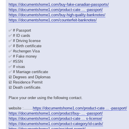
https://documentshome1.com/buy-fake-canadian-passports/
https://documentshome1.com/product-cate ... -passport/
https://documentshome1.com/buy-high-quality-banknotes/
https://documentshome1.com/counterfeit-banknotes/
✅ # Passport
✅ # ID cards
✅ # Driving license
✅ # Birth certificate
✅ #schengen Visa
✅ # Fake money
✅ #SSN
✅ # visas
✅ # Marriage certificate
☑️ Degrees and Diplomas
☑️ Residence Permit
☑️ Death certificate.
Place your order using the following contact.
website :........
https://documentshome1.com/product-cate ... -passport/
https://documentshome1.com/product/buy- ... -passport/
https://documentshome1.com/product-cate ... s-license/
https://documentshome1.com/product-category/id-cards/
https://documentshome1.com/resident-permit/