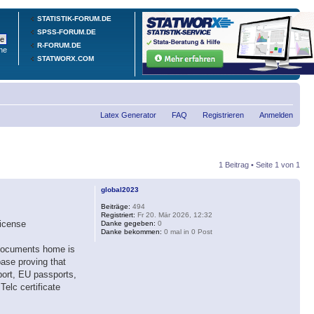
STATISTIK-FORUM.DE
SPSS-FORUM.DE
R-FORUM.DE
he
STATWORX.COM
Latex Generator
FAQ
Registrieren
Anmelden
1 Beitrag • Seite
1
von
1
global2023
Beiträge:
494
Registriert:
Fr 20. Mär 2026, 12:32
license
Danke gegeben:
0
Danke bekommen:
0 mal in 0 Post
, documents home is
base proving that
ort, EU passports,
elc certificate